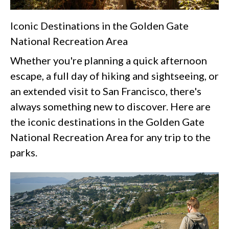
Iconic Destinations in the Golden Gate
National Recreation Area
Whether you're planning a quick afternoon
escape, a full day of hiking and sightseeing, or
an extended visit to San Francisco, there's
always something new to discover. Here are
the iconic destinations in the Golden Gate
National Recreation Area for any trip to the
parks.