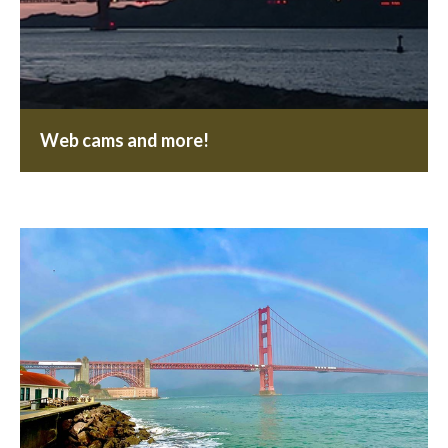
Web cams and more!