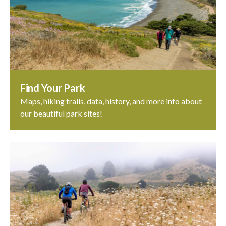
Find Your Park
Maps, hiking trails, data, history, and more info about
our beautiful park sites!