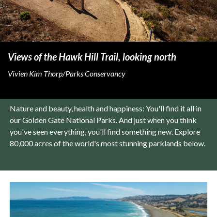
Views of the Hawk Hill Trail, looking north
Vivien Kim Thorp/Parks Conservancy
Nature and beauty, health and happiness: You'll find it all in
our Golden Gate National Parks. And just when you think
you've seen everything, you'll find something new. Explore
80,000 acres of the world's most stunning parklands below.