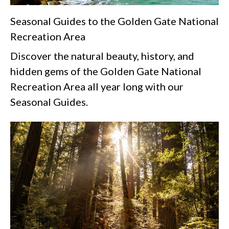
Seasonal Guides to the Golden Gate National
Recreation Area
Discover the natural beauty, history, and
hidden gems of the Golden Gate National
Recreation Area all year long with our
Seasonal Guides.