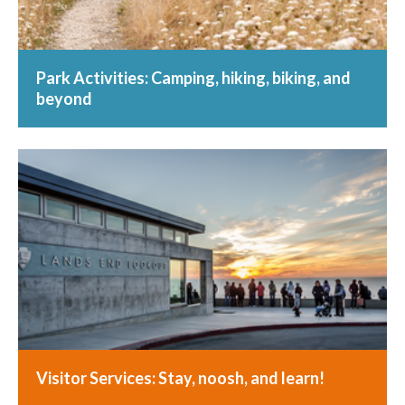
Park Activities: Camping, hiking, biking, and
beyond
Visitor Services: Stay, noosh, and learn!