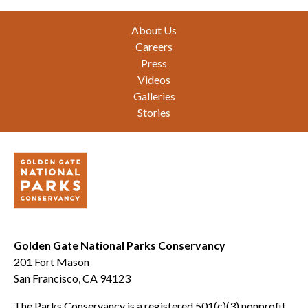
Footer
About Us
Careers
Press
Videos
Galleries
Stories
Golden Gate National Parks Conservancy
201 Fort Mason
San Francisco, CA 94123
The Parks Conservancy is a registered 501(c)(3) nonprofit