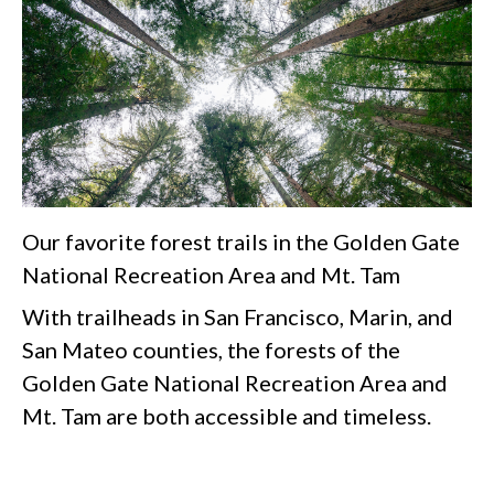
Our favorite forest trails in the Golden Gate
National Recreation Area and Mt. Tam
With trailheads in San Francisco, Marin, and
San Mateo counties, the forests of the
Golden Gate National Recreation Area and
Mt. Tam are both accessible and timeless.