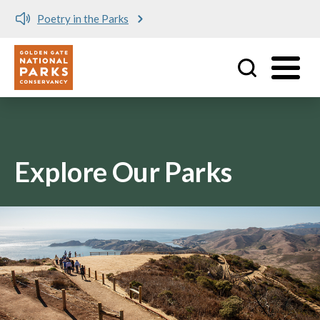
Poetry in the Parks
Utility
Skip to main content
Explore Our Parks