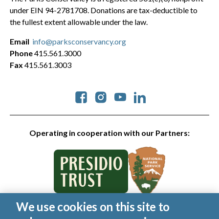
under EIN 94-2781708. Donations are tax-deductible to
the fullest extent allowable under the law.
Email
info@parksconservancy.org
Phone
415.561.3000
Fax
415.561.3003
Social
Operating in cooperation with our Partners:
We use cookies on this site to
© 2026 Golden Gate National Parks Conservancy. All rights