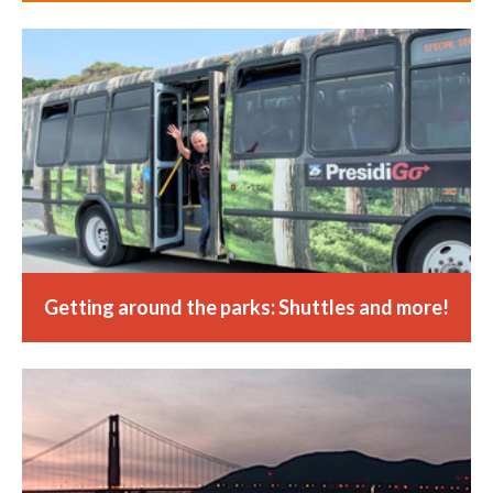
Getting around the parks: Shuttles and more!