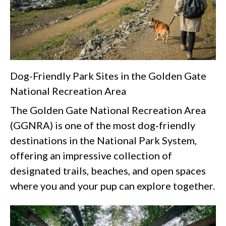
Dog-Friendly Park Sites in the Golden Gate
National Recreation Area
The Golden Gate National Recreation Area
(GGNRA) is one of the most dog‑friendly
destinations in the National Park System,
offering an impressive collection of
designated trails, beaches, and open spaces
where you and your pup can explore together.