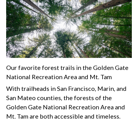
Our favorite forest trails in the Golden Gate
National Recreation Area and Mt. Tam
With trailheads in San Francisco, Marin, and
San Mateo counties, the forests of the
Golden Gate National Recreation Area and
Mt. Tam are both accessible and timeless.