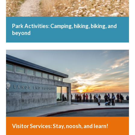
Park Activities: Camping, hiking, biking, and
beyond
Visitor Services: Stay, noosh, and learn!