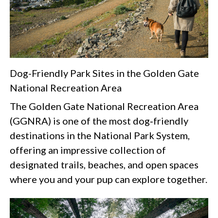
Dog-Friendly Park Sites in the Golden Gate
National Recreation Area
The Golden Gate National Recreation Area
(GGNRA) is one of the most dog‑friendly
destinations in the National Park System,
offering an impressive collection of
designated trails, beaches, and open spaces
where you and your pup can explore together.