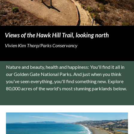
Views of the Hawk Hill Trail, looking north
Vivien Kim Thorp/Parks Conservancy
Nature and beauty, health and happiness: You'll find it all in
our Golden Gate National Parks. And just when you think
you've seen everything, you'll find something new. Explore
80,000 acres of the world's most stunning parklands below.