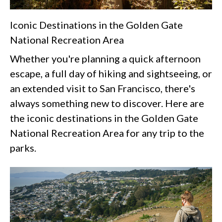
Iconic Destinations in the Golden Gate
National Recreation Area
Whether you're planning a quick afternoon
escape, a full day of hiking and sightseeing, or
an extended visit to San Francisco, there's
always something new to discover. Here are
the iconic destinations in the Golden Gate
National Recreation Area for any trip to the
parks.