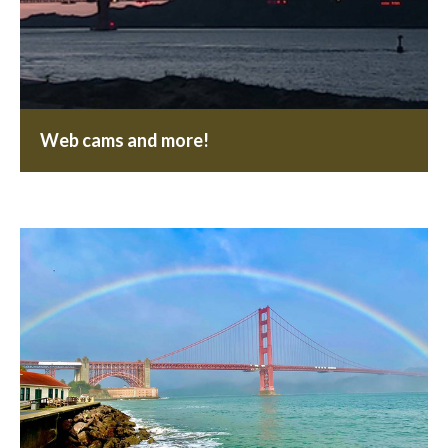
Web cams and more!