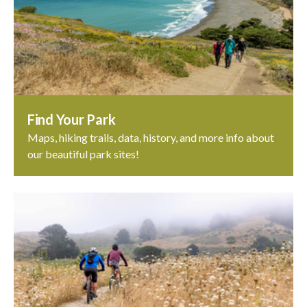
Find Your Park
Maps, hiking trails, data, history, and more info about
our beautiful park sites!