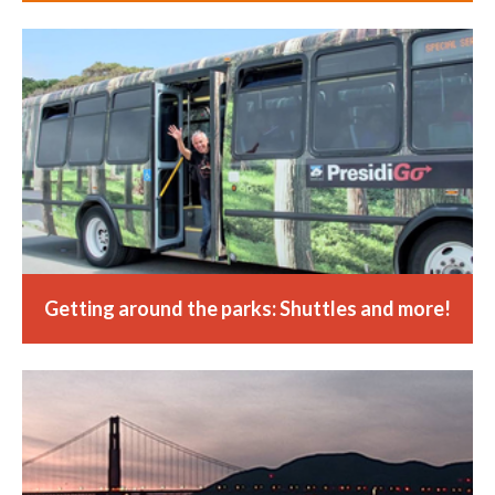
Getting around the parks: Shuttles and more!