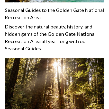
Seasonal Guides to the Golden Gate National
Recreation Area
Discover the natural beauty, history, and
hidden gems of the Golden Gate National
Recreation Area all year long with our
Seasonal Guides.