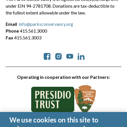
under EIN 94-2781708. Donations are tax-deductible to
the fullest extent allowable under the law.
Email
info@parksconservancy.org
Phone
415.561.3000
Fax
415.561.3003
Social
Operating in cooperation with our Partners:
We use cookies on this site to
© 2026 Golden Gate National Parks Conservancy. All rights