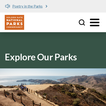
Poetry in the Parks
Utility
Skip to main content
Explore Our Parks