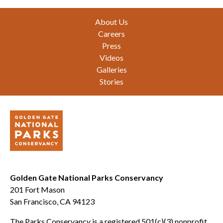
Footer
About Us
Careers
Press
Videos
Galleries
Stories
Golden Gate National Parks Conservancy
201 Fort Mason
San Francisco, CA 94123
The Parks Conservancy is a registered 501(c)(3) nonprofit