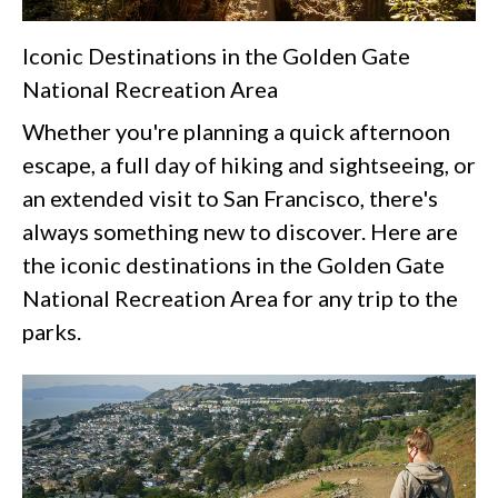
Iconic Destinations in the Golden Gate
National Recreation Area
Whether you're planning a quick afternoon
escape, a full day of hiking and sightseeing, or
an extended visit to San Francisco, there's
always something new to discover. Here are
the iconic destinations in the Golden Gate
National Recreation Area for any trip to the
parks.