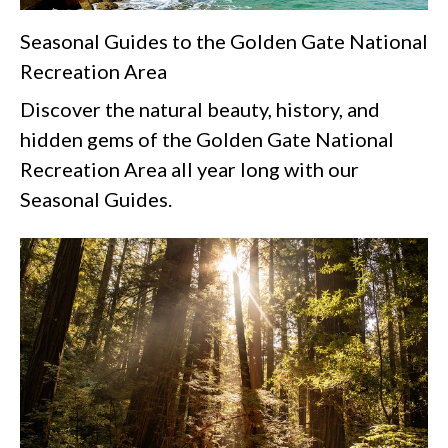
Seasonal Guides to the Golden Gate National
Recreation Area
Discover the natural beauty, history, and
hidden gems of the Golden Gate National
Recreation Area all year long with our
Seasonal Guides.