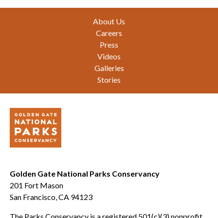
Footer
About Us
Careers
Press
Videos
Galleries
Stories
Golden Gate National Parks Conservancy
201 Fort Mason
San Francisco, CA 94123
The Parks Conservancy is a registered 501(c)(3) nonprofit