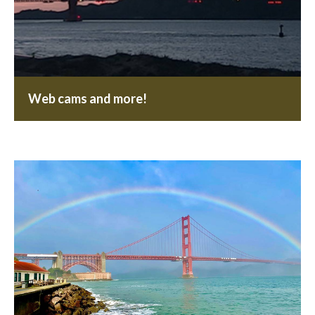
Web cams and more!