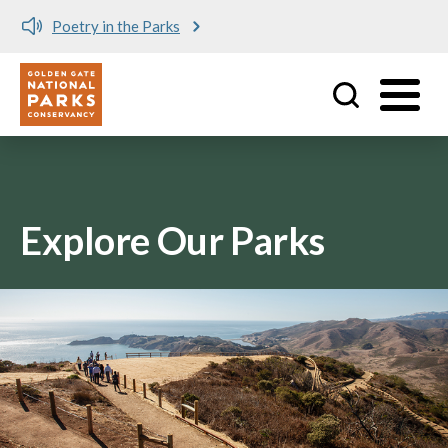
Poetry in the Parks
Utility
Skip to main content
Explore Our Parks