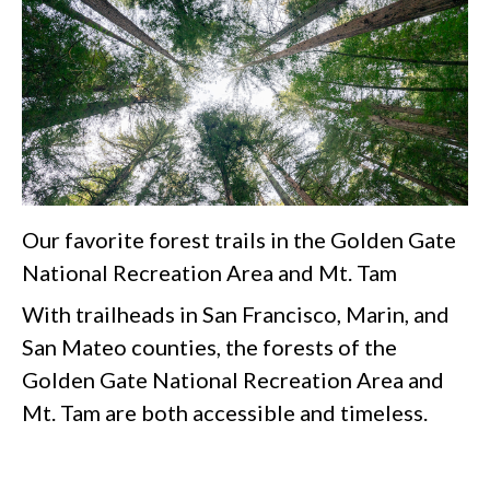
Our favorite forest trails in the Golden Gate
National Recreation Area and Mt. Tam
With trailheads in San Francisco, Marin, and
San Mateo counties, the forests of the
Golden Gate National Recreation Area and
Mt. Tam are both accessible and timeless.