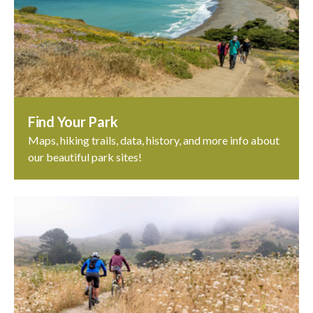
Find Your Park
Maps, hiking trails, data, history, and more info about
our beautiful park sites!