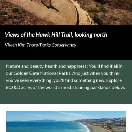
Views of the Hawk Hill Trail, looking north
Vivien Kim Thorp/Parks Conservancy
Nature and beauty, health and happiness: You'll find it all in
our Golden Gate National Parks. And just when you think
you've seen everything, you'll find something new. Explore
80,000 acres of the world's most stunning parklands below.