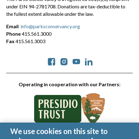
under EIN 94-2781708. Donations are tax-deductible to
the fullest extent allowable under the law.
Email
info@parksconservancy.org
Phone
415.561.3000
Fax
415.561.3003
Social
Operating in cooperation with our Partners:
We use cookies on this site to
© 2026 Golden Gate National Parks Conservancy. All rights