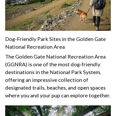
Dog-Friendly Park Sites in the Golden Gate
National Recreation Area
The Golden Gate National Recreation Area
(GGNRA) is one of the most dog‑friendly
destinations in the National Park System,
offering an impressive collection of
designated trails, beaches, and open spaces
where you and your pup can explore together.