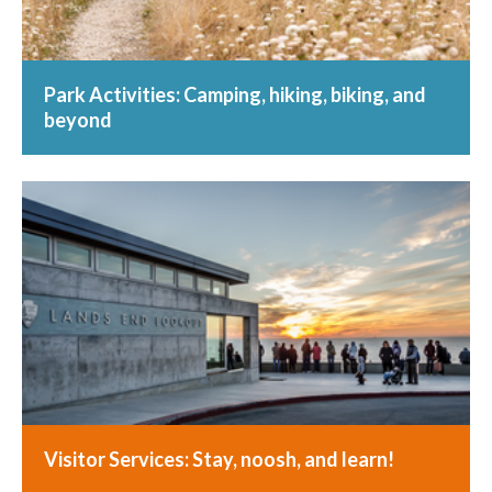
Park Activities: Camping, hiking, biking, and
beyond
Visitor Services: Stay, noosh, and learn!