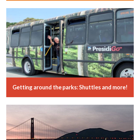
Getting around the parks: Shuttles and more!