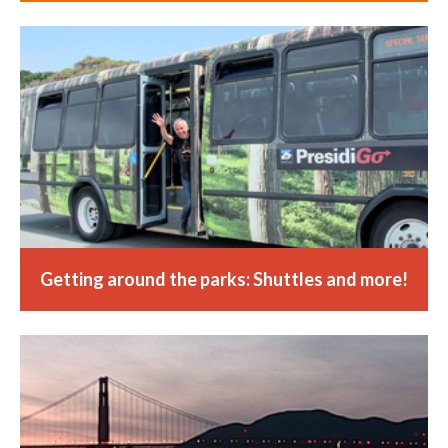
Getting around the parks: Shuttles and more!