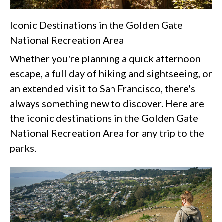
Iconic Destinations in the Golden Gate
National Recreation Area
Whether you're planning a quick afternoon
escape, a full day of hiking and sightseeing, or
an extended visit to San Francisco, there's
always something new to discover. Here are
the iconic destinations in the Golden Gate
National Recreation Area for any trip to the
parks.