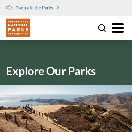
Poetry in the Parks
Utility
Skip to main content
Explore Our Parks