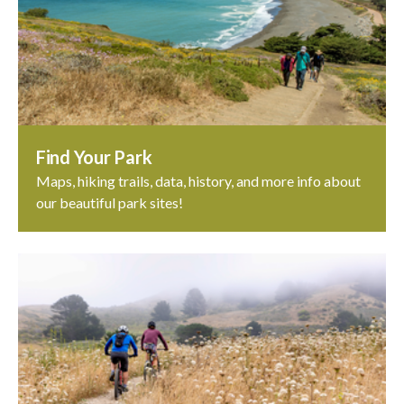
Find Your Park
Maps, hiking trails, data, history, and more info about
our beautiful park sites!