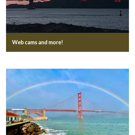
Web cams and more!