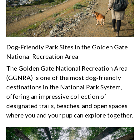
Dog-Friendly Park Sites in the Golden Gate
National Recreation Area
The Golden Gate National Recreation Area
(GGNRA) is one of the most dog‑friendly
destinations in the National Park System,
offering an impressive collection of
designated trails, beaches, and open spaces
where you and your pup can explore together.