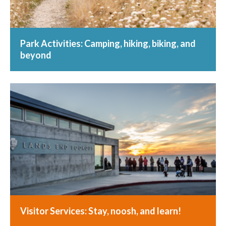
Park Activities: Camping, hiking, biking, and
beyond
Visitor Services: Stay, noosh, and learn!