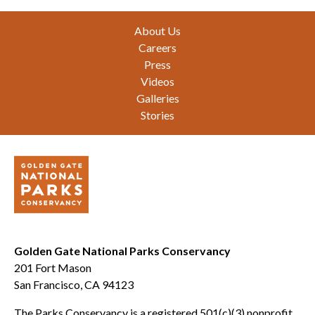
Footer
About Us
Careers
Press
Videos
Galleries
Stories
Golden Gate National Parks Conservancy
201 Fort Mason
San Francisco, CA 94123
The Parks Conservancy is a registered 501(c)(3) nonprofit