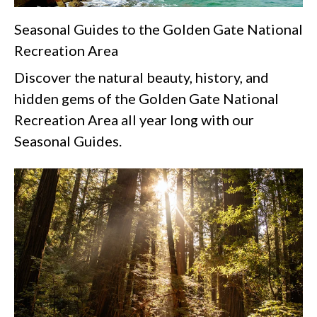
Seasonal Guides to the Golden Gate National
Recreation Area
Discover the natural beauty, history, and
hidden gems of the Golden Gate National
Recreation Area all year long with our
Seasonal Guides.