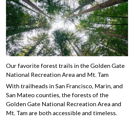
Our favorite forest trails in the Golden Gate
National Recreation Area and Mt. Tam
With trailheads in San Francisco, Marin, and
San Mateo counties, the forests of the
Golden Gate National Recreation Area and
Mt. Tam are both accessible and timeless.