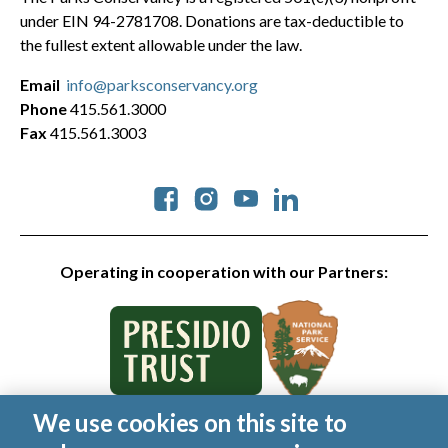
under EIN 94-2781708. Donations are tax-deductible to
the fullest extent allowable under the law.
Email
info@parksconservancy.org
Phone
415.561.3000
Fax
415.561.3003
Social
Operating in cooperation with our Partners:
We use cookies on this site to
© 2026 Golden Gate National Parks Conservancy. All rights