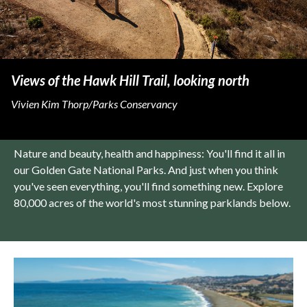
Views of the Hawk Hill Trail, looking north
Vivien Kim Thorp/Parks Conservancy
Nature and beauty, health and happiness: You'll find it all in
our Golden Gate National Parks. And just when you think
you've seen everything, you'll find something new. Explore
80,000 acres of the world's most stunning parklands below.