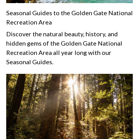
Seasonal Guides to the Golden Gate National
Recreation Area
Discover the natural beauty, history, and
hidden gems of the Golden Gate National
Recreation Area all year long with our
Seasonal Guides.