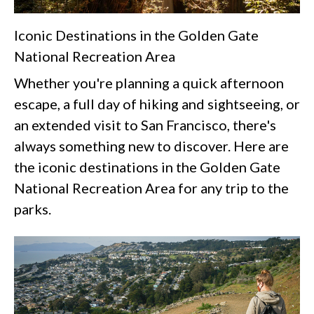
Iconic Destinations in the Golden Gate
National Recreation Area
Whether you're planning a quick afternoon
escape, a full day of hiking and sightseeing, or
an extended visit to San Francisco, there's
always something new to discover. Here are
the iconic destinations in the Golden Gate
National Recreation Area for any trip to the
parks.