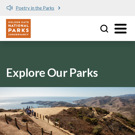
Poetry in the Parks
Utility
Skip to main content
Explore Our Parks