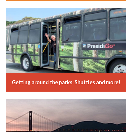
Getting around the parks: Shuttles and more!