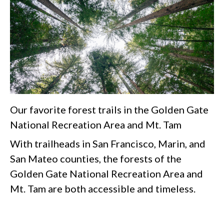
Our favorite forest trails in the Golden Gate
National Recreation Area and Mt. Tam
With trailheads in San Francisco, Marin, and
San Mateo counties, the forests of the
Golden Gate National Recreation Area and
Mt. Tam are both accessible and timeless.