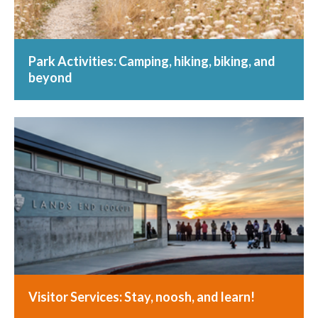
Park Activities: Camping, hiking, biking, and
beyond
Visitor Services: Stay, noosh, and learn!