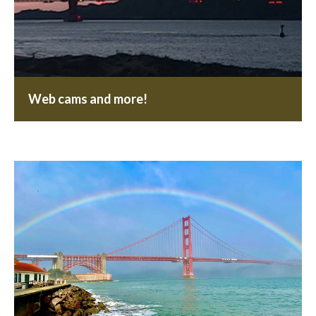
Web cams and more!