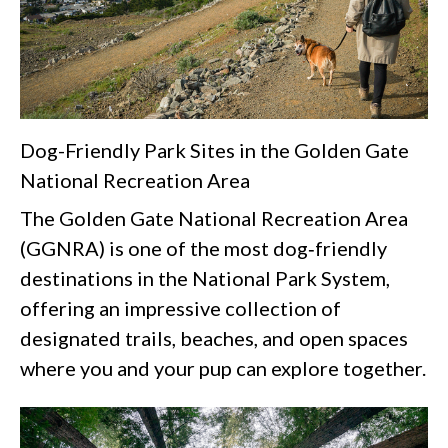
Dog-Friendly Park Sites in the Golden Gate
National Recreation Area
The Golden Gate National Recreation Area
(GGNRA) is one of the most dog‑friendly
destinations in the National Park System,
offering an impressive collection of
designated trails, beaches, and open spaces
where you and your pup can explore together.