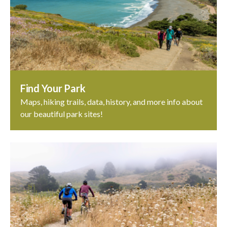
Find Your Park
Maps, hiking trails, data, history, and more info about
our beautiful park sites!