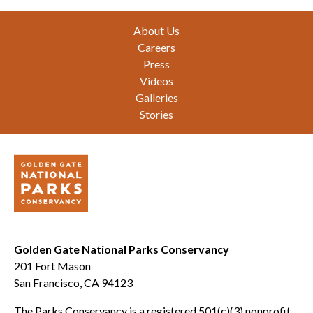
Footer
About Us
Careers
Press
Videos
Galleries
Stories
Golden Gate National Parks Conservancy
201 Fort Mason
San Francisco, CA 94123
The Parks Conservancy is a registered 501(c)(3) nonprofit