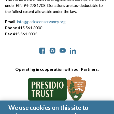
under EIN 94-2781708. Donations are tax-deductible to
the fullest extent allowable under the law.
Email
info@parksconservancy.org
Phone
415.561.3000
Fax
415.561.3003
Social
Operating in cooperation with our Partners:
We use cookies on this site to
© 2026 Golden Gate National Parks Conservancy. All rights