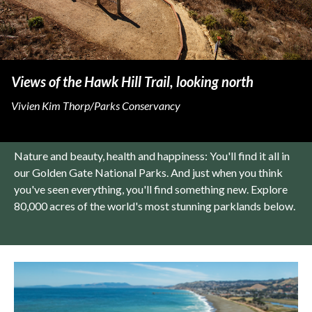
Views of the Hawk Hill Trail, looking north
Vivien Kim Thorp/Parks Conservancy
Nature and beauty, health and happiness: You'll find it all in
our Golden Gate National Parks. And just when you think
you've seen everything, you'll find something new. Explore
80,000 acres of the world's most stunning parklands below.