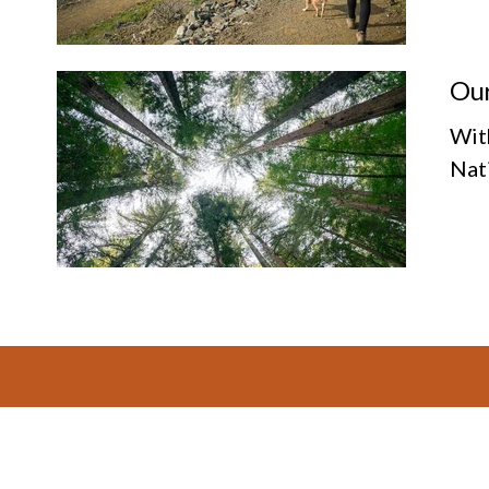
Our
Wit
Nat
Footer