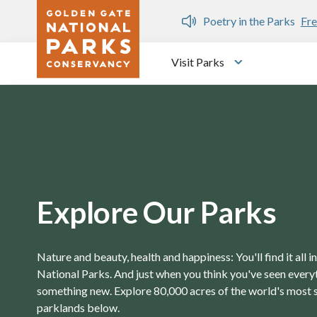
Skip to main content
n Gate Dozen
Poetry in the Parks
Fre
Visit Parks
Toggle submen
Explore Our Parks
Nature and beauty, health and happiness: You'll find it all 
National Parks. And just when you think you've seen everyth
something new. Explore 80,000 acres of the world's most 
parklands below.