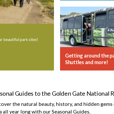
ur beautiful park sites!
Getting around the pa
Shuttles and more!
sonal Guides to the Golden Gate National 
cover the natural beauty, history, and hidden gem
 all year long with our Seasonal Guides.