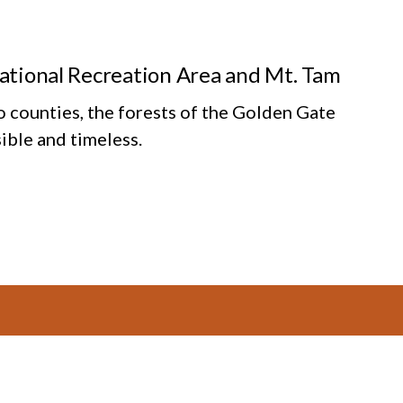
National Recreation Area and Mt. Tam
o counties, the forests of the Golden Gate
ible and timeless.