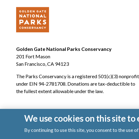
Golden Gate National Parks Conservancy
201 Fort Mason
San Francisco, CA 94123
The Parks Conservancy is a registered 501(c)(3) nonprofit
under EIN 94-2781708. Donations are tax-deductible to
the fullest extent allowable under the law.
We use cookies on this site t
By continuing to use this site, you consent to the use 
© 2026 Golden Gate National Parks Conservancy. All righ