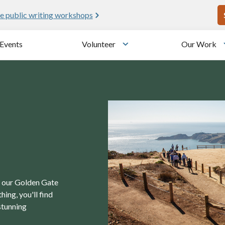
U
e public writing workshops
Events
Volunteer
Our Work
u
Toggle submenu
in our Golden Gate
ing, you'll find
stunning