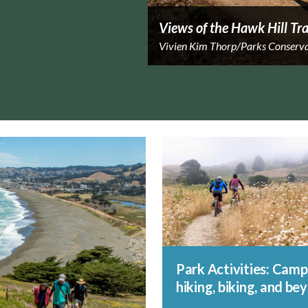
Views of the Hawk Hill Tra
Vivien Kim Thorp/Parks Conserv
Park Activities: Camp
hiking, biking, and be