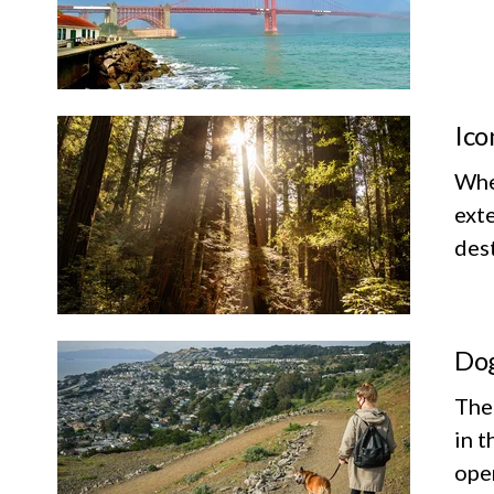
Ico
Whet
exte
dest
Dog
The
in t
ope