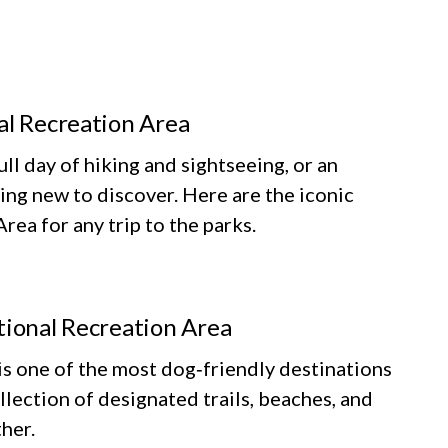
al Recreation Area
ll day of hiking and sightseeing, or an
ing new to discover. Here are the iconic
ea for any trip to the parks.
tional Recreation Area
 one of the most dog‑friendly destinations
llection of designated trails, beaches, and
her.