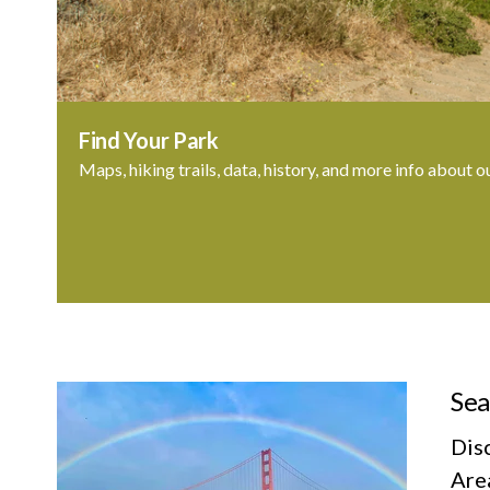
Find Your Park
Maps, hiking trails, data, history, and more info about o
Sea
Dis
Area