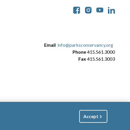
Soc
Email
info@parksconservancy.org
Phone
415.561.3000
Fax
415.561.3003
Accept
|
Manage Email / Profile