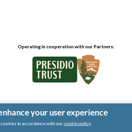
Operating in cooperation with our Partners:
o enhance your user experience
of cookies in accordance with our
cookie policy
.
ts reserved.
|
Privacy Policy
|
Cookies
|
Terms of Use
|
SMS Terms