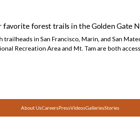
 favorite forest trails in the Golden Gate 
h trailheads in San Francisco, Marin, and San Mate
ional Recreation Area and Mt. Tam are both access
About Us
Careers
Press
Videos
Galleries
Stories