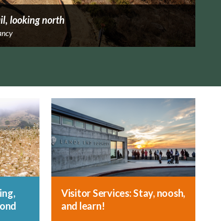
il, looking north
ancy
ing,
Visitor Services: Stay, noosh,
yond
and learn!