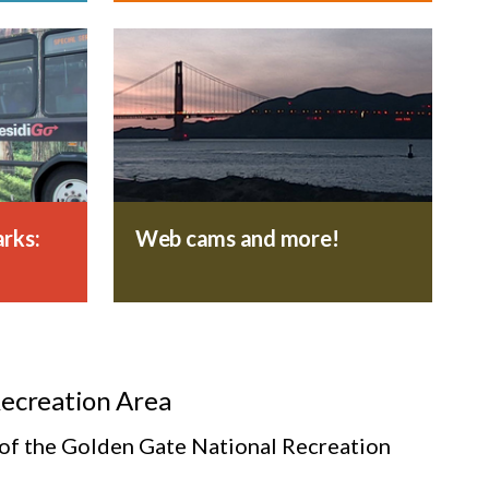
rks:
Web cams and more!
Recreation Area
s of the Golden Gate National Recreation