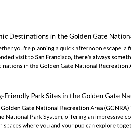
nic Destinations in the Golden Gate Nation
her you're planning a quick afternoon escape, a fu
nded visit to San Francisco, there's always someth
inations in the Golden Gate National Recreation Ar
-Friendly Park Sites in the Golden Gate Na
 Golden Gate National Recreation Area (GGNRA) is
he National Park System, offering an impressive co
n spaces where you and your pup can explore toget