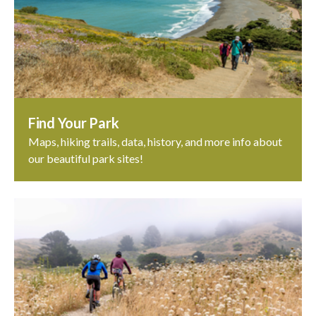
Find Your Park
Maps, hiking trails, data, history, and more info about
our beautiful park sites!