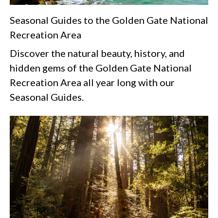
Seasonal Guides to the Golden Gate National
Recreation Area
Discover the natural beauty, history, and
hidden gems of the Golden Gate National
Recreation Area all year long with our
Seasonal Guides.