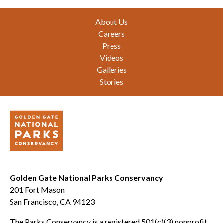
Footer
About Us
Careers
Press
Videos
Galleries
Stories
Golden Gate National Parks Conservancy
201 Fort Mason
San Francisco, CA 94123
The Parks Conservancy is a registered 501(c)(3) nonprofit