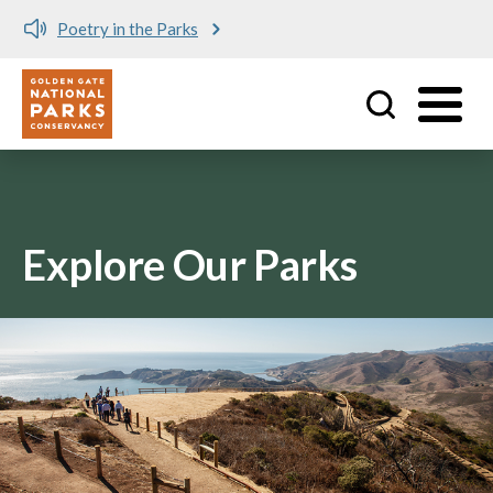
Poetry in the Parks
Utility
Skip to main content
Explore Our Parks