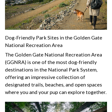
Dog-Friendly Park Sites in the Golden Gate
National Recreation Area
The Golden Gate National Recreation Area
(GGNRA) is one of the most dog‑friendly
destinations in the National Park System,
offering an impressive collection of
designated trails, beaches, and open spaces
where you and your pup can explore together.