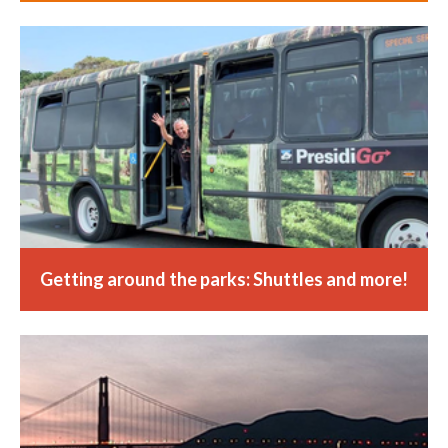
Getting around the parks: Shuttles and more!