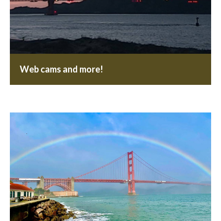
Web cams and more!