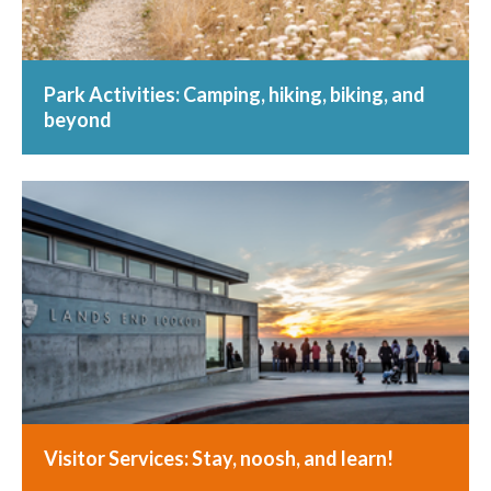
Park Activities: Camping, hiking, biking, and
beyond
Visitor Services: Stay, noosh, and learn!