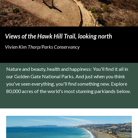
Views of the Hawk Hill Trail, looking north
Vivien Kim Thorp/Parks Conservancy
Nature and beauty, health and happiness: You'll find it all in
our Golden Gate National Parks. And just when you think
you've seen everything, you'll find something new. Explore
80,000 acres of the world's most stunning parklands below.