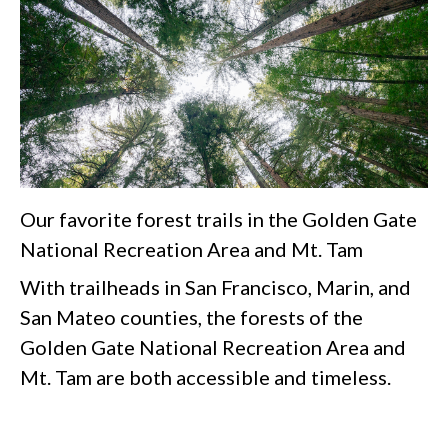
Our favorite forest trails in the Golden Gate
National Recreation Area and Mt. Tam
With trailheads in San Francisco, Marin, and
San Mateo counties, the forests of the
Golden Gate National Recreation Area and
Mt. Tam are both accessible and timeless.