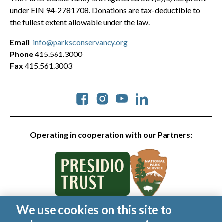
under EIN 94-2781708. Donations are tax-deductible to
the fullest extent allowable under the law.
Email
info@parksconservancy.org
Phone
415.561.3000
Fax
415.561.3003
Social
Operating in cooperation with our Partners:
We use cookies on this site to
© 2026 Golden Gate National Parks Conservancy. All rights