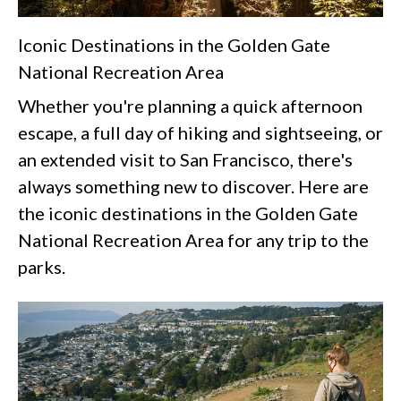
Iconic Destinations in the Golden Gate
National Recreation Area
Whether you're planning a quick afternoon
escape, a full day of hiking and sightseeing, or
an extended visit to San Francisco, there's
always something new to discover. Here are
the iconic destinations in the Golden Gate
National Recreation Area for any trip to the
parks.