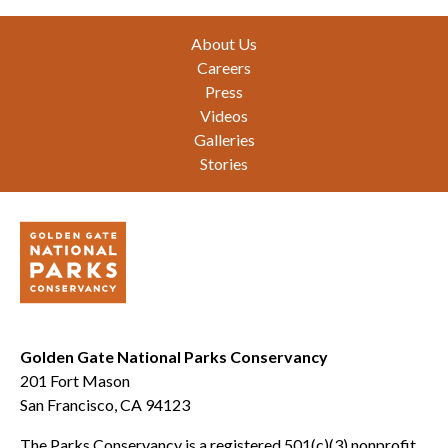
Footer
About Us
Careers
Press
Videos
Galleries
Stories
Golden Gate National Parks Conservancy
201 Fort Mason
San Francisco, CA 94123
The Parks Conservancy is a registered 501(c)(3) nonprofit