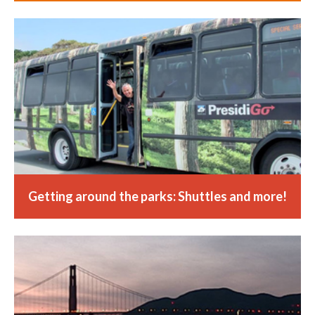
Getting around the parks: Shuttles and more!