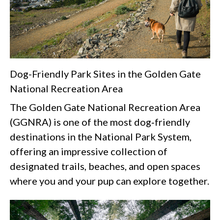
Dog-Friendly Park Sites in the Golden Gate
National Recreation Area
The Golden Gate National Recreation Area
(GGNRA) is one of the most dog‑friendly
destinations in the National Park System,
offering an impressive collection of
designated trails, beaches, and open spaces
where you and your pup can explore together.