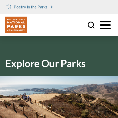
Poetry in the Parks
Utility
Skip to main content
Explore Our Parks