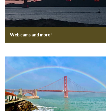
Web cams and more!