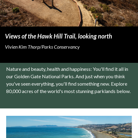
Views of the Hawk Hill Trail, looking north
Vivien Kim Thorp/Parks Conservancy
Nature and beauty, health and happiness: You'll find it all in
our Golden Gate National Parks. And just when you think
you've seen everything, you'll find something new. Explore
80,000 acres of the world's most stunning parklands below.