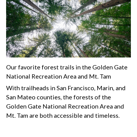
Our favorite forest trails in the Golden Gate
National Recreation Area and Mt. Tam
With trailheads in San Francisco, Marin, and
San Mateo counties, the forests of the
Golden Gate National Recreation Area and
Mt. Tam are both accessible and timeless.