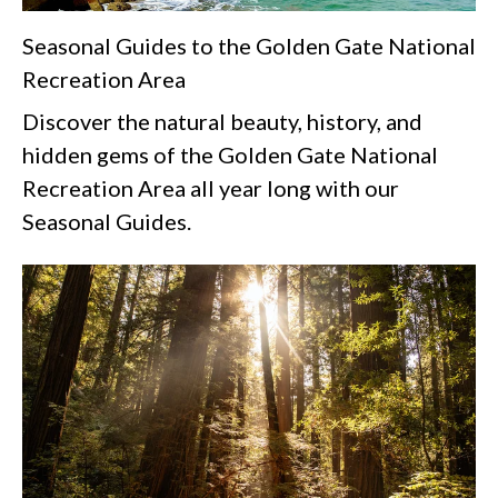
Seasonal Guides to the Golden Gate National
Recreation Area
Discover the natural beauty, history, and
hidden gems of the Golden Gate National
Recreation Area all year long with our
Seasonal Guides.