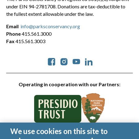
under EIN 94-2781708. Donations are tax-deductible to
the fullest extent allowable under the law.
Email
info@parksconservancy.org
Phone
415.561.3000
Fax
415.561.3003
Social
Operating in cooperation with our Partners:
We use cookies on this site to
© 2026 Golden Gate National Parks Conservancy. All rights