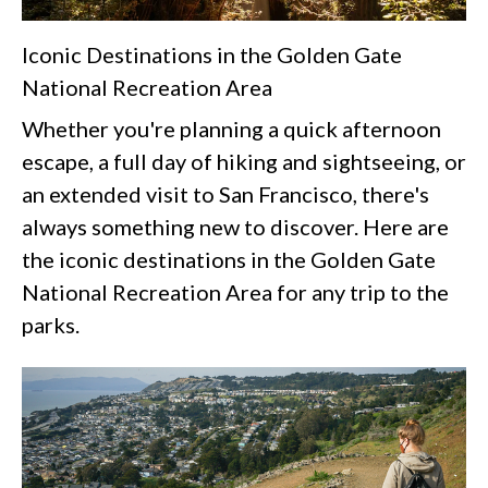
Iconic Destinations in the Golden Gate
National Recreation Area
Whether you're planning a quick afternoon
escape, a full day of hiking and sightseeing, or
an extended visit to San Francisco, there's
always something new to discover. Here are
the iconic destinations in the Golden Gate
National Recreation Area for any trip to the
parks.