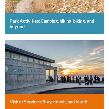
Park Activities: Camping, hiking, biking, and
beyond
Visitor Services: Stay, noosh, and learn!