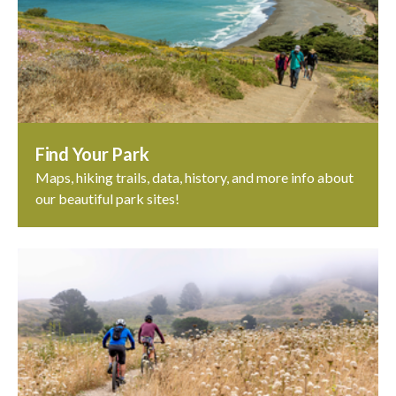
Find Your Park
Maps, hiking trails, data, history, and more info about
our beautiful park sites!