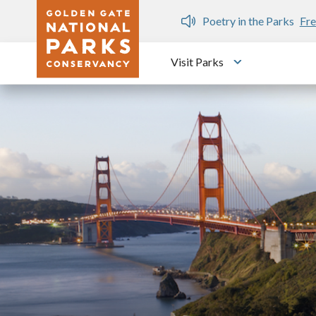
Skip to main content
n Gate Dozen
Poetry in the Parks
Fre
Visit Parks
Toggle submen