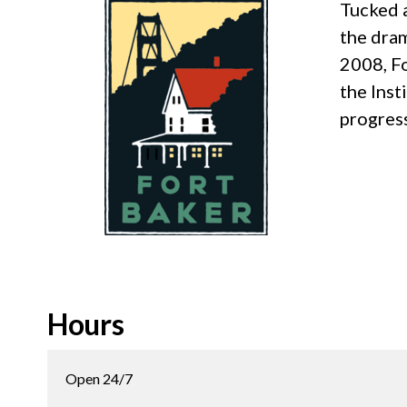
Tucked a
the dram
2008, Fo
the Inst
progress
Hours
Open 24/7