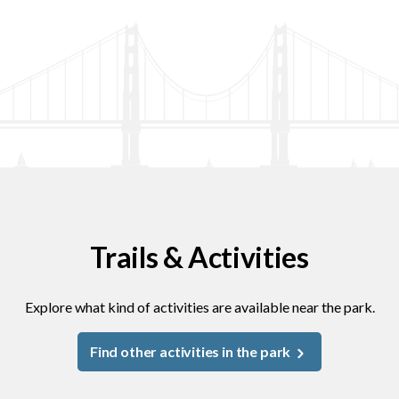
Trails & Activities
Explore what kind of activities are available near the park.
Find other activities in the park