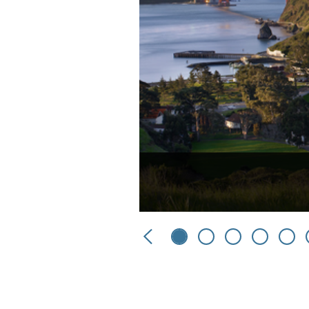
Previous