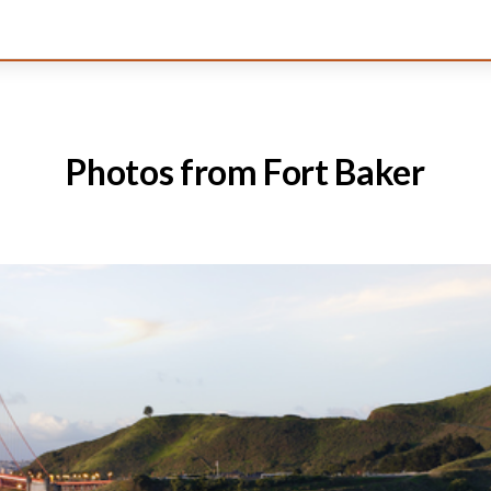
Photos from Fort Baker