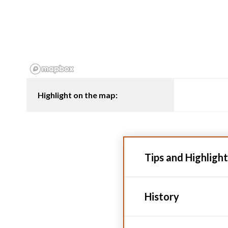
Highlight on the map:
Tips and Highlight
History