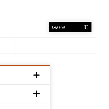
Legend