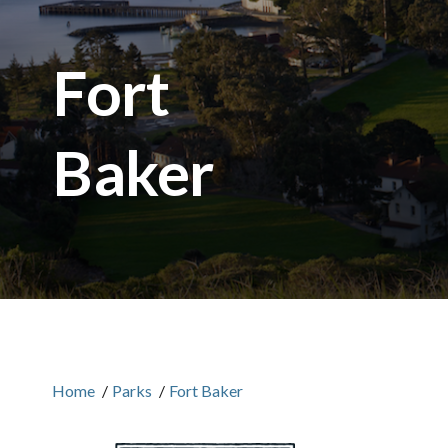
Fort
Baker
Home
/
Parks
/
Fort Baker