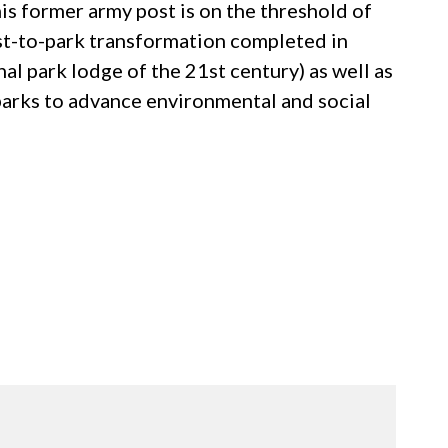
s former army post is on the threshold of
ost-to-park transformation completed in
al park lodge of the 21st century) as well as
 parks to advance environmental and social