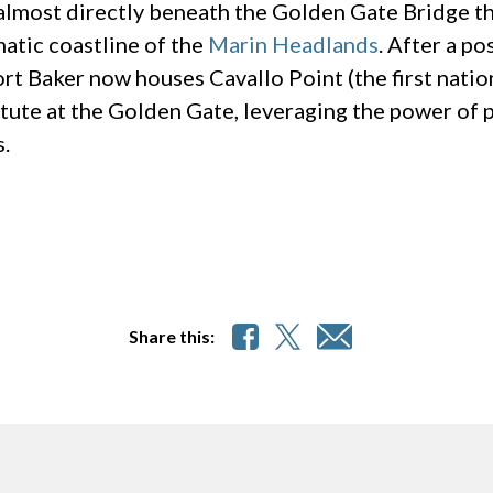
lmost directly beneath the Golden Gate Bridge thi
atic coastline of the
Marin Headlands
. After a p
rt Baker now houses Cavallo Point (the first nation
itute at the Golden Gate, leveraging the power of
.
Share this: