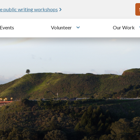
U
e public writing workshops
Events
Volunteer
Our Work
u
Toggle submenu