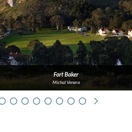
Fort Baker
Michal Venera
Next