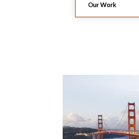
Our Work