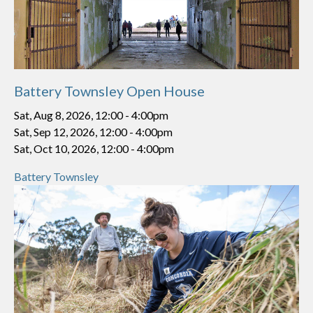
Battery Townsley Open House
Sat, Aug 8, 2026, 12:00
-
4:00pm
Sat, Sep 12, 2026, 12:00
-
4:00pm
Sat, Oct 10, 2026, 12:00
-
4:00pm
Battery Townsley