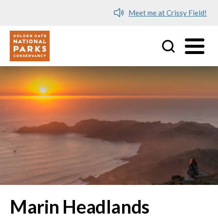
Meet me at Crissy Field!
Utility
Skip to main content
Marin Headlands