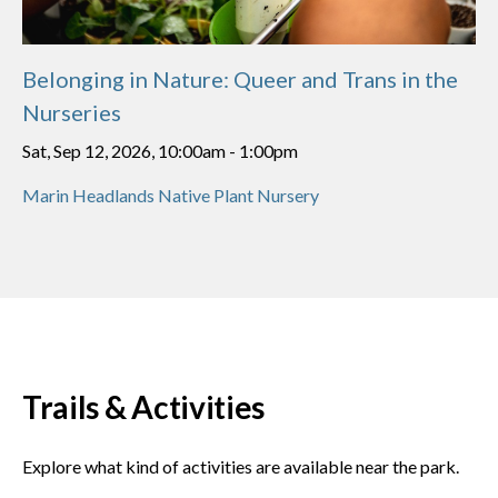
Belonging in Nature: Queer and Trans in the
Nurseries
Sat, Sep 12, 2026, 10:00am
-
1:00pm
Marin Headlands Native Plant Nursery
Trails & Activities
Explore what kind of activities are available near the park.