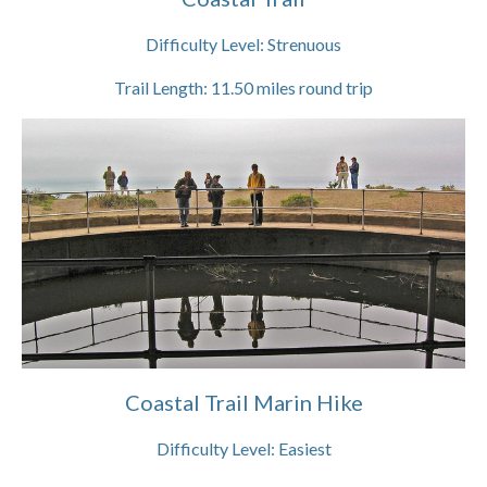
Difficulty Level:
Strenuous
Trail Length:
11.50
miles round trip
Coastal Trail Marin Hike
Difficulty Level:
Easiest