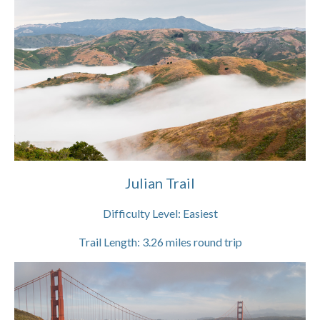
Julian Trail
Difficulty Level:
Easiest
Trail Length:
3.26
miles round trip