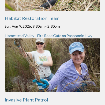
Habitat Restoration Team
Sun, Aug 9, 2026, 9:30am
-
2:30pm
Homestead Valley - Fire Road Gate on Panoramic Hwy
Invasive Plant Patrol