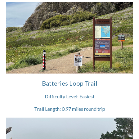
Batteries Loop Trail
Difficulty Level:
Easiest
Trail Length:
0.97
miles round trip