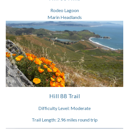
Rodeo Lagoon
Marin Headlands
Hill 88 Trail
Difficulty Level:
Moderate
Trail Length:
2.96
miles round trip