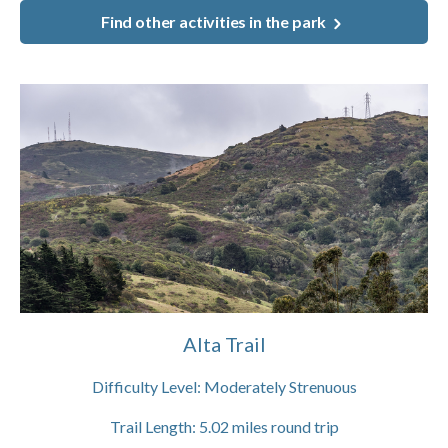
Find other activities in the park
Alta Trail
Difficulty Level:
Moderately Strenuous
Trail Length:
5.02
miles round trip