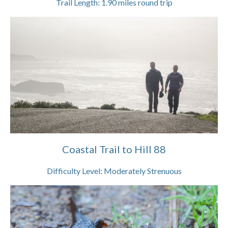
Trail Length:
1.90
miles round trip
Coastal Trail to Hill 88
Difficulty Level:
Moderately Strenuous