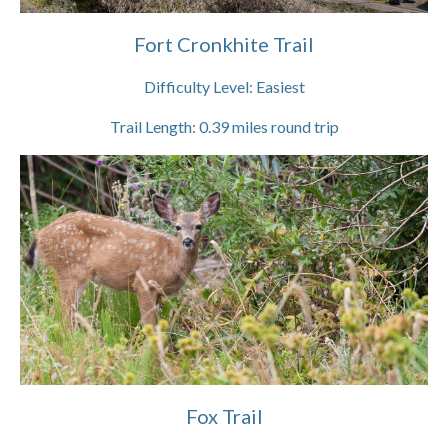
Fort Cronkhite Trail
Difficulty Level:
Easiest
Trail Length:
0.39
miles round trip
Fox Trail