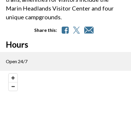
Marin Headlands Visitor Center and four
unique campgrounds.
Share this:
Hours
Open 24/7