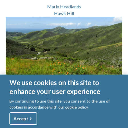
Marin Headlands
Hawk Hill
We use cookies on this site to
enhance your user experience
Marin Headlands Rodeo Beach Ramble
By continuing to use this site, you consent to the use of
Difficulty Level:
Moderately Strenuous
cookies in accordance with our
cookie policy
.
Trail Length:
7.80
miles round trip
Utility
Accept
Shop
Sign Up
Donate