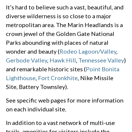
It’s hard to believe such a vast, beautiful, and
diverse wilderness is so close to a major
metropolitan area. The Marin Headlands is a
crown jewel of the Golden Gate National
Parks abounding with places of natural
wonder and beauty (
Rodeo Lagoon/Valley
,
Gerbode Valley
,
Hawk Hill
,
Tennessee Valley
)
and remarkable historic sites (
Point Bonita
Lighthouse
,
Fort Cronkhite
, Nike Missile
Site, Battery Townsley).
See specific web pages for more information
on each individual site.
In addition to a vast network of multi-use
trails, amenities for visitors include the