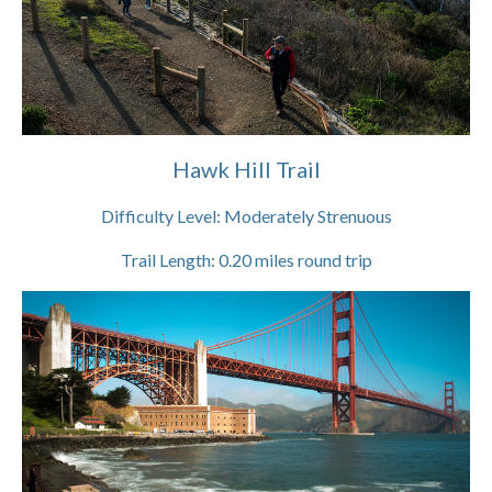
Hawk Hill Trail
Difficulty Level:
Moderately Strenuous
Trail Length:
0.20
miles round trip