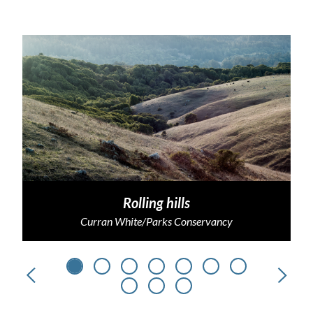
Rolling hills
Curran White/Parks Conservancy
Previous
Next