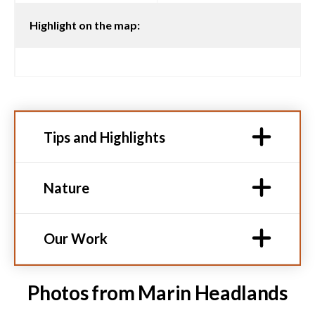
Highlight on the map:
Tips and Highlights
Nature
Our Work
Photos from Marin Headlands