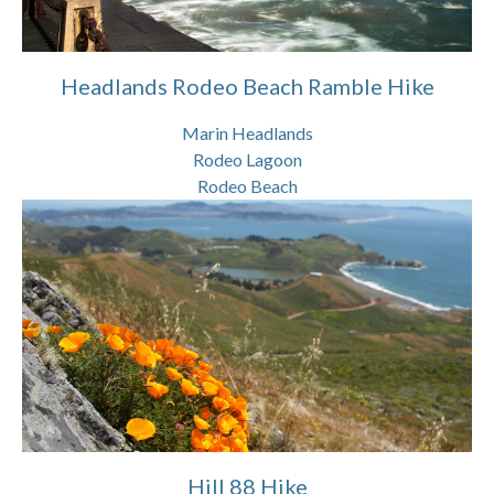
Headlands Rodeo Beach Ramble Hike
Marin Headlands
Rodeo Lagoon
Rodeo Beach
Hill 88 Hike