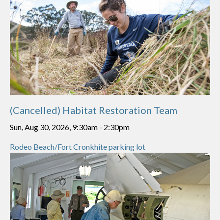
(Cancelled) Habitat Restoration Team
Sun, Aug 30, 2026, 9:30am
-
2:30pm
Rodeo Beach/Fort Cronkhite parking lot