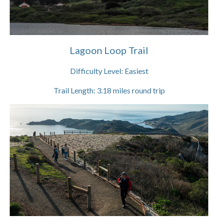
Lagoon Loop Trail
Difficulty Level:
Easiest
Trail Length:
3.18
miles round trip