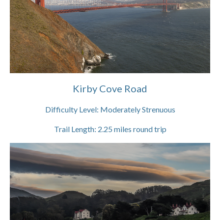
Kirby Cove Road
Difficulty Level:
Moderately Strenuous
Trail Length:
2.25
miles round trip