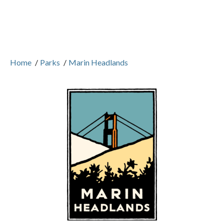
Home
/
Parks
/
Marin Headlands