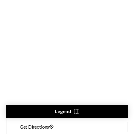
Legend