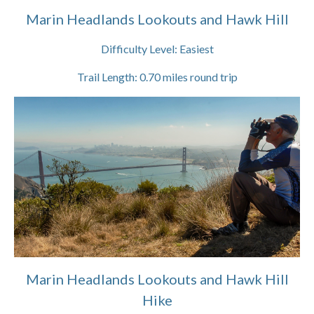
Marin Headlands Lookouts and Hawk Hill
Difficulty Level:
Easiest
Trail Length:
0.70
miles round trip
Marin Headlands Lookouts and Hawk Hill
Hike