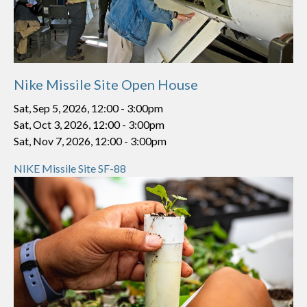
Nike Missile Site Open House
Sat, Sep 5, 2026, 12:00
-
3:00pm
Sat, Oct 3, 2026, 12:00
-
3:00pm
Sat, Nov 7, 2026, 12:00
-
3:00pm
NIKE Missile Site SF-88