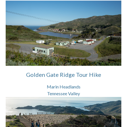
Golden Gate Ridge Tour Hike
Marin Headlands
Tennessee Valley