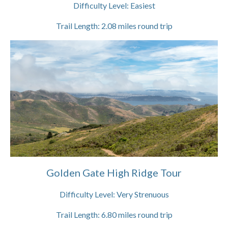
Difficulty Level:
Easiest
Trail Length:
2.08
miles round trip
Golden Gate High Ridge Tour
Difficulty Level:
Very Strenuous
Trail Length:
6.80
miles round trip