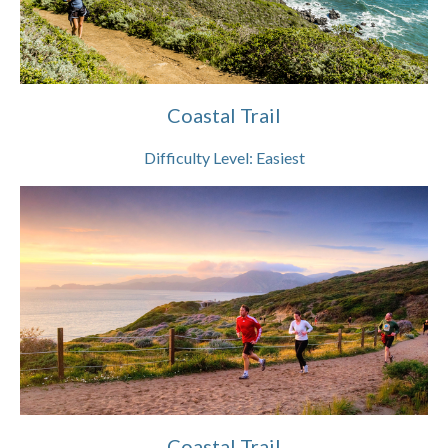
Coastal Trail
Difficulty Level:
Easiest
Coastal Trail