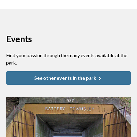
Events
Find your passion through the many events available at the
park.
See other events in the park