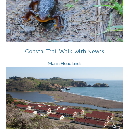
Coastal Trail Walk, with Newts
Marin Headlands