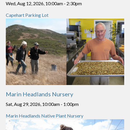
Wed, Aug 12, 2026, 10:00am
-
2:30pm
Capehart Parking Lot
Marin Headlands Nursery
Sat, Aug 29, 2026, 10:00am
-
1:00pm
Marin Headlands Native Plant Nursery