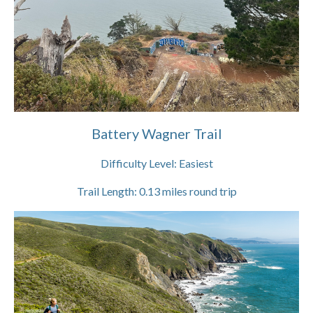
Battery Wagner Trail
Difficulty Level:
Easiest
Trail Length:
0.13
miles round trip