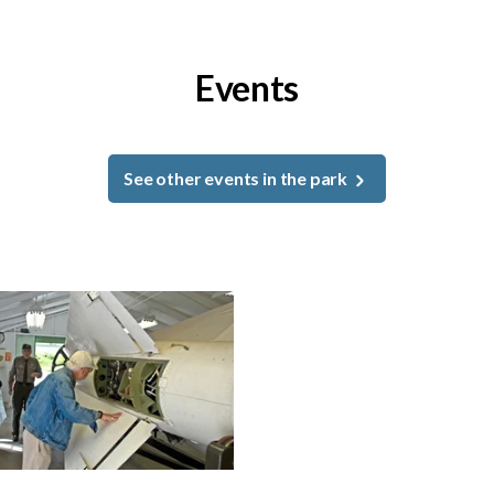
Events
See other events in the park