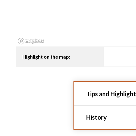
Highlight on the map:
Tips and Highlight
History