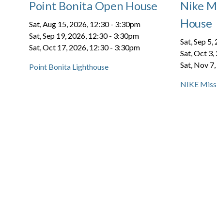
Point Bonita Open House
Nike Mi
House
Sat, Aug 15, 2026, 12:30
-
3:30pm
Sat, Sep 19, 2026, 12:30
-
3:30pm
Sat, Sep 5,
Sat, Oct 17, 2026, 12:30
-
3:30pm
Sat, Oct 3,
Sat, Nov 7,
Point Bonita Lighthouse
NIKE Missi