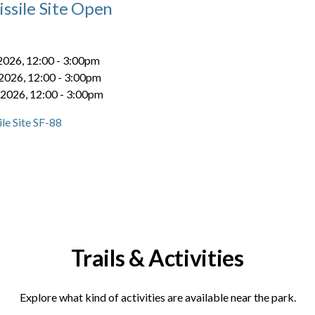
ssile Site Open
 2026, 12:00
-
3:00pm
 2026, 12:00
-
3:00pm
 2026, 12:00
-
3:00pm
le Site SF-88
Trails & Activities
Explore what kind of activities are available near the park.