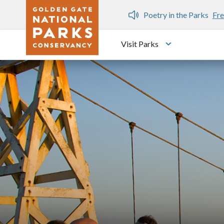
Skip to main content
n Gate Dozen
Poetry in the Parks
Fre
Visit Parks
Toggle submen