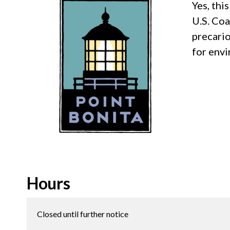
Yes, thi
U.S. Coa
precario
for env
Hours
Closed until further notice