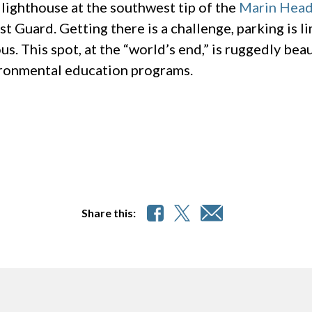
s lighthouse at the southwest tip of the
Marin Head
st Guard. Getting there is a challenge, parking is l
us. This spot, at the “world’s end,” is ruggedly bea
ironmental education programs.
Share this: