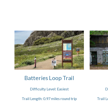
Batteries Loop Trail
Difficulty Level:
Easiest
D
Trail Length:
0.97
miles round trip
Trail L