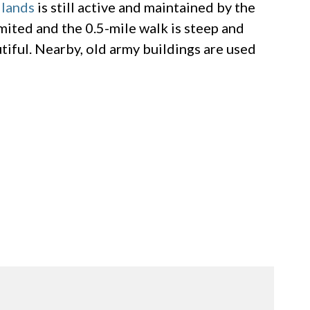
lands
is still active and maintained by the
imited and the 0.5-mile walk is steep and
utiful. Nearby, old army buildings are used