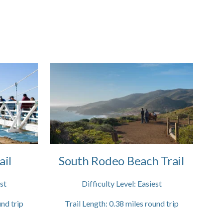
ail
South Rodeo Beach Trail
st
Difficulty Level:
Easiest
nd trip
Trail Length:
0.38
miles round trip