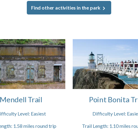
Find other activities in the park
Mendell Trail
Point Bonita Tr
ifficulty Level:
Easiest
Difficulty Level:
Easie
ength:
1.58
miles round trip
Trail Length:
1.10
miles rou