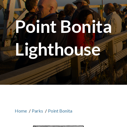
Point Bonita
Lighthouse
Home
/
Parks
/
Point Bonita