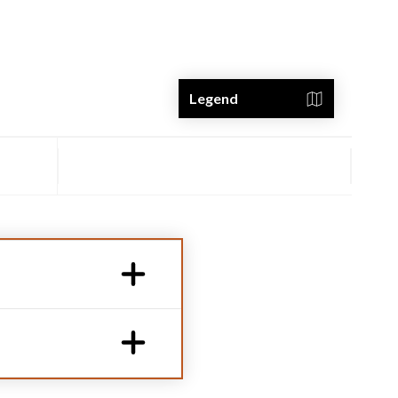
Legend