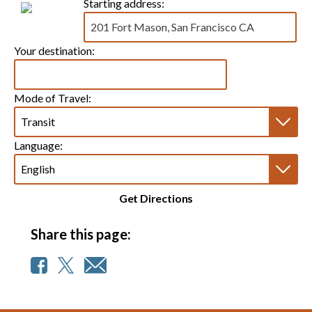
Starting address:
Your destination:
Mode of Travel:
Language:
Get Directions
Share this page: