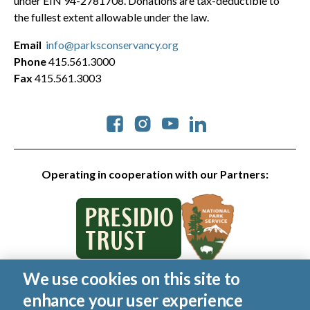
under EIN 94-2781708. Donations are tax-deductible to
the fullest extent allowable under the law.
Email
info@parksconservancy.org
Phone
415.561.3000
Fax
415.561.3003
Social
Operating in cooperation with our Partners:
We use cookies on this site to
© 2026 Golden Gate National Parks Conservancy. All rights
enhance your user experience
reserved.