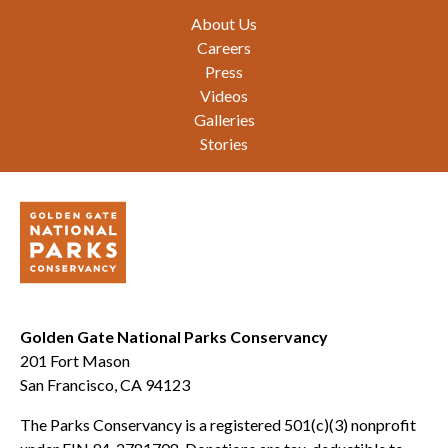
Footer
About Us
Careers
Press
Videos
Galleries
Stories
Golden Gate National Parks Conservancy
201 Fort Mason
San Francisco, CA 94123
The Parks Conservancy is a registered 501(c)(3) nonprofit