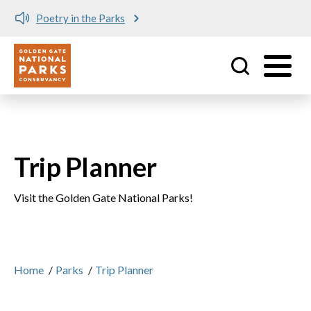
Poetry in the Parks
Utility
Skip to main content
Trip Planner
Visit the Golden Gate National Parks!
Home
/
Parks
/
Trip Planner