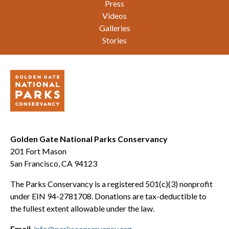
Press
Videos
Galleries
Stories
Golden Gate National Parks Conservancy
201 Fort Mason
San Francisco, CA 94123
The Parks Conservancy is a registered 501(c)(3) nonprofit
under EIN 94-2781708. Donations are tax-deductible to
the fullest extent allowable under the law.
Email
info@parksconservancy.org