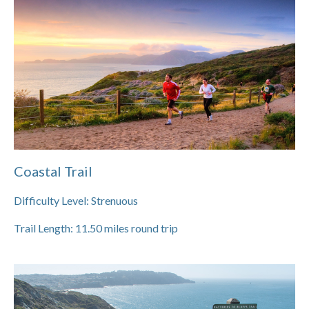
Coastal Trail
Difficulty Level:
Strenuous
Trail Length:
11.50
miles round trip