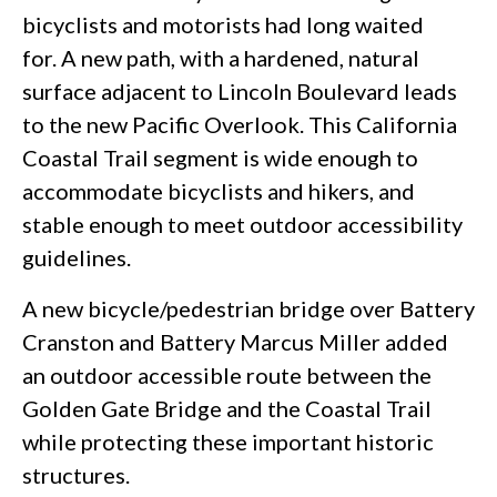
bicyclists and motorists had long waited
for. A new path, with a hardened, natural
surface adjacent to Lincoln Boulevard leads
to the new Pacific Overlook. This California
Coastal Trail segment is wide enough to
accommodate bicyclists and hikers, and
stable enough to meet outdoor accessibility
guidelines.
A new bicycle/pedestrian bridge over Battery
Cranston and Battery Marcus Miller added
an outdoor accessible route between the
Golden Gate Bridge and the Coastal Trail
while protecting these important historic
structures.