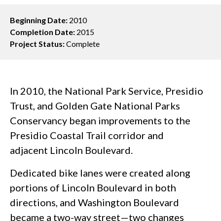
Beginning Date:
2010
Completion Date:
2015
Project Status:
Complete
In 2010, the National Park Service, Presidio
Trust, and Golden Gate National Parks
Conservancy began improvements to the
Presidio Coastal Trail corridor and
adjacent Lincoln Boulevard.
Dedicated bike lanes were created along
portions of Lincoln Boulevard in both
directions, and Washington Boulevard
became a two-way street—two changes