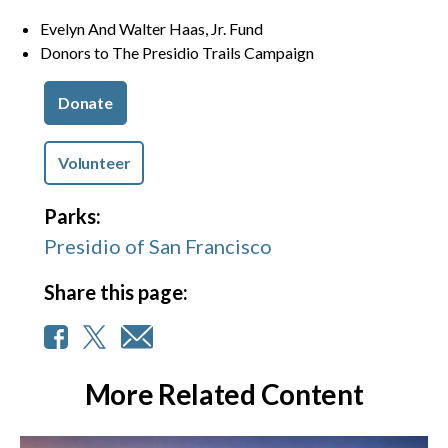
Evelyn And Walter Haas, Jr. Fund
Donors to The Presidio Trails Campaign
Donate
Volunteer
Parks:
Presidio of San Francisco
Share this page:
More Related Content