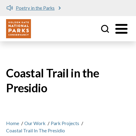
Poetry in the Parks
Utility
Skip to main content
Coastal Trail in the
Presidio
Home
/
Our Work
/
Park Projects
/
Coastal Trail In The Presidio