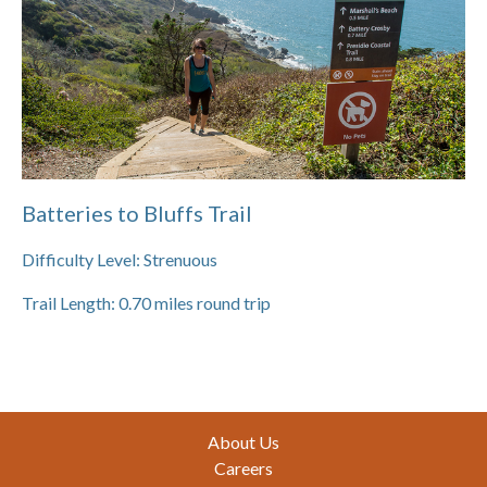
Batteries to Bluffs Trail
Difficulty Level:
Strenuous
Trail Length:
0.70
miles round trip
Footer
About Us
Careers