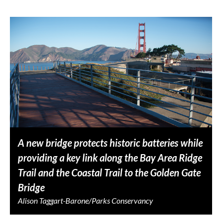
A new bridge protects historic batteries while
providing a key link along the Bay Area Ridge
Trail and the Coastal Trail to the Golden Gate
Bridge
Alison Taggart-Barone/Parks Conservancy