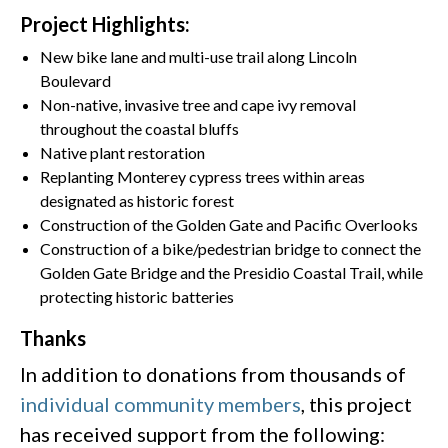
Project Highlights:
New bike lane and multi-use trail along Lincoln
Boulevard
Non-native, invasive tree and cape ivy removal
throughout the coastal bluffs
Native plant restoration
Replanting Monterey cypress trees within areas
designated as historic forest
Construction of the Golden Gate and Pacific Overlooks
Construction of a bike/pedestrian bridge to connect the
Golden Gate Bridge and the Presidio Coastal Trail, while
protecting historic batteries
Thanks
In addition to donations from thousands of
individual community members
, this project
has received support from the following: