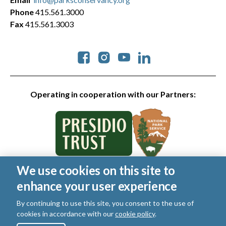
Phone
415.561.3000
Fax
415.561.3003
Social
Operating in cooperation with our Partners:
We use cookies on this site to
© 2026 Golden Gate National Parks Conservancy. All rights
enhance your user experience
reserved.
Legal
|
Privacy Policy
|
Cookies
|
Terms of Use
|
SMS Terms
|
By continuing to use this site, you consent to the use of
Manage Email / Profile
cookies in accordance with our
cookie policy
.