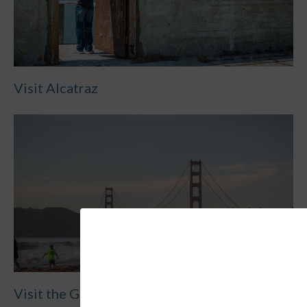
Visit Alcatraz
Visit the Golden Gate Bridge