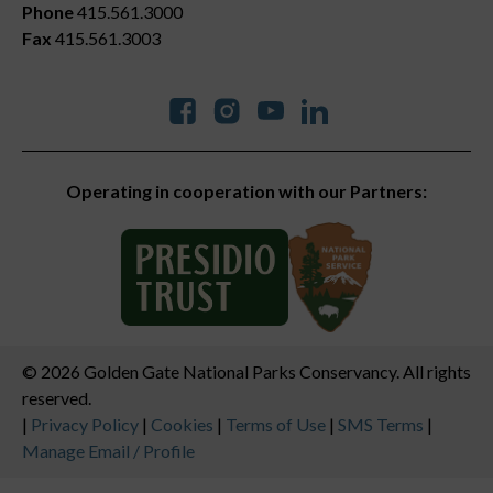
Phone
415.561.3000
Fax
415.561.3003
Social
Operating in cooperation with our Partners:
© 2026 Golden Gate National Parks Conservancy. All rights
reserved.
Legal
|
Privacy Policy
|
Cookies
|
Terms of Use
|
SMS Terms
|
Manage Email / Profile