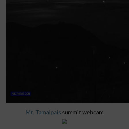
Mt. Tamalpais
summit webcam