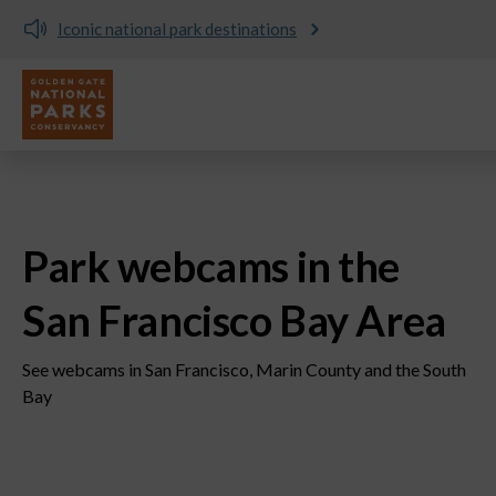
Donate and support the parks today!
Utility
Skip to main content
Park webcams in the
San Francisco Bay Area
See webcams in San Francisco, Marin County and the South
Bay