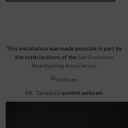
This installation was made possible in part by
the contributions of the
San Francisco
Boardsailing Association
.
Mt. Tamalpais
summit webcam