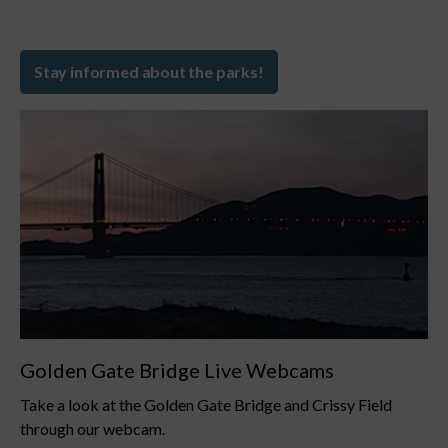
Stay informed about the parks!
Golden Gate Bridge Live Webcams
Take a look at the Golden Gate Bridge and Crissy Field
through our webcam.