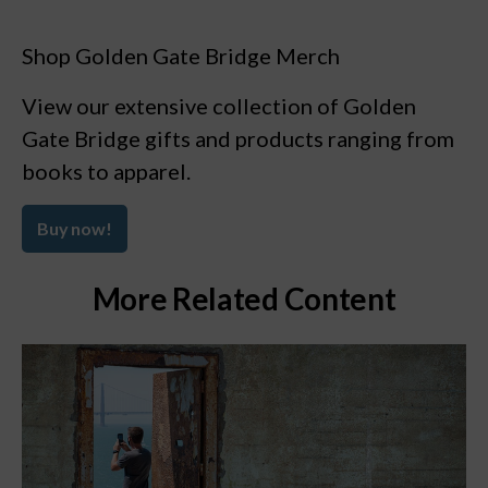
Shop Golden Gate Bridge Merch
View our extensive collection of Golden
Gate Bridge gifts and products ranging from
books to apparel.
Buy now!
More Related Content