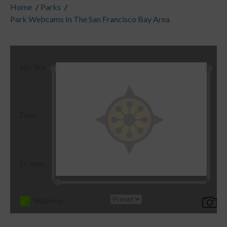
Home
/
Parks
/
Park Webcams In The San Francisco Bay Area