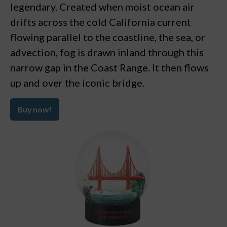
legendary. Created when moist ocean air
drifts across the cold California current
flowing parallel to the coastline, the sea, or
advection, fog is drawn inland through this
narrow gap in the Coast Range. It then flows
up and over the iconic bridge.
Buy now!