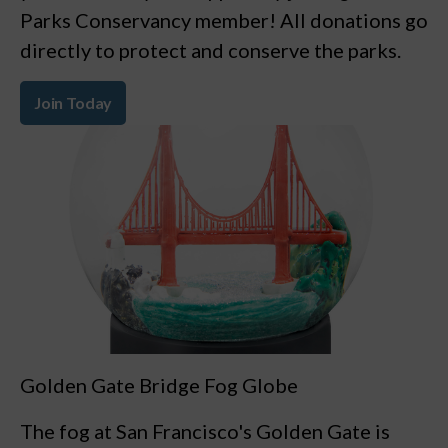
Parks Conservancy member! All donations go
directly to protect and conserve the parks.
Join Today
Golden Gate Bridge Fog Globe
The fog at San Francisco's Golden Gate is