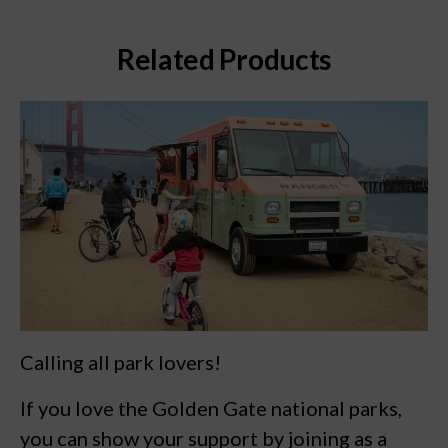
Related Products
Calling all park lovers!
If you love the Golden Gate national parks,
you can show your support by joining as a