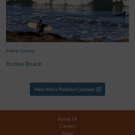
Marin County
Rodeo Beach
View More Related Content
Footer
About Us
Careers
Press