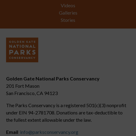
Videos
Galleries
Stories
Golden Gate National Parks Conservancy
201 Fort Mason
San Francisco, CA 94123
The Parks Conservancy is a registered 501(c)(3) nonprofit
under EIN 94-2781708. Donations are tax-deductible to
the fullest extent allowable under the law.
Email
info@parksconservancy.org