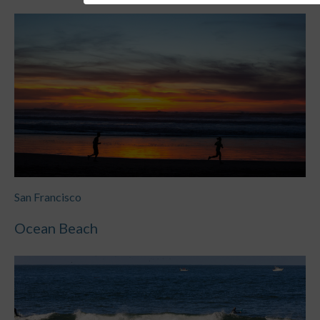
San Francisco
Ocean Beach