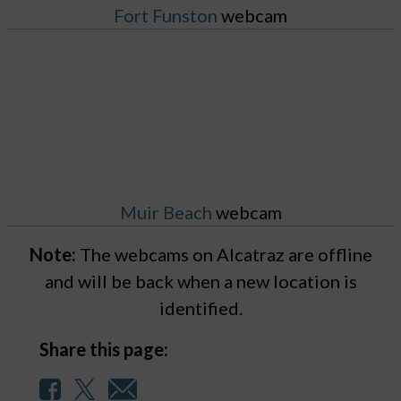
Fort Funston
webcam
Muir Beach
webcam
Note:
The webcams on Alcatraz are offline
and will be back when a new location is
identified.
Share this page: