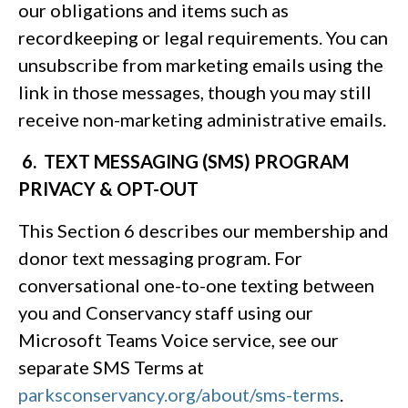
our obligations and items such as
recordkeeping or legal requirements. You can
unsubscribe from marketing emails using the
link in those messages, though you may still
receive non-marketing administrative emails.
6. TEXT MESSAGING (SMS) PROGRAM
PRIVACY & OPT-OUT
This Section 6 describes our membership and
donor text messaging program. For
conversational one-to-one texting between
you and Conservancy staff using our
Microsoft Teams Voice service, see our
separate SMS Terms at
parksconservancy.org/about/sms-terms
.