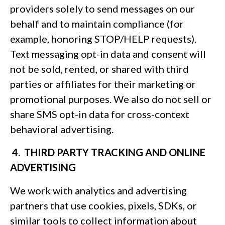
providers solely to send messages on our
behalf and to maintain compliance (for
example, honoring STOP/HELP requests).
Text messaging opt-in data and consent will
not be sold, rented, or shared with third
parties or affiliates for their marketing or
promotional purposes. We also do not sell or
share SMS opt-in data for cross-context
behavioral advertising.
4. THIRD PARTY TRACKING AND ONLINE
ADVERTISING
We work with analytics and advertising
partners that use cookies, pixels, SDKs, or
similar tools to collect information about