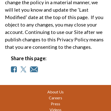
change the policy in a material manner, we
will let you know and update the ‘Last
Modified’ date at the top of this page. If you
object to any changes, you may close your
account. Continuing to use our Site after we
publish changes to this Privacy Policy means
that you are consenting to the changes.
Share this page:
Footer
About Us
Careers
Press
Videos