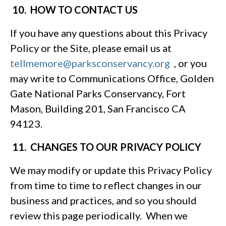
10. HOW TO CONTACT US
If you have any questions about this Privacy
Policy or the Site, please email us at
tellmemore@parksconservancy.org
, or you
may write to Communications Office, Golden
Gate National Parks Conservancy, Fort
Mason, Building 201, San Francisco CA
94123.
11. CHANGES TO OUR PRIVACY POLICY
We may modify or update this Privacy Policy
from time to time to reflect changes in our
business and practices, and so you should
review this page periodically. When we