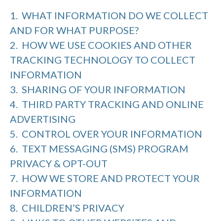
1. WHAT INFORMATION DO WE COLLECT
AND FOR WHAT PURPOSE?
2. HOW WE USE COOKIES AND OTHER
TRACKING TECHNOLOGY TO COLLECT
INFORMATION
3. SHARING OF YOUR INFORMATION
4. THIRD PARTY TRACKING AND ONLINE
ADVERTISING
5. CONTROL OVER YOUR INFORMATION
6. TEXT MESSAGING (SMS) PROGRAM
PRIVACY & OPT-OUT
7. HOW WE STORE AND PROTECT YOUR
INFORMATION
8. CHILDREN’S PRIVACY