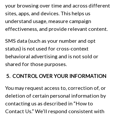
your browsing over time and across different
sites, apps, and devices. This helps us
understand usage, measure campaign
effectiveness, and provide relevant content.
SMS data (such as your number and opt
status) is not used for cross-context
behavioral advertising and is not sold or
shared for those purposes.
5. CONTROL OVER YOUR INFORMATION
You may request access to, correction of, or
deletion of certain personal information by
contacting us as described in “How to
Contact Us.” We’ll respond consistent with