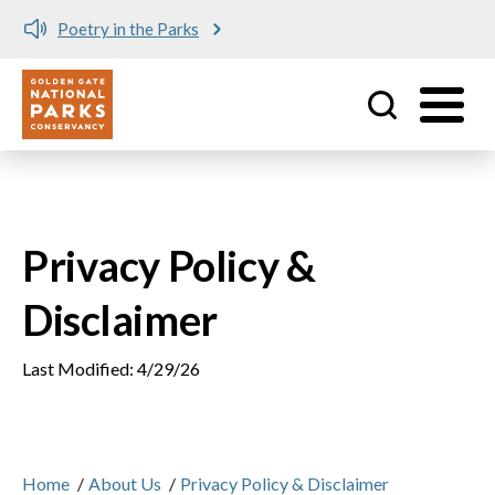
Poetry in the Parks
Utility
Skip to main content
Privacy Policy &
Disclaimer
Last Modified: 4/29/26
Home
/
About Us
/
Privacy Policy & Disclaimer