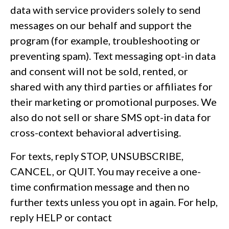
data with service providers solely to send
messages on our behalf and support the
program (for example, troubleshooting or
preventing spam). Text messaging opt-in data
and consent will not be sold, rented, or
shared with any third parties or affiliates for
their marketing or promotional purposes. We
also do not sell or share SMS opt-in data for
cross-context behavioral advertising.
For texts, reply STOP, UNSUBSCRIBE,
CANCEL, or QUIT. You may receive a one-
time confirmation message and then no
further texts unless you opt in again. For help,
reply HELP or contact