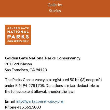
Galleries
Stories
Golden Gate National Parks Conservancy
201 Fort Mason
San Francisco, CA 94123
The Parks Conservancy is a registered 501(c)(3) nonprofit
under EIN 94-2781708. Donations are tax-deductible to
the fullest extent allowable under the law.
Email
info@parksconservancy.org
Phone
415.561.3000