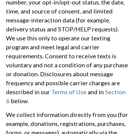
number, your opt-in/opt-out status, the date,
time, and source of consent, and limited
message-interaction data (for example,
delivery status and STOP/HELP requests).
We use this only to operate our texting
program and meet legal and carrier
requirements. Consent to receive texts is
voluntary and not a condition of any purchase
or donation. Disclosures about message
frequency and possible carrier charges are
described in our
Terms of Use
and in
Section
6
below.
We collect information directly from you (for
example, donations, registrations, purchases,
forms, or messages), automatically via the