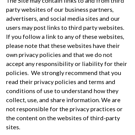
The Site may contain links to and from third
party websites of our business partners,
advertisers, and social media sites and our
users may post links to third party websites.
If you follow a link to any of these websites,
please note that these websites have their
own privacy policies and that we do not
accept any responsibility or liability for their
policies. We strongly recommend that you
read their privacy policies and terms and
conditions of use to understand how they
collect, use, and share information. We are
not responsible for the privacy practices or
the content on the websites of third-party
sites.