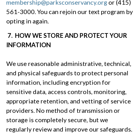
membership@parksconservancy.org
or (415)
561-3000. You can rejoin our text program by
opting in again.
7. HOW WE STORE AND PROTECT YOUR
INFORMATION
We use reasonable administrative, technical,
and physical safeguards to protect personal
information, including encryption for
sensitive data, access controls, monitoring,
appropriate retention, and vetting of service
providers. No method of transmission or
storage is completely secure, but we
regularly review and improve our safeguards.