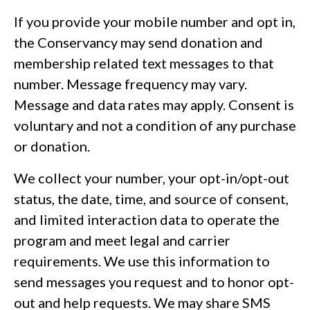
If you provide your mobile number and opt in,
the Conservancy may send donation and
membership related text messages to that
number. Message frequency may vary.
Message and data rates may apply. Consent is
voluntary and not a condition of any purchase
or donation.
We collect your number, your opt-in/opt-out
status, the date, time, and source of consent,
and limited interaction data to operate the
program and meet legal and carrier
requirements. We use this information to
send messages you request and to honor opt-
out and help requests. We may share SMS