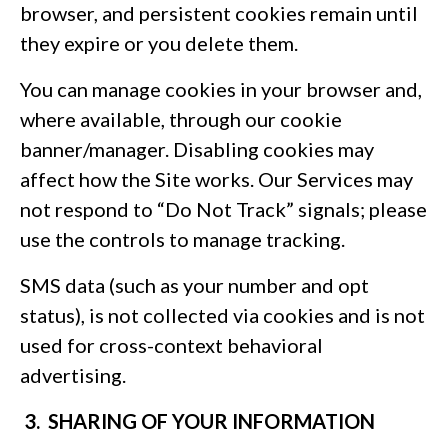
browser, and persistent cookies remain until
they expire or you delete them.
You can manage cookies in your browser and,
where available, through our cookie
banner/manager. Disabling cookies may
affect how the Site works. Our Services may
not respond to “Do Not Track” signals; please
use the controls to manage tracking.
SMS data (such as your number and opt
status), is not collected via cookies and is not
used for cross-context behavioral
advertising.
3. SHARING OF YOUR INFORMATION