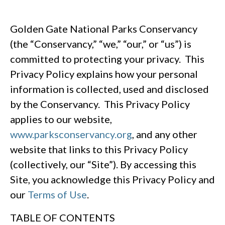
Golden Gate National Parks Conservancy
(the “Conservancy,” “we,” “our,” or “us”) is
committed to protecting your privacy. This
Privacy Policy explains how your personal
information is collected, used and disclosed
by the Conservancy. This Privacy Policy
applies to our website,
www.parksconservancy.org
, and any other
website that links to this Privacy Policy
(collectively, our “Site”). By accessing this
Site, you acknowledge this Privacy Policy and
our
Terms of Use
.
TABLE OF CONTENTS