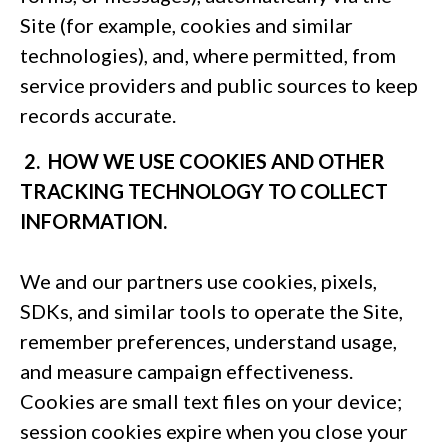
Site (for example, cookies and similar
technologies), and, where permitted, from
service providers and public sources to keep
records accurate.
2. HOW WE USE COOKIES AND OTHER
TRACKING TECHNOLOGY TO COLLECT
INFORMATION.
We and our partners use cookies, pixels,
SDKs, and similar tools to operate the Site,
remember preferences, understand usage,
and measure campaign effectiveness.
Cookies are small text files on your device;
session cookies expire when you close your