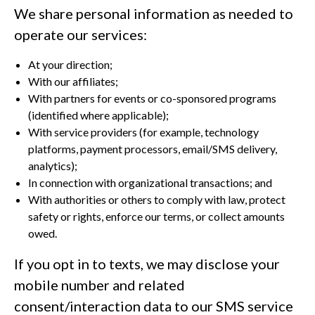
We share personal information as needed to
operate our services:
At your direction;
With our affiliates;
With partners for events or co-sponsored programs
(identified where applicable);
With service providers (for example, technology
platforms, payment processors, email/SMS delivery,
analytics);
In connection with organizational transactions; and
With authorities or others to comply with law, protect
safety or rights, enforce our terms, or collect amounts
owed.
If you opt in to texts, we may disclose your
mobile number and related
consent/interaction data to our SMS service