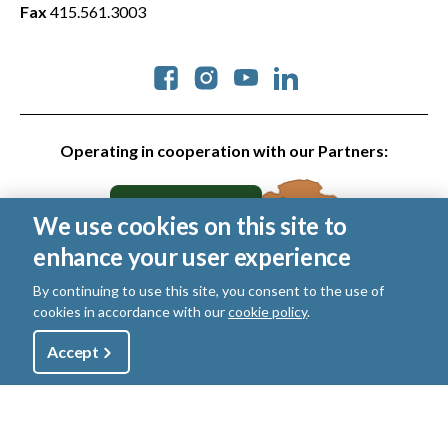
Fax
415.561.3003
Social
Operating in cooperation with our Partners:
We use cookies on this site to
enhance your user experience
By continuing to use this site, you consent to the use of
cookies in accordance with our
cookie policy
.
© 2026 Golden Gate National Parks Conservancy. All rights
reserved.
Utility
Accept
Shop
Sign Up
Donate
Legal
|
Privacy Policy
|
Cookies
|
Terms of Use
|
SMS Terms
|
Manage Email / Profile