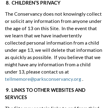
8. CHILDREN’S PRIVACY
The Conservancy does not knowingly collect
or solicit any information from anyone under
the age of 13 on this Site. In the event that
we learn that we have inadvertently
collected personal information from a child
under age 13, we will delete that information
as quickly as possible. If you believe that we
might have any information from a child
under 13, please contact us at
tellmemore@parksconservancy.org
.
9. LINKS TO OTHER WEBSITES AND
SERVICES