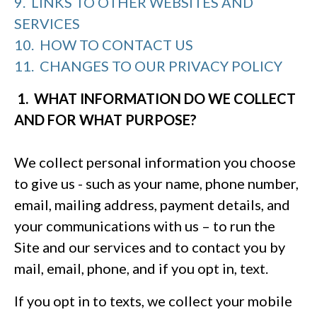
9. LINKS TO OTHER WEBSITES AND
SERVICES
10. HOW TO CONTACT US
11. CHANGES TO OUR PRIVACY POLICY
1. WHAT INFORMATION DO WE COLLECT
AND FOR WHAT PURPOSE?
We collect personal information you choose
to give us - such as your name, phone number,
email, mailing address, payment details, and
your communications with us – to run the
Site and our services and to contact you by
mail, email, phone, and if you opt in, text.
If you opt in to texts, we collect your mobile