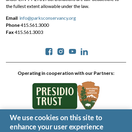
the fullest extent allowable under the law.
Email
info@parksconservancy.org
Phone
415.561.3000
Fax
415.561.3003
Social
Operating in cooperation with our Partners:
We use cookies on this site to
© 2026 Golden Gate National Parks Conservancy. All rights
enhance your user experience
reserved.