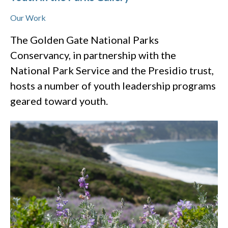
Our Work
The Golden Gate National Parks
Conservancy, in partnership with the
National Park Service and the Presidio trust,
hosts a number of youth leadership programs
geared toward youth.