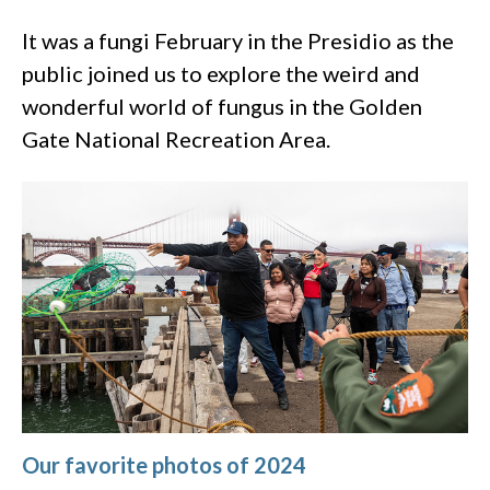
It was a fungi February in the Presidio as the
public joined us to explore the weird and
wonderful world of fungus in the Golden
Gate National Recreation Area.
Our favorite photos of 2024