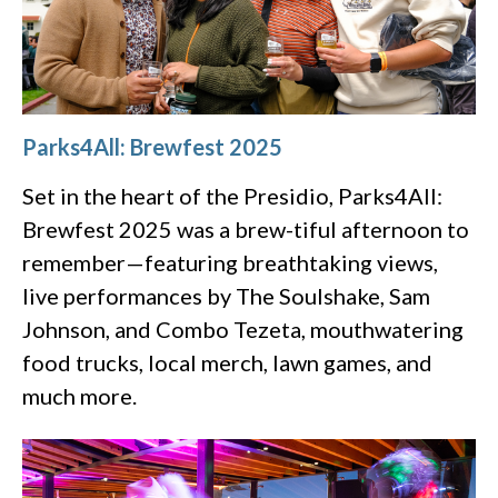
Parks4All: Brewfest 2025
Set in the heart of the Presidio, Parks4All:
Brewfest 2025 was a brew-tiful afternoon to
remember—featuring breathtaking views,
live performances by The Soulshake, Sam
Johnson, and Combo Tezeta, mouthwatering
food trucks, local merch, lawn games, and
much more.