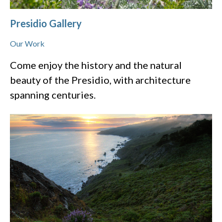
Presidio Gallery
Our Work
Come enjoy the history and the natural
beauty of the Presidio, with architecture
spanning centuries.