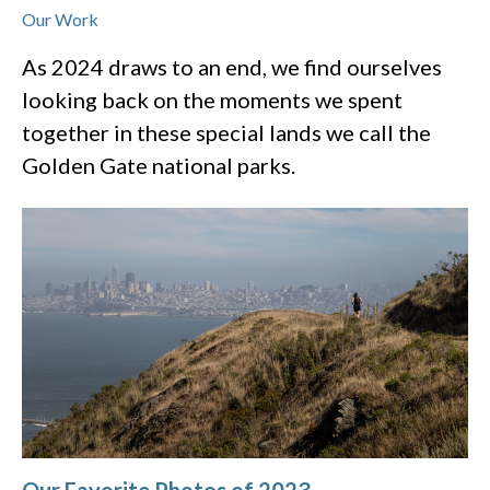
Our Work
As 2024 draws to an end, we find ourselves
looking back on the moments we spent
together in these special lands we call the
Golden Gate national parks.