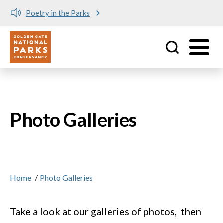
Poetry in the Parks
Utility
Skip to main content
Photo Galleries
Home
/
Photo Galleries
Take a look at our galleries of photos, then