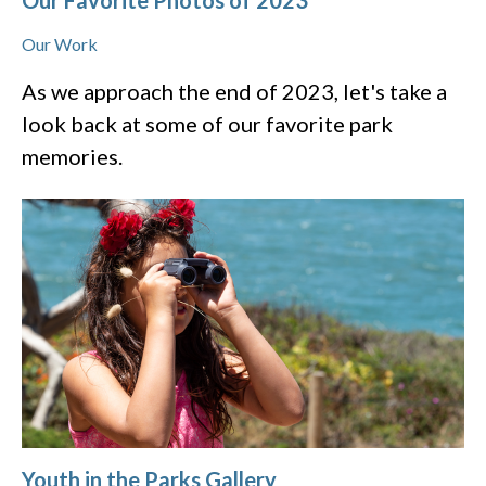
Our Favorite Photos of 2023
Our Work
As we approach the end of 2023, let's take a
look back at some of our favorite park
memories.
Youth in the Parks Gallery