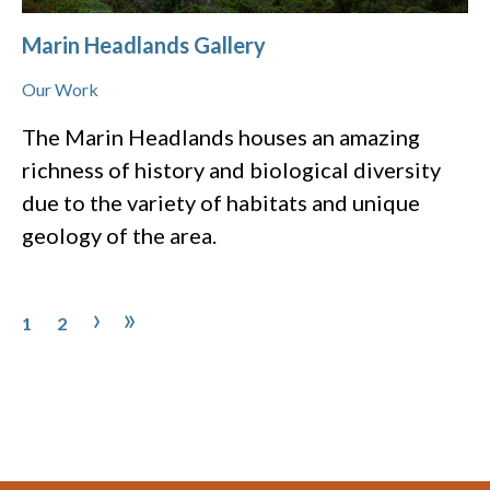
Marin Headlands Gallery
Our Work
The Marin Headlands houses an amazing
richness of history and biological diversity
due to the variety of habitats and unique
geology of the area.
Pagination
Page
Page
Next page
Last page
›
»
1
2