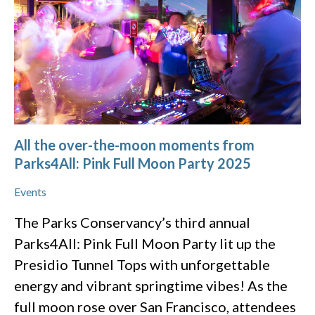
All the over-the-moon moments from
Parks4All: Pink Full Moon Party 2025
Events
The Parks Conservancy’s third annual
Parks4All: Pink Full Moon Party lit up the
Presidio Tunnel Tops with unforgettable
energy and vibrant springtime vibes! As the
full moon rose over San Francisco, attendees