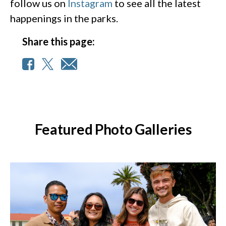
follow us on
Instagram
to see all the latest
happenings in the parks.
Share this page:
Featured Photo Galleries