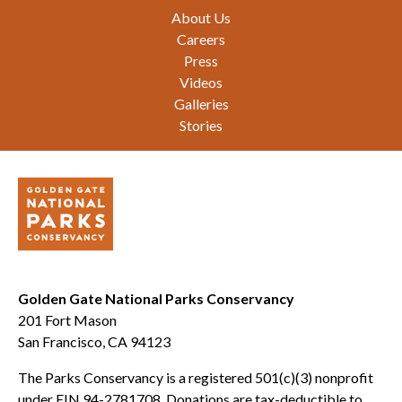
Footer
About Us
Careers
Press
Videos
Galleries
Stories
Golden Gate National Parks Conservancy
201 Fort Mason
San Francisco, CA 94123
The Parks Conservancy is a registered 501(c)(3) nonprofit
under EIN 94-2781708. Donations are tax-deductible to