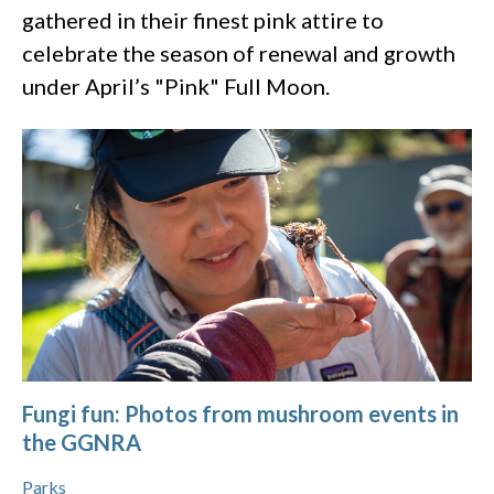
gathered in their finest pink attire to
celebrate the season of renewal and growth
under April’s "Pink" Full Moon.
Fungi fun: Photos from mushroom events in
the GGNRA
Parks