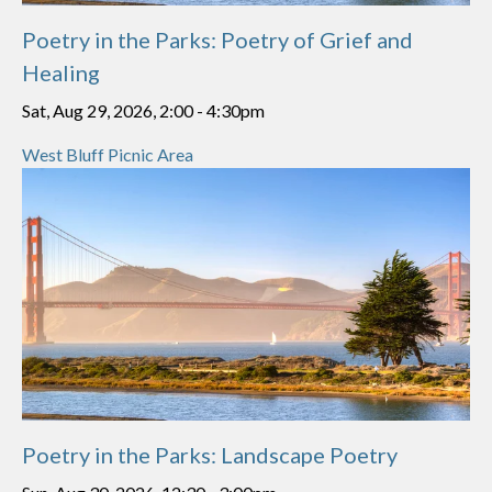
Poetry in the Parks: Poetry of Grief and
Healing
Sat, Aug 29, 2026, 2:00
-
4:30pm
West Bluff Picnic Area
Poetry in the Parks: Landscape Poetry