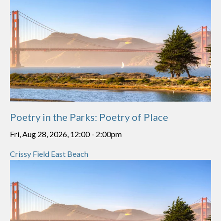
Poetry in the Parks: Poetry of Place
Fri, Aug 28, 2026, 12:00
-
2:00pm
Crissy Field East Beach