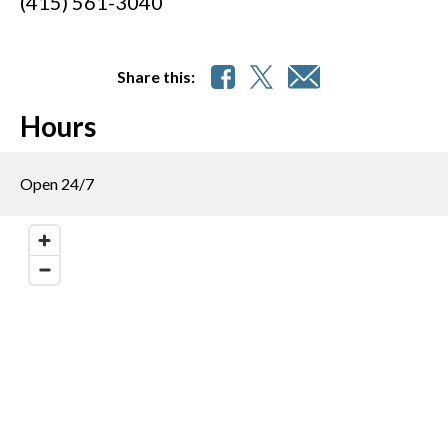
(415) 561-3040
Share this:
Hours
Open 24/7