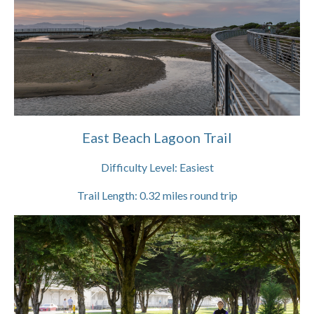
East Beach Lagoon Trail
Difficulty Level:
Easiest
Trail Length:
0.32
miles round trip