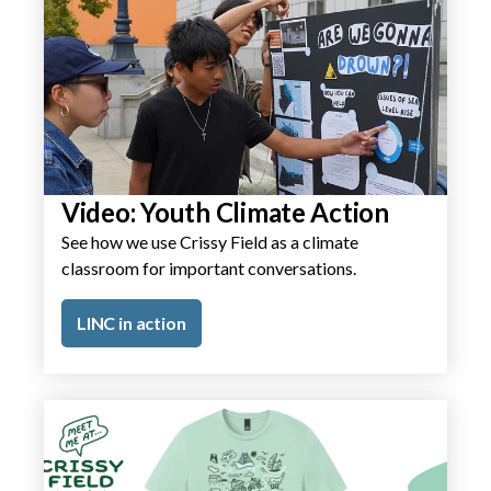
Video: Youth Climate Action
See how we use Crissy Field as a climate
classroom for important conversations.
LINC in action