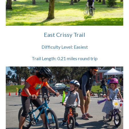
East Crissy Trail
Difficulty Level:
Easiest
Trail Length:
0.21
miles round trip