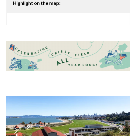
Highlight on the map: