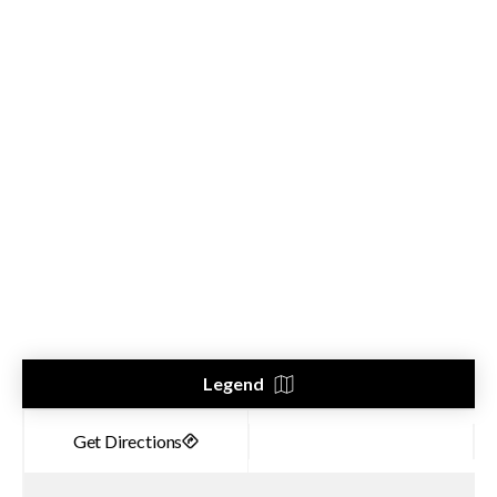
Legend