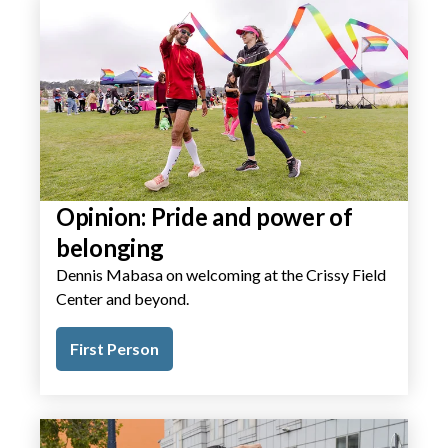
Opinion: Pride and power of
belonging
Dennis Mabasa on welcoming at the Crissy Field
Center and beyond.
First Person