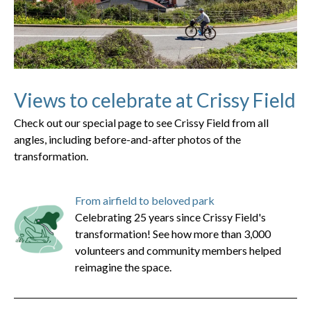
Views to celebrate at Crissy Field
Check out our special page to see Crissy Field from all
angles, including before-and-after photos of the
transformation.
From airfield to beloved park
Celebrating 25 years since Crissy Field's
transformation! See how more than 3,000
volunteers and community members helped
reimagine the space.