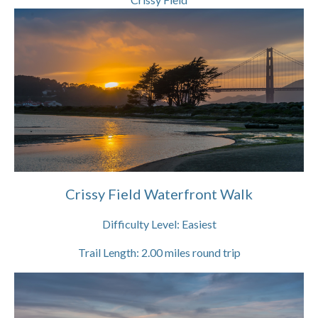
Crissy Field Waterfront Walk
Difficulty Level:
Easiest
Trail Length:
2.00
miles round trip