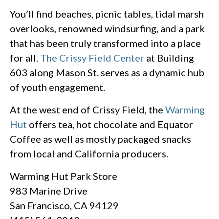
You’ll find beaches, picnic tables, tidal marsh
overlooks, renowned windsurfing, and a park
that has been truly transformed into a place
for all.
The Crissy Field Center
at Building
603 along Mason St. serves as a dynamic hub
of youth engagement.
At the west end of Crissy Field, the
Warming
Hut
offers tea, hot chocolate and Equator
Coffee as well as mostly packaged snacks
from local and California producers.
Warming Hut Park Store
983 Marine Drive
San Francisco, CA 94129