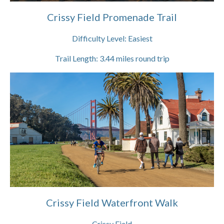
Crissy Field Promenade Trail
Difficulty Level:
Easiest
Trail Length:
3.44
miles round trip
Crissy Field Waterfront Walk
Crissy Field