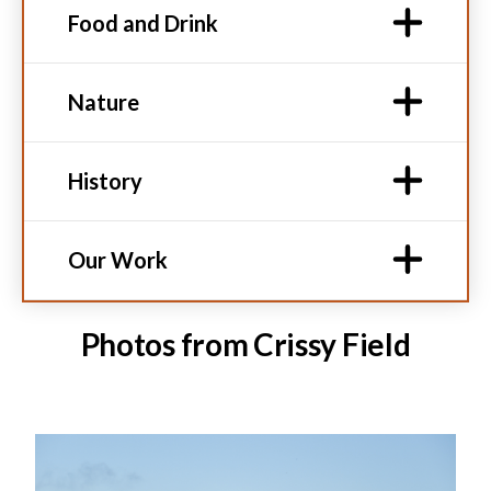
Food and Drink
Nature
History
Our Work
Photos from Crissy Field