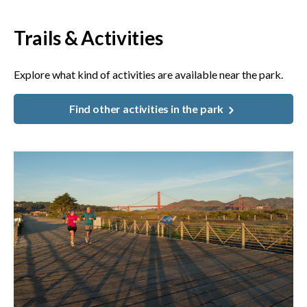
Trails & Activities
Explore what kind of activities are available near the park.
Find other activities in the park