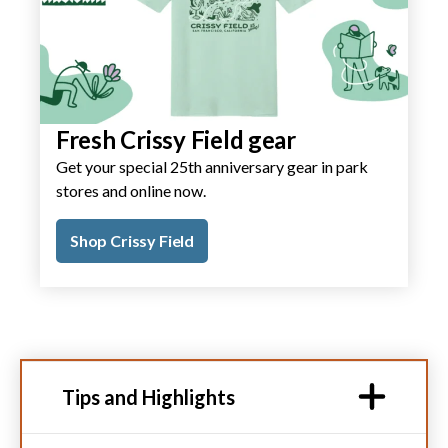
Fresh Crissy Field gear
Get your special 25th anniversary gear in park
stores and online now.
Shop Crissy Field
Tips and Highlights