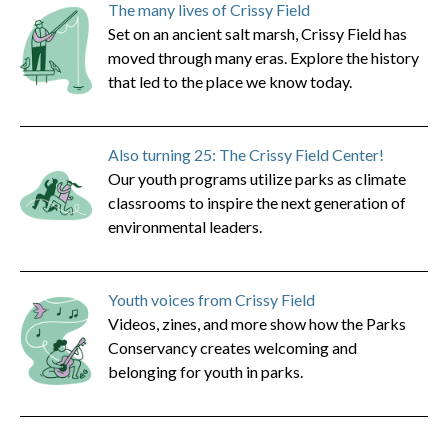
The many lives of Crissy Field
Set on an ancient salt marsh, Crissy Field has
moved through many eras. Explore the history
that led to the place we know today.
Also turning 25: The Crissy Field Center!
Our youth programs utilize parks as climate
classrooms to inspire the next generation of
environmental leaders.
Youth voices from Crissy Field
Videos, zines, and more show how the Parks
Conservancy creates welcoming and
belonging for youth in parks.