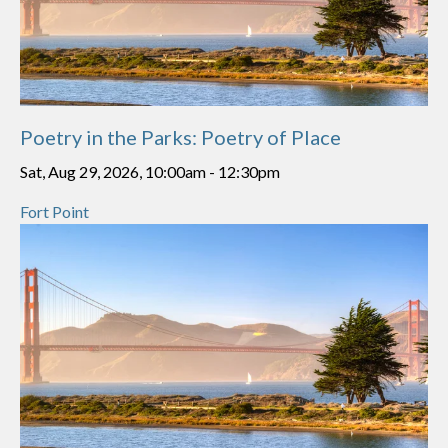
Poetry in the Parks: Poetry of Place
Sat, Aug 29, 2026, 10:00am
-
12:30pm
Fort Point