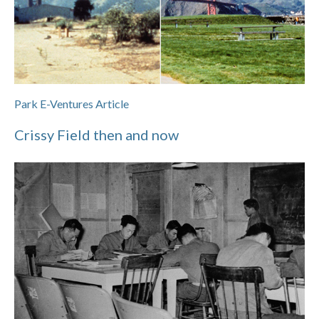
Park E-Ventures Article
Crissy Field then and now