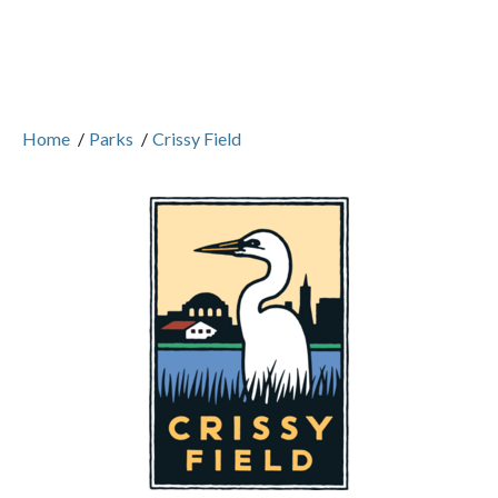
Home
/
Parks
/
Crissy Field