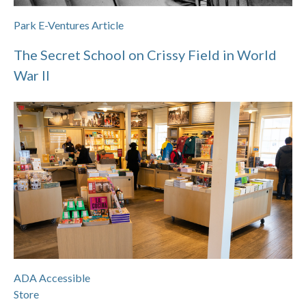
Park E-Ventures Article
The Secret School on Crissy Field in World
War II
ADA Accessible
Store