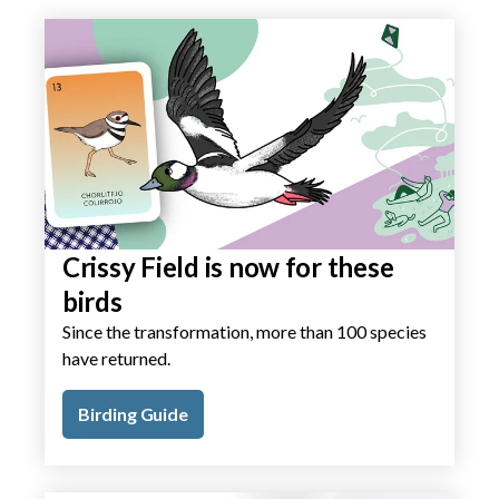
Crissy Field is now for these
birds
Since the transformation, more than 100 species
have returned.
Birding Guide