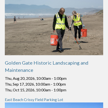
Golden Gate Historic Landscaping and
Maintenance
Thu, Aug 20, 2026, 10:00am
-
1:00pm
Thu, Sep 17, 2026, 10:00am
-
1:00pm
Thu, Oct 15, 2026, 10:00am
-
1:00pm
East Beach Crissy Field Parking Lot