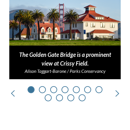
The Golden Gate Bridge is a prominent
view at Crissy Field.
Alison Taggart-Barone / Parks Conservancy
Previous
Next