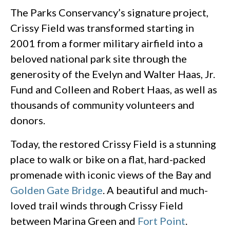
The Parks Conservancy’s signature project,
Crissy Field was transformed starting in
2001 from a former military airfield into a
beloved national park site through the
generosity of the Evelyn and Walter Haas, Jr.
Fund and Colleen and Robert Haas, as well as
thousands of community volunteers and
donors.
Today, the restored Crissy Field is a stunning
place to walk or bike on a flat, hard-packed
promenade with iconic views of the Bay and
Golden Gate Bridge
. A beautiful and much-
loved trail winds through Crissy Field
between Marina Green and
Fort Point
.