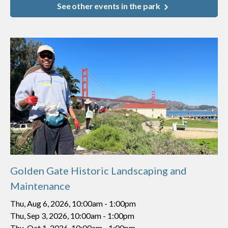
See other events in the park
Golden Gate Historic Landscaping and
Maintenance
Thu, Aug 6, 2026, 10:00am
-
1:00pm
Thu, Sep 3, 2026, 10:00am
-
1:00pm
Thu, Oct 1, 2026, 10:00am
-
1:00pm