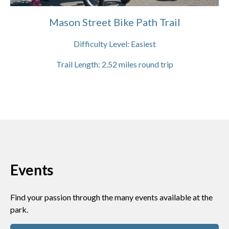
Mason Street Bike Path Trail
Difficulty Level:
Easiest
Trail Length:
2.52
miles round trip
Events
Find your passion through the many events available at the
park.