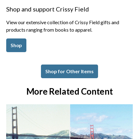
Shop and support Crissy Field
View our extensive collection of Crissy Field gifts and
products ranging from books to apparel.
Shop
Shop for Other Items
More Related Content