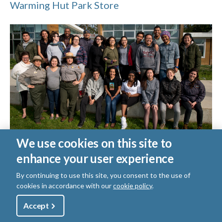
Warming Hut Park Store
We use cookies on this site to
Crissy Field Center
enhance your user experience
Crissy Field Center
By continuing to use this site, you consent to the use of
Browse:
cookies in accordance with our
cookie policy
.
Utility
Accept
Shop
Sign Up
Donate
View More Related Content