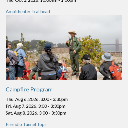
Ampitheater Trailhead
Campfire Program
Thu, Aug 6, 2026, 3:00
-
3:30pm
Fri, Aug 7, 2026, 3:00
-
3:30pm
Sat, Aug 8, 2026, 3:00
-
3:30pm
Presidio Tunnel Tops