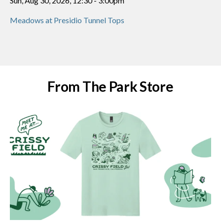
Sun, Aug 30, 2026, 12:30
-
3:00pm
Meadows at Presidio Tunnel Tops
From The Park Store