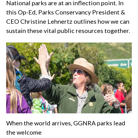
National parks are at an inflection point. In
this Op-Ed, Parks Conservancy President &
CEO Christine Lehnertz outlines how we can
sustain these vital public resources together.
When the world arrives, GGNRA parks lead
the welcome