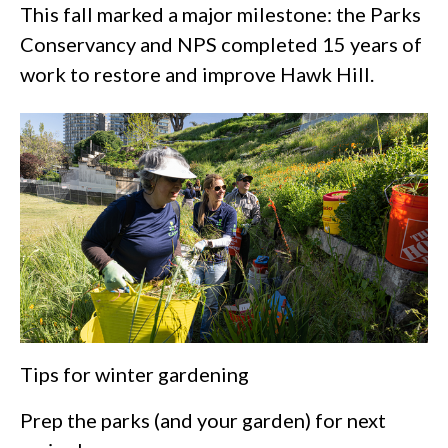
This fall marked a major milestone: the Parks
Conservancy and NPS completed 15 years of
work to restore and improve Hawk Hill.
Tips for winter gardening
Prep the parks (and your garden) for next