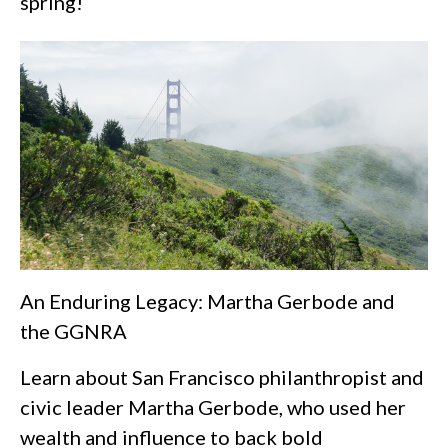
spring!
An Enduring Legacy: Martha Gerbode and
the GGNRA
Learn about San Francisco philanthropist and
civic leader Martha Gerbode, who used her
wealth and influence to back bold