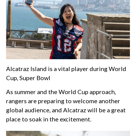
Alcatraz Island is a vital player during World
Cup, Super Bowl
As summer and the World Cup approach,
rangers are preparing to welcome another
global audience, and Alcatraz will be a great
place to soak in the excitement.