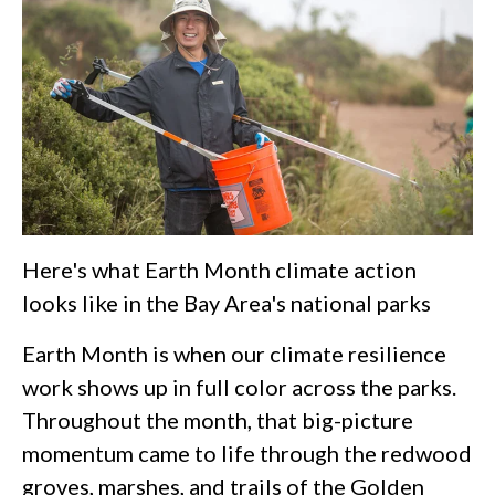
Here's what Earth Month climate action
looks like in the Bay Area's national parks
Earth Month is when our climate resilience
work shows up in full color across the parks.
Throughout the month, that big-picture
momentum came to life through the redwood
groves, marshes, and trails of the Golden