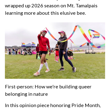
wrapped up 2026 season on Mt. Tamalpais
learning more about this elusive bee.
First-person: How we're building queer
belonging in nature
In this opinion piece honoring Pride Month,