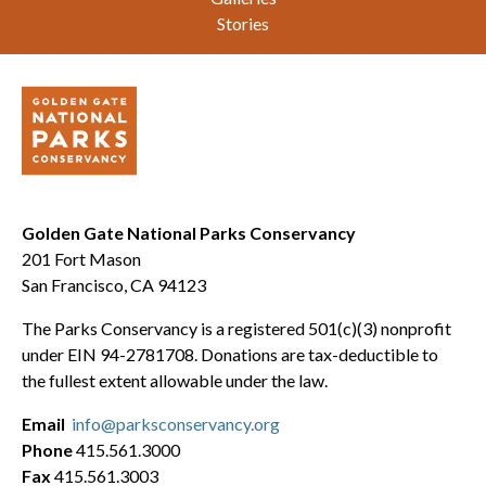
Stories
Golden Gate National Parks Conservancy
201 Fort Mason
San Francisco, CA 94123
The Parks Conservancy is a registered 501(c)(3) nonprofit
under EIN 94-2781708. Donations are tax-deductible to
the fullest extent allowable under the law.
Email
info@parksconservancy.org
Phone
415.561.3000
Fax
415.561.3003