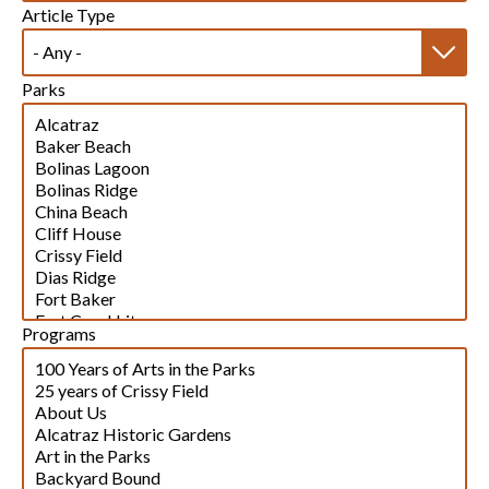
Article Type
Parks
Programs