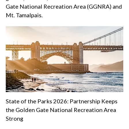
Gate National Recreation Area (GGNRA) and
Mt. Tamalpais.
State of the Parks 2026: Partnership Keeps
the Golden Gate National Recreation Area
Strong