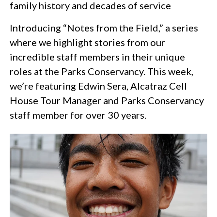
family history and decades of service
Introducing “Notes from the Field,” a series
where we highlight stories from our
incredible staff members in their unique
roles at the Parks Conservancy. This week,
we’re featuring Edwin Sera, Alcatraz Cell
House Tour Manager and Parks Conservancy
staff member for over 30 years.