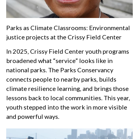
Parks as Climate Classrooms: Environmental
justice projects at the Crissy Field Center
In 2025, Crissy Field Center youth programs
broadened what “service” looks like in
national parks. The Parks Conservancy
connects people to nearby parks, builds
climate resilience learning, and brings those
lessons back to local communities. This year,
youth stepped into the work in more visible
and powerful ways.