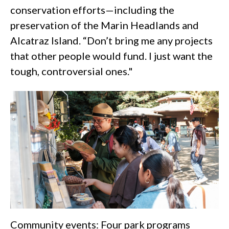
conservation efforts—including the
preservation of the Marin Headlands and
Alcatraz Island. “Don’t bring me any projects
that other people would fund. I just want the
tough, controversial ones."
Community events: Four park programs