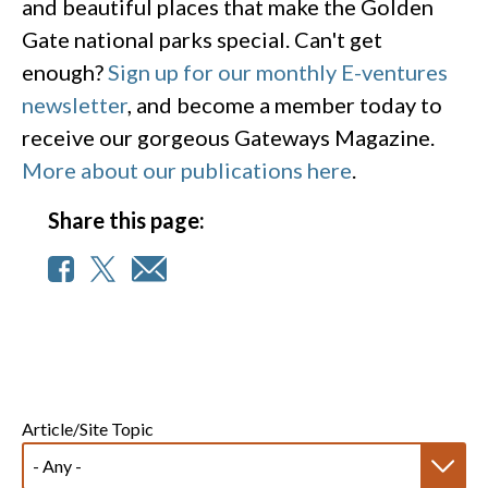
and beautiful places that make the Golden
Gate national parks special. Can't get
enough?
Sign up for our monthly E-ventures
newsletter
, and become a member today to
receive our gorgeous Gateways Magazine.
More about our publications here
.
Share this page:
Article/Site Topic