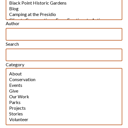
Author
Search
Category