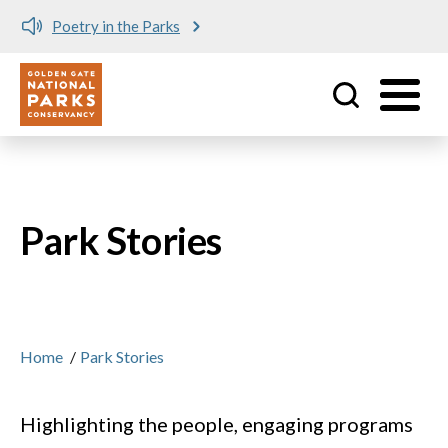
ks
Meet me at Crissy Field
Utility
Skip to main content
Park Stories
Home
/
Park Stories
Highlighting the people, engaging programs