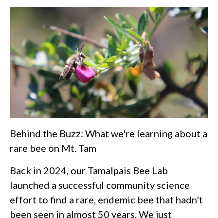
Behind the Buzz: What we're learning about a
rare bee on Mt. Tam
Back in 2024, our Tamalpais Bee Lab
launched a successful community science
effort to find a rare, endemic bee that hadn't
been seen in almost 50 years. We just