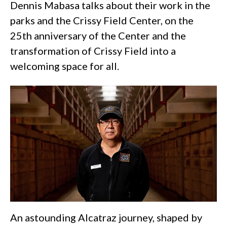
Dennis Mabasa talks about their work in the
parks and the Crissy Field Center, on the
25th anniversary of the Center and the
transformation of Crissy Field into a
welcoming space for all.
An astounding Alcatraz journey, shaped by