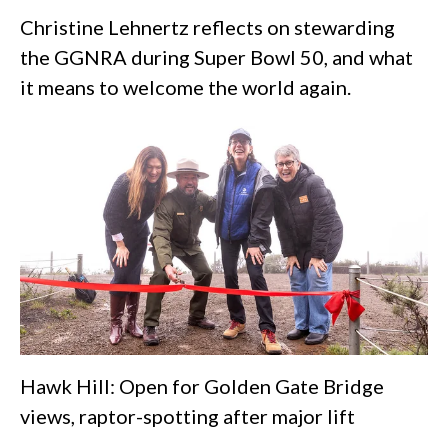
Christine Lehnertz reflects on stewarding
the GGNRA during Super Bowl 50, and what
it means to welcome the world again.
Hawk Hill: Open for Golden Gate Bridge
views, raptor-spotting after major lift