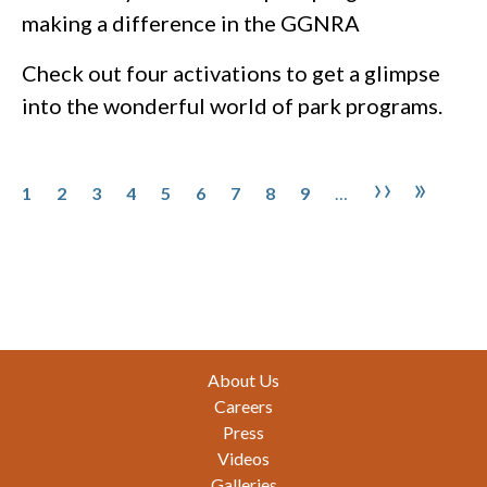
making a difference in the GGNRA
Check out four activations to get a glimpse
into the wonderful world of park programs.
Pagination
Page
Page
Page
Page
Page
Page
Page
Page
Page
Next pa
Last 
››
»
1
2
3
4
5
6
7
8
9
…
Footer
About Us
Careers
Press
Videos
Galleries