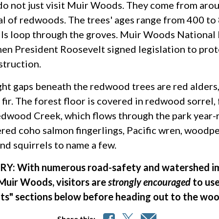
o not just visit Muir Woods. They come from arou
l of redwoods. The trees' ages range from 400 to 8
ails loop through the groves. Muir Woods National
en President Roosevelt signed legislation to pro
struction.
ight gaps beneath the redwood trees are red alders,
fir. The forest floor is covered in redwood sorrel, 
dwood Creek, which flows through the park year-r
ed coho salmon fingerlings, Pacific wren, woodpec
and squirrels to name a few.
Y: With numerous road-safety and watershed im
Muir Woods, visitors are
strongly encouraged
to use
hts" sections below before heading out to the woo
Share this: