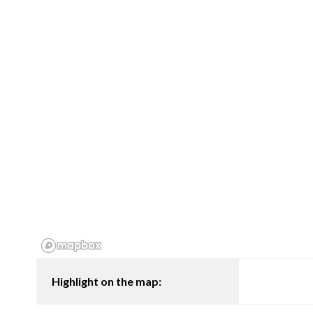
Highlight on the map: