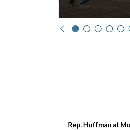
Previous
Rep. Huffman at Mu