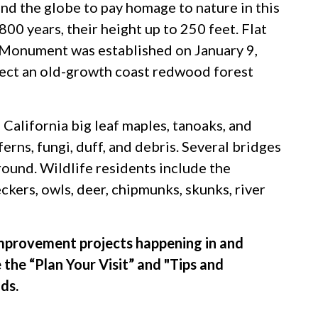
nd the globe to pay homage to nature in this
00 years, their height up to 250 feet. Flat
 Monument was established on January 9,
tect an old-growth coast redwood forest
 California big leaf maples, tanoaks, and
ferns, fungi, duff, and debris. Several bridges
ound. Wildlife residents include the
kers, owls, deer, chipmunks, skunks, river
provement projects happening in and
 the “Plan Your Visit” and "Tips and
ds.