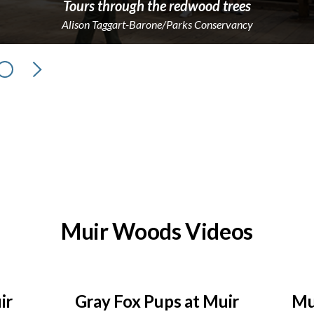
Tours through the redwood trees
Alison Taggart-Barone/Parks Conservancy
Next
Muir Woods Videos
ir
Gray Fox Pups at Muir
Mu