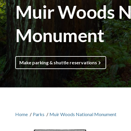
Muir Woods N
Monument
Make parking & shuttle reservations
Home
/
Parks
/
Muir Woods National Monument