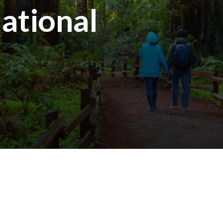
ational