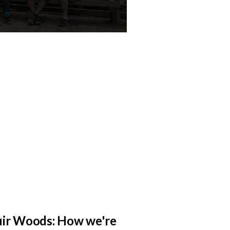
ir Woods: How we're