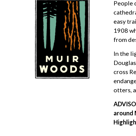
People d
cathedra
easy tr
1908 wh
from de
In the l
Douglas 
cross Re
endanger
otters, 
ADVISOR
around 
Highlig