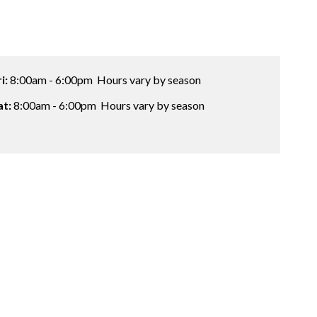
ri:
8:00am - 6:00pm
Hours vary by season
at:
8:00am - 6:00pm
Hours vary by season