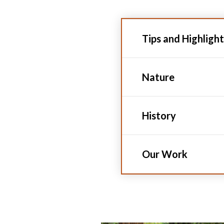
Tips and Highlight
Nature
History
Our Work