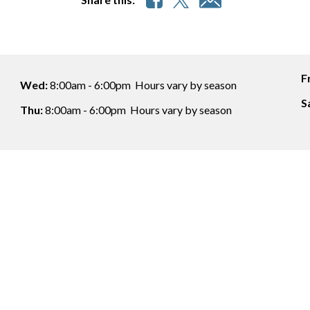
F
Wed:
8:00am - 6:00pm
Hours vary by season
S
Thu:
8:00am - 6:00pm
Hours vary by season