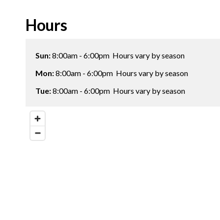
Hours
Sun:
8:00am - 6:00pm
Hours vary by season
Mon:
8:00am - 6:00pm
Hours vary by season
Tue:
8:00am - 6:00pm
Hours vary by season