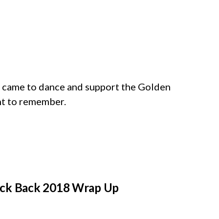
came to dance and support the Golden
ght to remember.
Kick Back 2018 Wrap Up