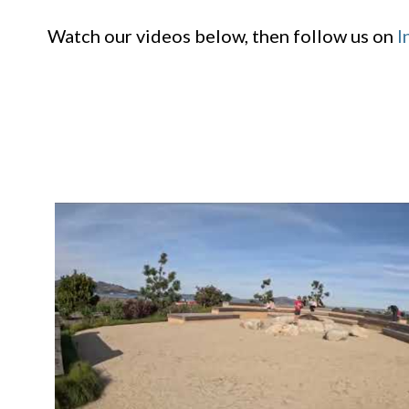
Watch our videos below, then follow us on
I