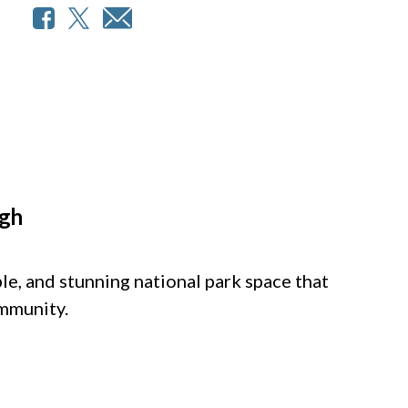
ugh
ble, and stunning national park space that
ommunity.