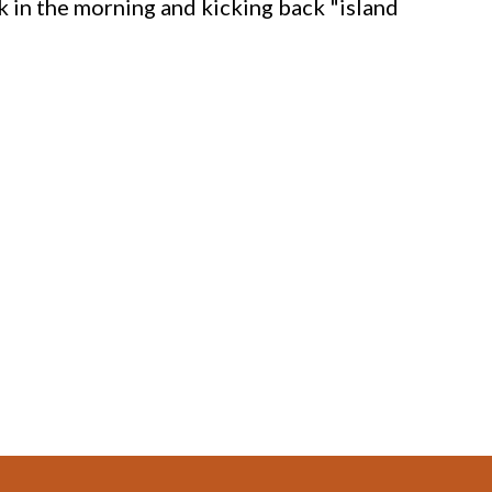
k in the morning and kicking back "island