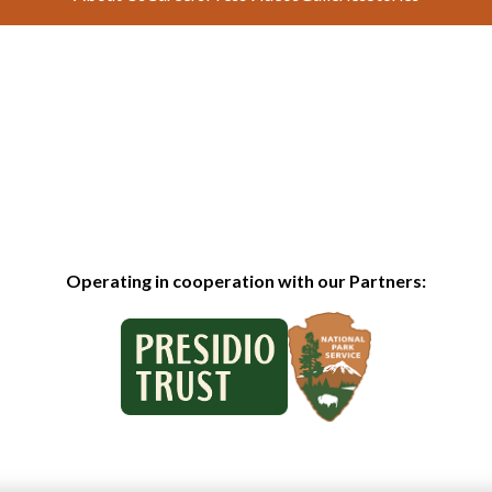
Operating in cooperation with our Partners: