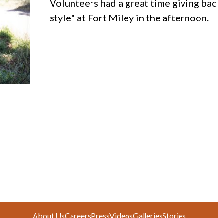
Volunteers had a great time giving bac
style" at Fort Miley in the afternoon.
About Us
Careers
Press
Videos
Galleries
Stories