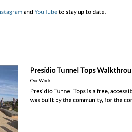
nstagram
and
YouTube
to stay up to date.
Presidio Tunnel Tops Walkthro
Our Work
Presidio Tunnel Tops is a free, accessi
was built by the community, for the c