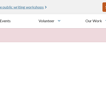
U
e public writing workshops
Events
Volunteer
Our Work
u
Toggle submenu