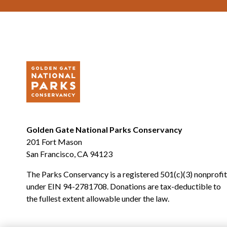
Golden Gate National Parks Conservancy
201 Fort Mason
San Francisco, CA 94123
The Parks Conservancy is a registered 501(c)(3) nonprofit
under EIN 94-2781708. Donations are tax-deductible to
the fullest extent allowable under the law.