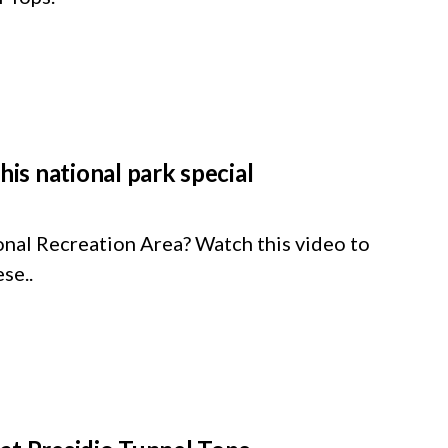
s national park special
nal Recreation Area? Watch this video to
se..