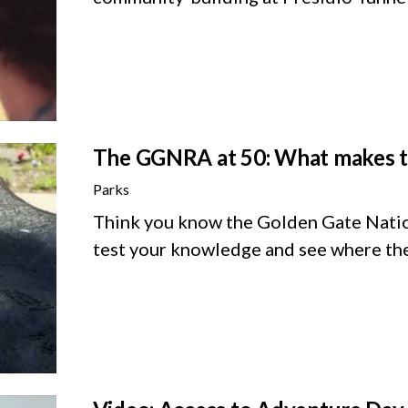
The GGNRA at 50: What makes thi
Parks
Think you know the Golden Gate Natio
test your knowledge and see where the