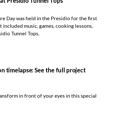
at Presidio Tunnel Tops
 Day was held in the Presidio for the first
at included music, games, cooking lessons,
sidio Tunnel Tops.
n timelapse: See the full project
nsform in front of your eyes in this special