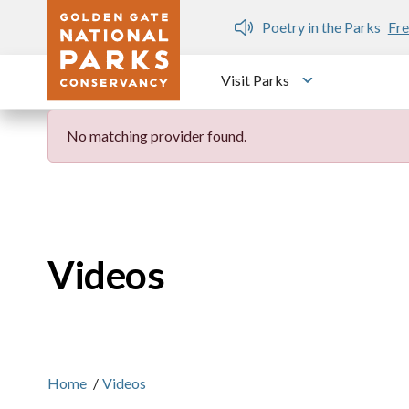
Skip to main content
n Gate Dozen
Poetry in the Parks
Fre
Visit Parks
Toggle submen
No matching provider found.
Videos
Home
/
Videos