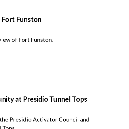
 Fort Funston
view of Fort Funston!
nity at Presidio Tunnel Tops
 the Presidio Activator Council and
 Tops.