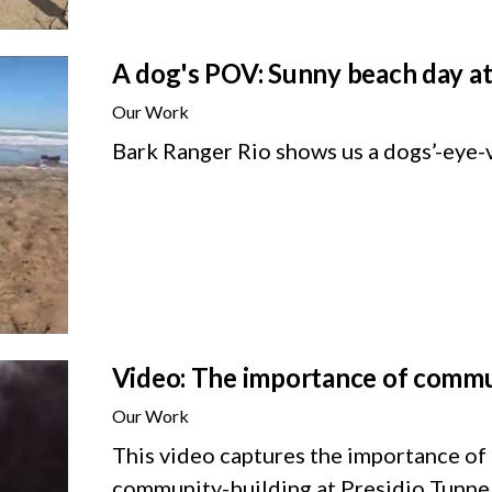
A dog's POV: Sunny beach day at
Our Work
Bark Ranger Rio shows us a dogs’-eye-
Video: The importance of commu
Our Work
This video captures the importance of
community-building at Presidio Tunnel