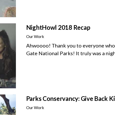
NightHowl 2018 Recap
Our Work
Ahwoooo! Thank you to everyone who 
Gate National Parks! It truly was a ni
Parks Conservancy: Give Back 
Our Work