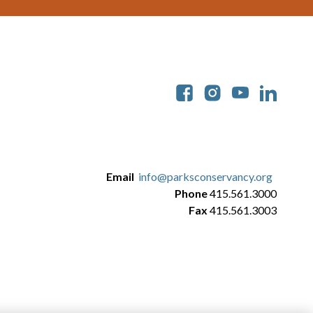
Soc
Email
info@parksconservancy.org
Phone
415.561.3000
Fax
415.561.3003