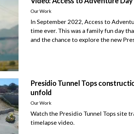
Video: Access to Adventure Day 
Our Work
In September 2022, Access to Adventure
time ever. This was a family fun day th
and the chance to explore the new Pre
Presidio Tunnel Tops constructio
unfold
Our Work
Watch the Presidio Tunnel Tops site tra
timelapse video.