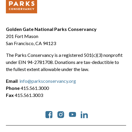
Golden Gate National Parks Conservancy
201 Fort Mason
San Francisco, CA 94123
The Parks Conservancy is a registered 501(c)(3) nonprofit
under EIN 94-2781708. Donations are tax-deductible to
the fullest extent allowable under the law.
Email
info@parksconservancy.org
Phone
415.561.3000
Fax
415.561.3003
Social