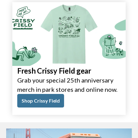
Fresh Crissy Field gear
Grab your special 25th anniversary
merch in park stores and online now.
Shop Crissy Field