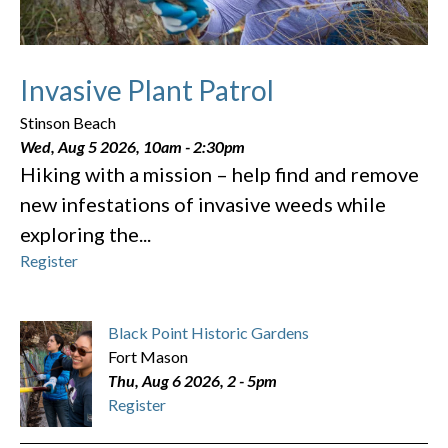
Invasive Plant Patrol
Stinson Beach
Wed, Aug 5 2026, 10am
-
2:30pm
Hiking with a mission – help find and remove
new infestations of invasive weeds while
exploring the...
Register
Black Point Historic Gardens
Fort Mason
Thu, Aug 6 2026, 2
-
5pm
Register