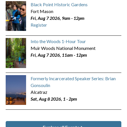
Black Point Historic Gardens
Fort Mason
Fri, Aug 7 2026, 9am
-
12pm
Register
Into the Woods 1-Hour Tour
Muir Woods National Monument
Fri, Aug 7 2026, 11am
-
12pm
Formerly Incarcerated Speaker Series: Brian
Gonsoulin
Alcatraz
Sat, Aug 8 2026, 1
-
2pm