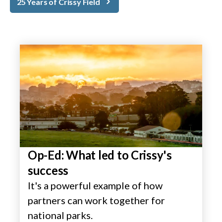
25 Years of Crissy Field
Op-Ed: What led to Crissy's
success
It's a powerful example of how
partners can work together for
national parks.