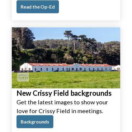
Read the Op-Ed
New Crissy Field backgrounds
Get the latest images to show your
love for Crissy Field in meetings.
Backgrounds