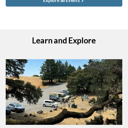
Explore all Events
Learn and Explore