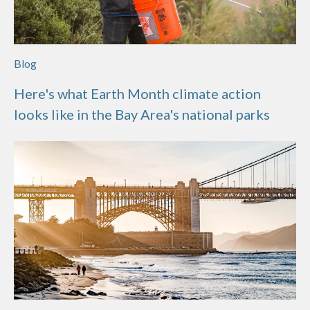
Blog
Here's what Earth Month climate action
looks like in the Bay Area's national parks