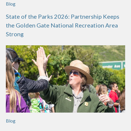
Blog
State of the Parks 2026: Partnership Keeps
the Golden Gate National Recreation Area
Strong
Blog