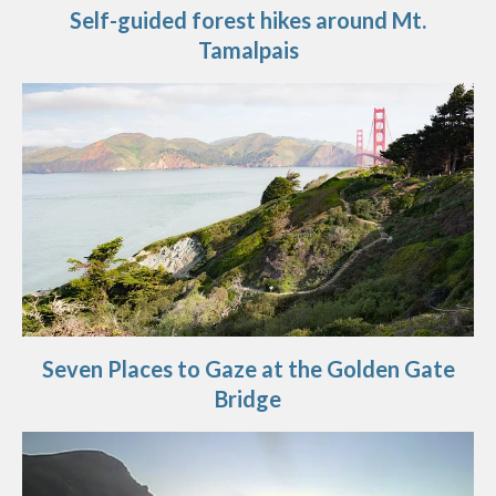
Self-guided forest hikes around Mt.
Tamalpais
Seven Places to Gaze at the Golden Gate
Bridge