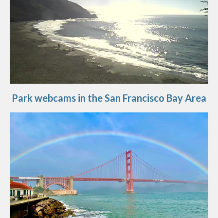
Park webcams in the San Francisco Bay Area