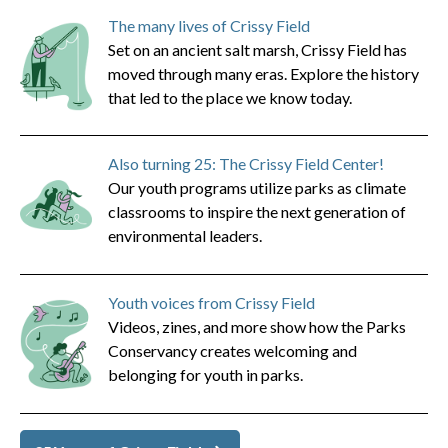
The many lives of Crissy Field
Set on an ancient salt marsh, Crissy Field has
moved through many eras. Explore the history
that led to the place we know today.
Also turning 25: The Crissy Field Center!
Our youth programs utilize parks as climate
classrooms to inspire the next generation of
environmental leaders.
Youth voices from Crissy Field
Videos, zines, and more show how the Parks
Conservancy creates welcoming and
belonging for youth in parks.