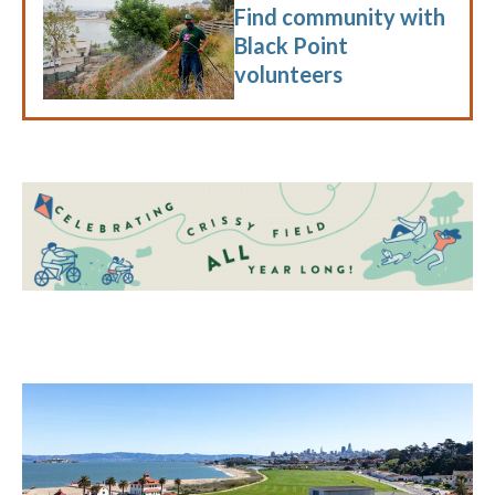
Find community with
Black Point
volunteers