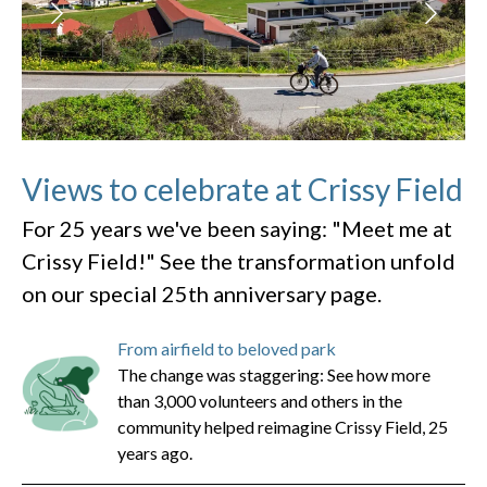
Views to celebrate at Crissy Field
For 25 years we've been saying: "Meet me at
Crissy Field!" See the transformation unfold
on our special 25th anniversary page.
From airfield to beloved park
The change was staggering: See how more
than 3,000 volunteers and others in the
community helped reimagine Crissy Field, 25
years ago.