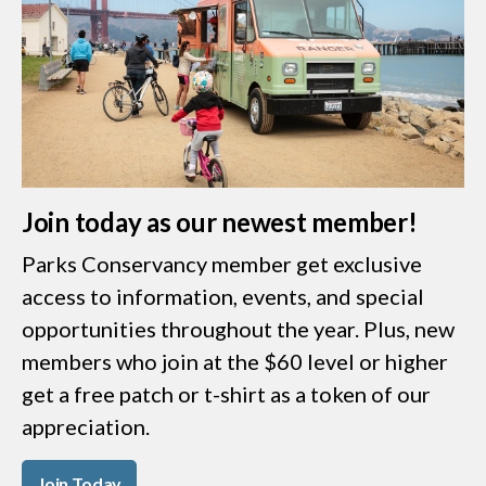
Join today as our newest member!
Parks Conservancy member get exclusive
access to information, events, and special
opportunities throughout the year. Plus, new
members who join at the $60 level or higher
get a free patch or t-shirt as a token of our
appreciation.
Join Today