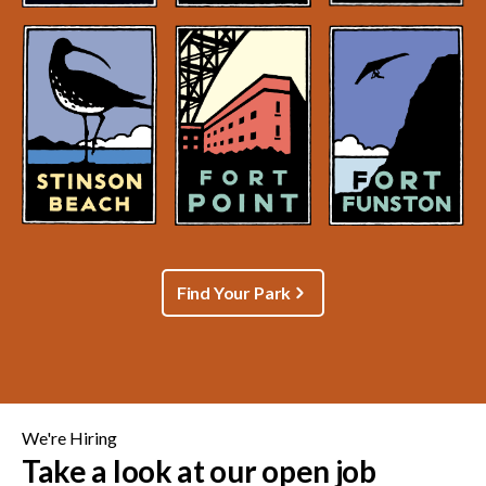
Find Your Park
We're Hiring
Take a look at our open job