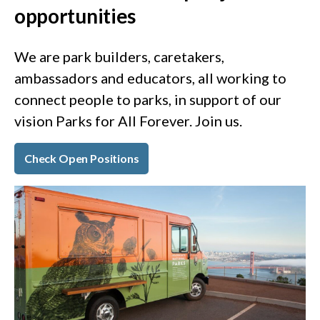
opportunities
We are park builders, caretakers,
ambassadors and educators, all working to
connect people to parks, in support of our
vision Parks for All Forever. Join us.
Check Open Positions