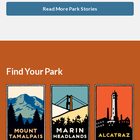
Read More Park Stories
Find Your Park