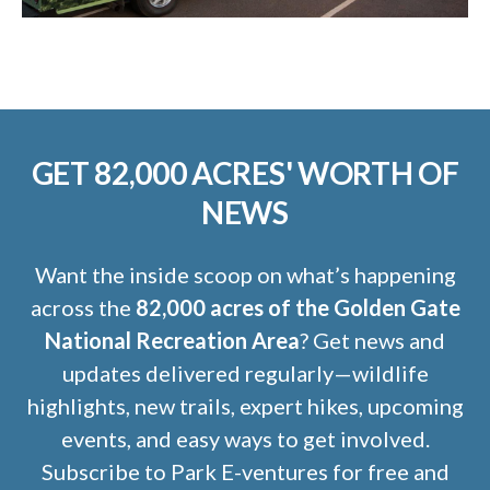
GET 82,000 ACRES' WORTH OF
NEWS
Want the inside scoop on what’s happening
across the
82,000 acres of the Golden Gate
National Recreation Area
? Get news and
updates delivered regularly—wildlife
highlights, new trails, expert hikes, upcoming
events, and easy ways to get involved.
Subscribe to Park E-ventures for free and