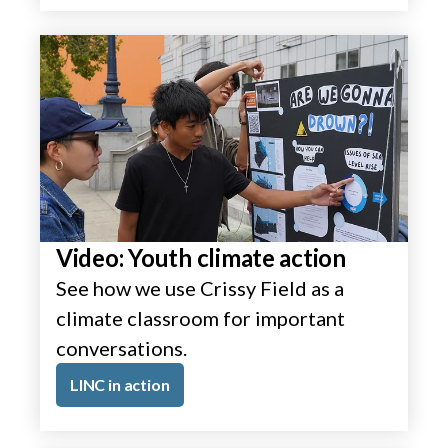
Video: Youth climate action
See how we use Crissy Field as a
climate classroom for important
conversations.
LINC in action