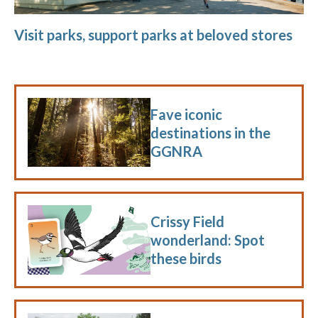
Visit parks, support parks at beloved stores
Fave iconic
destinations in the
GGNRA
Crissy Field
wonderland: Spot
these birds