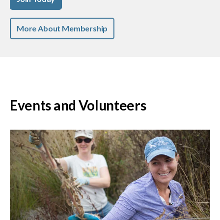
More About Membership
Events and Volunteers