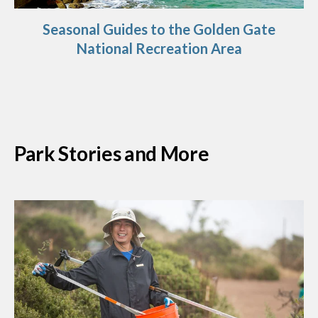
Seasonal Guides to the Golden Gate
National Recreation Area
Park Stories and More