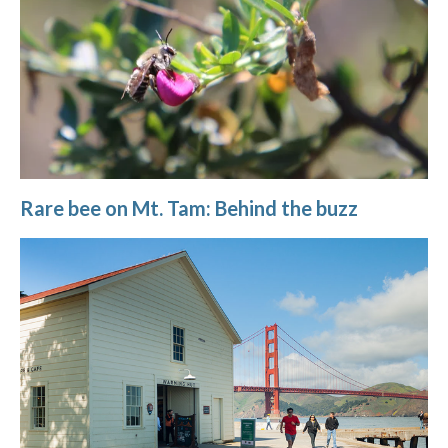
Rare bee on Mt. Tam: Behind the buzz