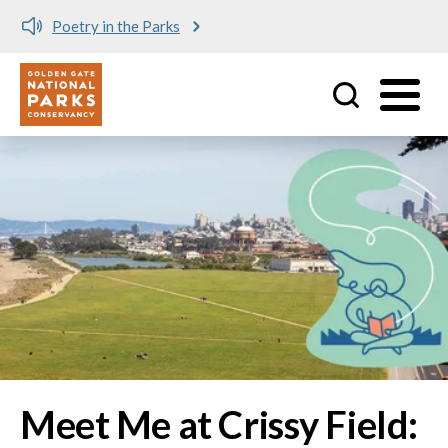
Meet me at Crissy Field!
Utility
Skip to main content
Image
Meet Me at Crissy Field: