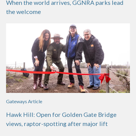
When the world arrives, GGNRA parks lead
the welcome
Gateways Article
Hawk Hill: Open for Golden Gate Bridge
views, raptor-spotting after major lift