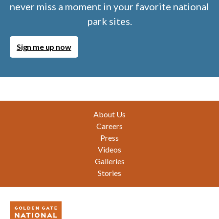
never miss a moment in your favorite national
park sites.
Sign me up now
Footer
About Us
Careers
Press
Videos
Galleries
Stories