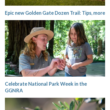
Epic new Golden Gate Dozen Trail: Tips, more
Celebrate National Park Week in the
GGNRA