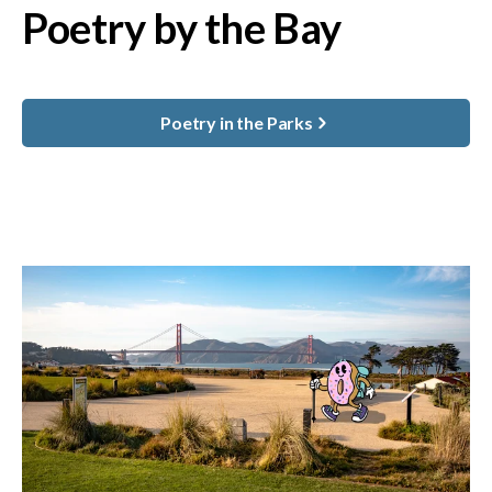
Poetry by the Bay
Poetry in the Parks