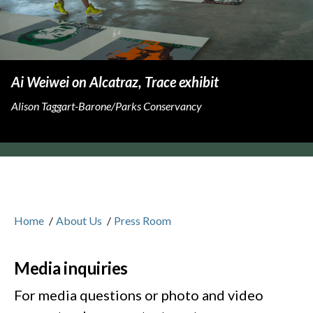
Ai Weiwei on Alcatraz, Trace exhibit
Alison Taggart-Barone/Parks Conservancy
Home
/
About Us
/
Press Room
Media inquiries
For media questions or photo and video