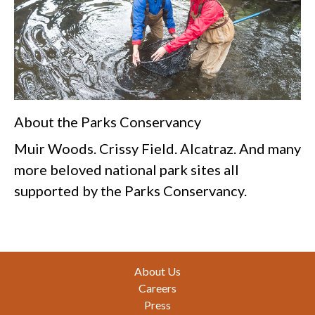
About the Parks Conservancy
Muir Woods. Crissy Field. Alcatraz. And many
more beloved national park sites all
supported by the Parks Conservancy.
Footer
About Us
Careers
Press