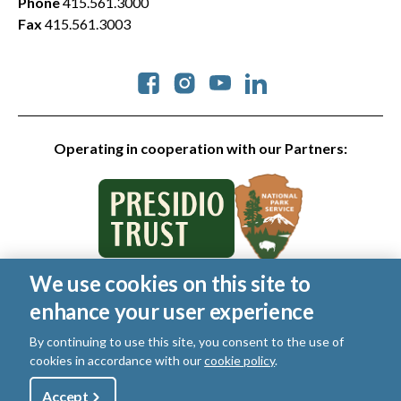
Phone
415.561.3000
Fax
415.561.3003
Social
Operating in cooperation with our Partners:
We use cookies on this site to
© 2026 Golden Gate National Parks Conservancy. All rights
enhance your user experience
reserved.
Legal
|
Privacy Policy
|
Cookies
|
Terms of Use
|
SMS Terms
|
By continuing to use this site, you consent to the use of
Manage Email / Profile
cookies in accordance with our
cookie policy
.
Utility
Accept