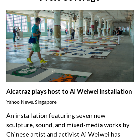
Alcatraz plays host to Ai Weiwei installation
Yahoo News. Singapore
An installation featuring seven new
sculpture, sound, and mixed-media works by
Chinese artist and activist Ai Weiwei has