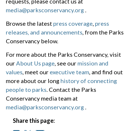
requests, please contact us at
media@parksconservancy.org
.
Browse the latest
press coverage
,
press
releases, and announcements
, from the Parks
Conservancy below.
For more about the Parks Conservancy, visit
our
About Us page
, see our
mission and
values
, meet our
executive team
, and find out
more about our long
history of connecting
people to parks
. Contact the Parks
Conservancy media team at
media@parksconservancy.org
.
Share this page: