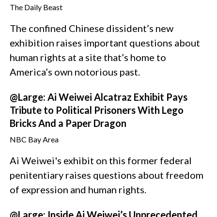
The Daily Beast
The confined Chinese dissident’s new
exhibition raises important questions about
human rights at a site that’s home to
America’s own notorious past.
@Large: Ai Weiwei Alcatraz Exhibit Pays
Tribute to Political Prisoners With Lego
Bricks And a Paper Dragon
NBC Bay Area
Ai Weiwei's exhibit on this former federal
penitentiary raises questions about freedom
of expression and human rights.
@Large: Inside Ai Weiwei’s Unprecedented