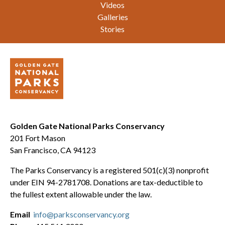
Videos
Galleries
Stories
Golden Gate National Parks Conservancy
201 Fort Mason
San Francisco, CA 94123
The Parks Conservancy is a registered 501(c)(3) nonprofit
under EIN 94-2781708. Donations are tax-deductible to
the fullest extent allowable under the law.
Email
info@parksconservancy.org