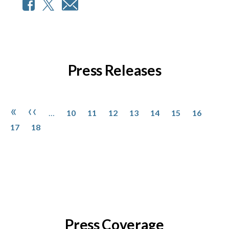
Press Releases
Pagination
Page
Page
Page
Page
Page
Page
Page
Page
First page
Previous page
«
‹‹
…
10
11
12
13
14
15
16
Page
17
18
Press Coverage