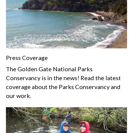
Press Coverage
The Golden Gate National Parks
Conservancy is in the news! Read the latest
coverage about the Parks Conservancy and
our work.