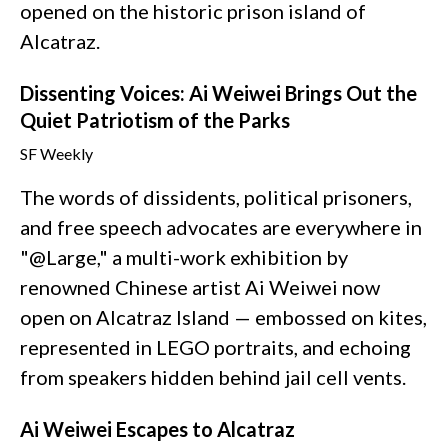
opened on the historic prison island of
Alcatraz.
Dissenting Voices: Ai Weiwei Brings Out the
Quiet Patriotism of the Parks
SF Weekly
The words of dissidents, political prisoners,
and free speech advocates are everywhere in
"@Large," a multi-work exhibition by
renowned Chinese artist Ai Weiwei now
open on Alcatraz Island — embossed on kites,
represented in LEGO portraits, and echoing
from speakers hidden behind jail cell vents.
Ai Weiwei Escapes to Alcatraz