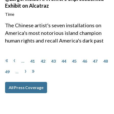
Exhibit on Alcatraz
Time
The Chinese artist's seven installations on
America's most notorious island champion
human rights and recall America's dark past
Pagination
Page
Page
Page
Page
Page
Page
Page
Page
First page
Previous page
«
‹
…
41
42
43
44
45
46
47
48
Page
Next page
Last page
›
»
49
…
All Press Coverage