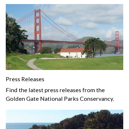
Press Releases
Find the latest press releases from the
Golden Gate National Parks Conservancy.