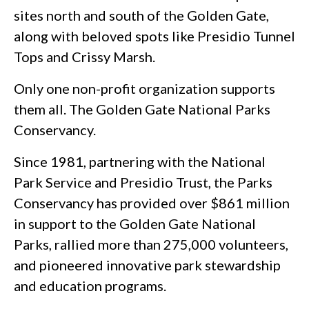
sites north and south of the Golden Gate,
along with beloved spots like Presidio Tunnel
Tops and Crissy Marsh.
Only one non-profit organization supports
them all. The Golden Gate National Parks
Conservancy.
Since 1981, partnering with the National
Park Service and Presidio Trust, the Parks
Conservancy has provided over $861 million
in support to the Golden Gate National
Parks, rallied more than 275,000 volunteers,
and pioneered innovative park stewardship
and education programs.