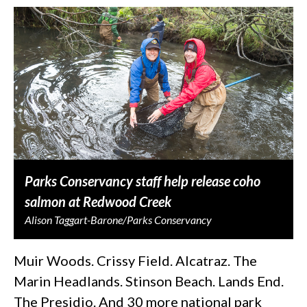
Parks Conservancy staff help release coho
salmon at Redwood Creek
Alison Taggart-Barone/Parks Conservancy
Muir Woods. Crissy Field. Alcatraz. The
Marin Headlands. Stinson Beach. Lands End.
The Presidio. And 30 more national park