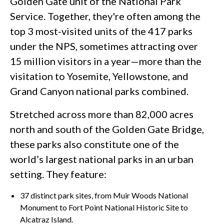
Golden Gate unit of the National Park
Service. Together, they're often among the
top 3 most-visited units of the 417 parks
under the NPS, sometimes attracting over
15 million visitors in a year—more than the
visitation to Yosemite, Yellowstone, and
Grand Canyon national parks combined.
Stretched across more than 82,000 acres
north and south of the Golden Gate Bridge,
these parks also constitute one of the
world’s largest national parks in an urban
setting. They feature:
37 distinct park sites, from Muir Woods National
Monument to Fort Point National Historic Site to
Alcatraz Island.