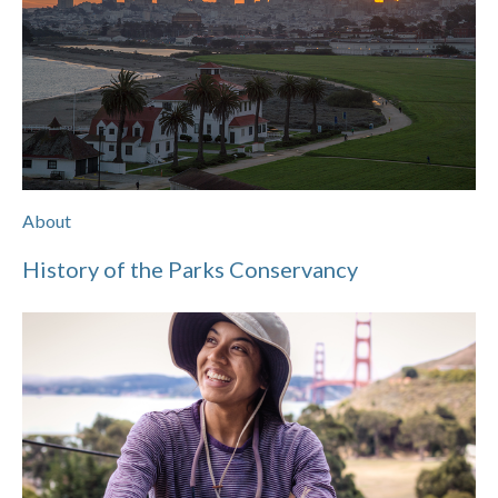
About
History of the Parks Conservancy