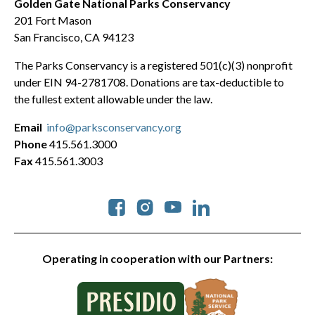
Golden Gate National Parks Conservancy
201 Fort Mason
San Francisco, CA 94123
The Parks Conservancy is a registered 501(c)(3) nonprofit
under EIN 94-2781708. Donations are tax-deductible to
the fullest extent allowable under the law.
Email
info@parksconservancy.org
Phone
415.561.3000
Fax
415.561.3003
Social
Operating in cooperation with our Partners: