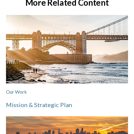
More Related Content
Our Work
Mission & Strategic Plan