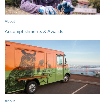
About
Accomplishments & Awards
About