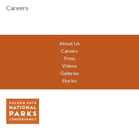
Careers
Footer
About Us
Careers
Press
Videos
Galleries
Stories