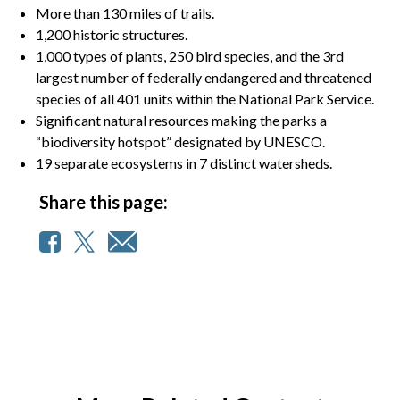
More than 130 miles of trails.
1,200 historic structures.
1,000 types of plants, 250 bird species, and the 3rd
largest number of federally endangered and threatened
species of all 401 units within the National Park Service.
Significant natural resources making the parks a
“biodiversity hotspot” designated by UNESCO.
19 separate ecosystems in 7 distinct watersheds.
Share this page: