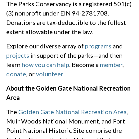
The Parks Conservancy is a registered 501(c)
(3) nonprofit under EIN 94-2781708.
Donations are tax-deductible to the fullest
extent allowable under the law.
Explore our diverse array of
programs
and
projects
in support of the parks—and then
learn
how you can help
. Become a
member
,
donate
, or
volunteer
.
About the Golden Gate National Recreation
Area
The
Golden Gate National Recreation Area
,
Muir Woods National Monument, and Fort
Point National Historic Site comprise the