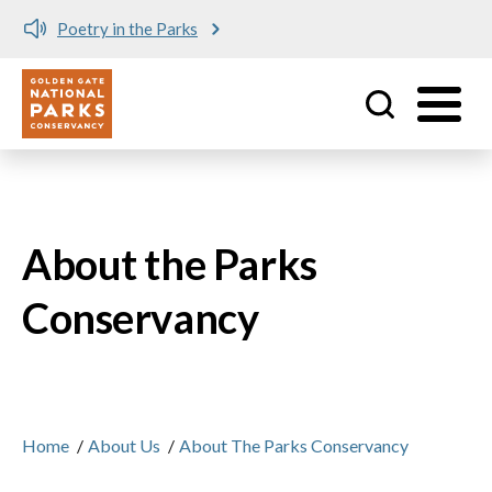
Poetry in the Parks
Utility
Skip to main content
About the Parks
Conservancy
Home
/
About Us
/
About The Parks Conservancy