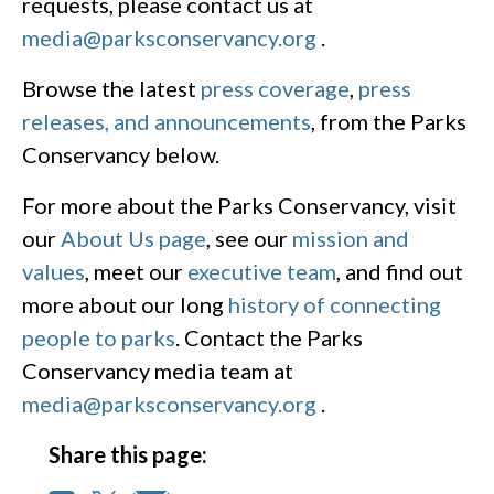
requests, please contact us at
media@parksconservancy.org
.
Browse the latest
press coverage
,
press
releases, and announcements
, from the Parks
Conservancy below.
For more about the Parks Conservancy, visit
our
About Us page
, see our
mission and
values
, meet our
executive team
, and find out
more about our long
history of connecting
people to parks
. Contact the Parks
Conservancy media team at
media@parksconservancy.org
.
Share this page: