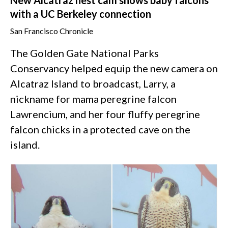
with a UC Berkeley connection
San Francisco Chronicle
The Golden Gate National Parks
Conservancy helped equip the new camera on
Alcatraz Island to broadcast, Larry, a
nickname for mama peregrine falcon
Lawrencium, and her four fluffy peregrine
falcon chicks in a protected cave on the
island.