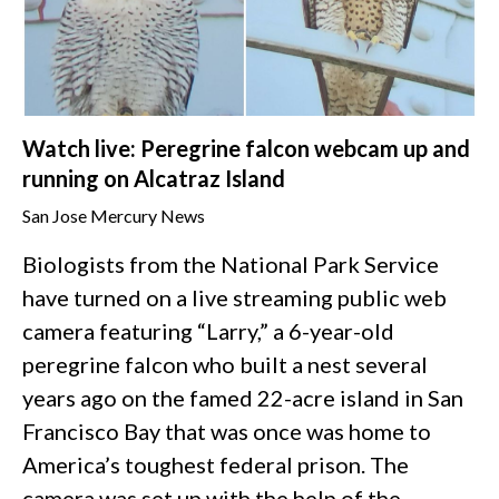
Watch live: Peregrine falcon webcam up and
running on Alcatraz Island
San Jose Mercury News
Biologists from the National Park Service
have turned on a live streaming public web
camera featuring “Larry,” a 6-year-old
peregrine falcon who built a nest several
years ago on the famed 22-acre island in San
Francisco Bay that was once was home to
America’s toughest federal prison. The
camera was set up with the help of the