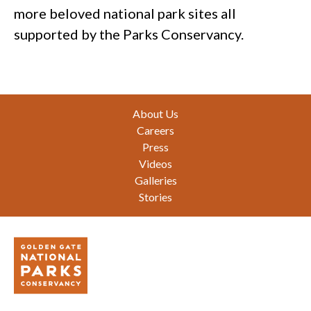
more beloved national park sites all
supported by the Parks Conservancy.
Footer
About Us
Careers
Press
Videos
Galleries
Stories