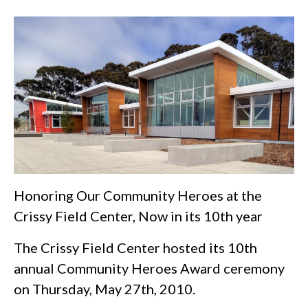
Honoring Our Community Heroes at the
Crissy Field Center, Now in its 10th year
The Crissy Field Center hosted its 10th
annual Community Heroes Award ceremony
on Thursday, May 27th, 2010.