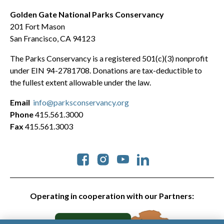
Golden Gate National Parks Conservancy
201 Fort Mason
San Francisco, CA 94123
The Parks Conservancy is a registered 501(c)(3) nonprofit
under EIN 94-2781708. Donations are tax-deductible to
the fullest extent allowable under the law.
Email
info@parksconservancy.org
Phone
415.561.3000
Fax
415.561.3003
Social
Operating in cooperation with our Partners: