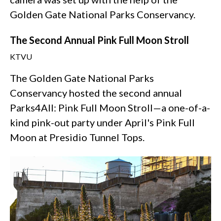
Golden Gate National Parks Conservancy.
The Second Annual Pink Full Moon Stroll
KTVU
The Golden Gate National Parks
Conservancy hosted the second annual
Parks4All: Pink Full Moon Stroll—a one-of-a-
kind pink-out party under April's Pink Full
Moon at Presidio Tunnel Tops.