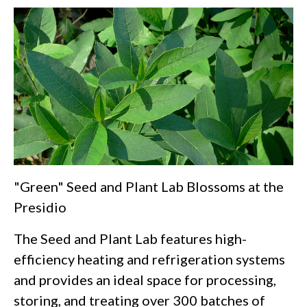
"Green" Seed and Plant Lab Blossoms at the
Presidio
The Seed and Plant Lab features high-
efficiency heating and refrigeration systems
and provides an ideal space for processing,
storing, and treating over 300 batches of