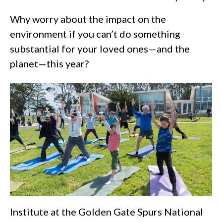
Why worry about the impact on the
environment if you can’t do something
substantial for your loved ones—and the
planet—this year?
Institute at the Golden Gate Spurs National