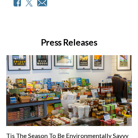
Press Releases
Tis The Season To Be Environmentally Savvy