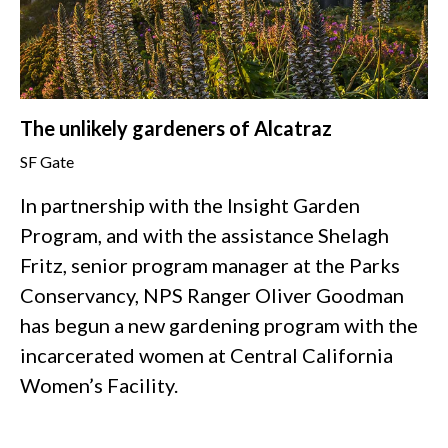
The unlikely gardeners of Alcatraz
SF Gate
In partnership with the Insight Garden
Program, and with the assistance Shelagh
Fritz, senior program manager at the Parks
Conservancy, NPS Ranger Oliver Goodman
has begun a new gardening program with the
incarcerated women at Central California
Women’s Facility.