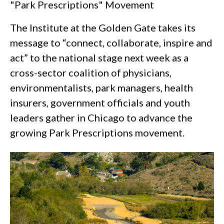
"Park Prescriptions" Movement
The Institute at the Golden Gate takes its
message to “connect, collaborate, inspire and
act” to the national stage next week as a
cross-sector coalition of physicians,
environmentalists, park managers, health
insurers, government officials and youth
leaders gather in Chicago to advance the
growing Park Prescriptions movement.