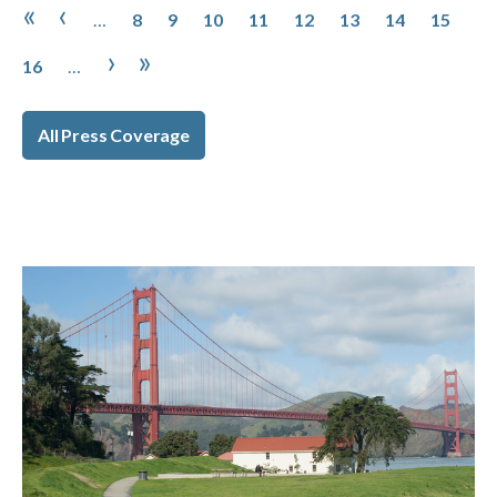
Pagination
Page
Page
Page
Page
Page
Page
Page
Page
First page
Previous page
«
‹
…
8
9
10
11
12
13
14
15
Page
Next page
Last page
›
»
16
…
All Press Coverage