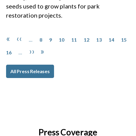
seeds used to grow plants for park
restoration projects.
Pagination
Page
Page
Page
Page
Page
Page
Page
Page
First page
Previous page
«
‹‹
…
8
9
10
11
12
13
14
15
Page
Next page
Last page
››
»
16
…
All Press Releases
Press Coverage