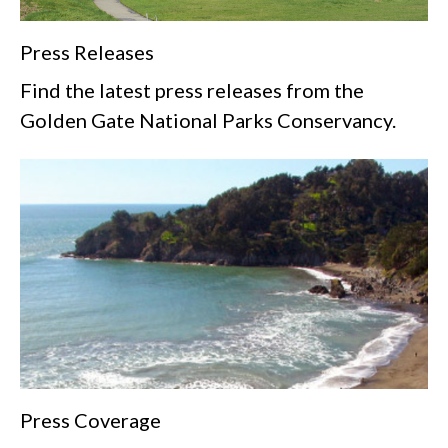
Press Releases
Find the latest press releases from the
Golden Gate National Parks Conservancy.
Press Coverage