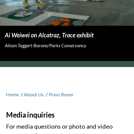
Ai Weiwei on Alcatraz, Trace exhibit
Alison Taggart-Barone/Parks Conservancy
Home
/
About Us
/
Press Room
Media inquiries
For media questions or photo and video