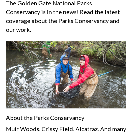
The Golden Gate National Parks
Conservancy is in the news! Read the latest
coverage about the Parks Conservancy and
our work.
About the Parks Conservancy
Muir Woods. Crissy Field. Alcatraz. And many