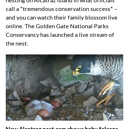
nesting on Alcatraz Island in what officials
call a "tremendous conservation success" –
and you can watch their family blossom live
online. The Golden Gate National Parks
Conservancy has launched a live stream of
the nest.
New Alcatraz nest cam shows baby falcons