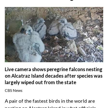
Live camera shows peregrine falcons nesting
on Alcatraz Island decades after species was
largely wiped out from the state
CBS News
A pair of the fastest birds in the world are