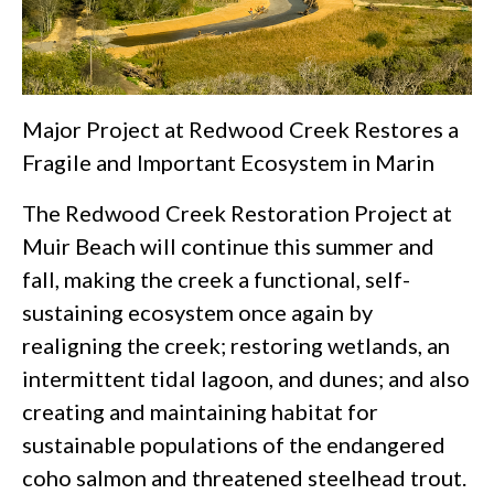
Major Project at Redwood Creek Restores a
Fragile and Important Ecosystem in Marin
The Redwood Creek Restoration Project at
Muir Beach will continue this summer and
fall, making the creek a functional, self-
sustaining ecosystem once again by
realigning the creek; restoring wetlands, an
intermittent tidal lagoon, and dunes; and also
creating and maintaining habitat for
sustainable populations of the endangered
coho salmon and threatened steelhead trout.