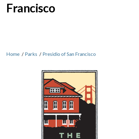
Francisco
Home
/
Parks
/
Presidio of San Francisco