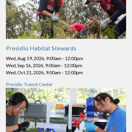
Presidio Habitat Stewards
Wed, Aug 19, 2026, 9:00am
-
12:00pm
Wed, Sep 16, 2026, 9:00am
-
12:00pm
Wed, Oct 21, 2026, 9:00am
-
12:00pm
Presidio Transit Center