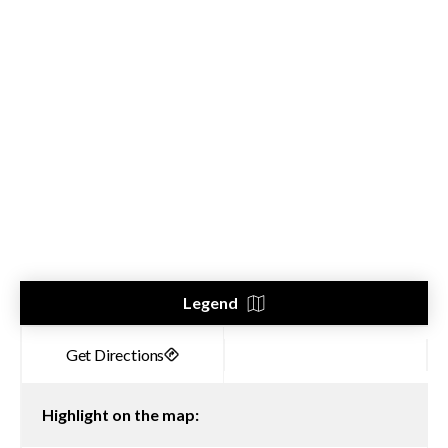
Legend
Highlight on the map: