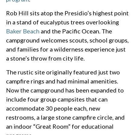
Rob Hill sits atop the Presidio’s highest point
in a stand of eucalyptus trees overlooking
Baker Beach
and the Pacific Ocean. The
campground welcomes scouts, school groups,
and families for a wilderness experience just
a stone’s throw from city life.
The rustic site originally featured just two
campfire rings and had minimal amenities.
Now the campground has been expanded to
include four group campsites that can
accommodate 30 people each, new
restrooms, a large stone campfire circle, and
an indoor “Great Room” for educational