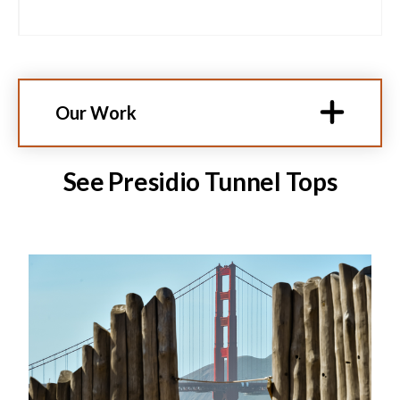
Our Work
See Presidio Tunnel Tops