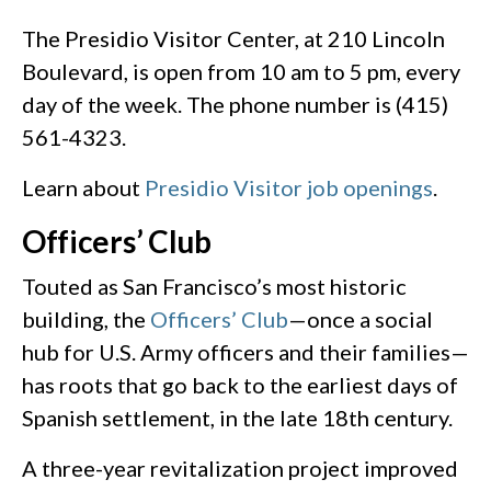
The Presidio Visitor Center, at 210 Lincoln
Boulevard, is open from 10 am to 5 pm, every
day of the week. The phone number is (415)
561-4323.
Learn about
Presidio Visitor job openings
.
Officers’ Club
Touted as San Francisco’s most historic
building, the
Officers’ Club
—once a social
hub for U.S. Army officers and their families—
has roots that go back to the earliest days of
Spanish settlement, in the late 18th century.
A three-year revitalization project improved