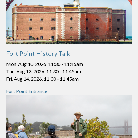
Fort Point History Talk
Mon, Aug 10, 2026, 11:30
-
11:45am
Thu, Aug 13, 2026, 11:30
-
11:45am
Fri, Aug 14, 2026, 11:30
-
11:45am
Fort Point Entrance