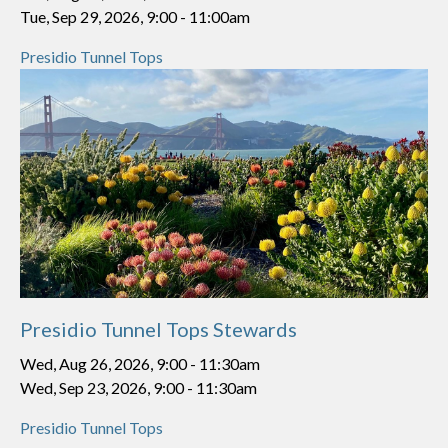
Tue, Sep 29, 2026, 9:00
-
11:00am
Presidio Tunnel Tops
Presidio Tunnel Tops Stewards
Wed, Aug 26, 2026, 9:00
-
11:30am
Wed, Sep 23, 2026, 9:00
-
11:30am
Presidio Tunnel Tops