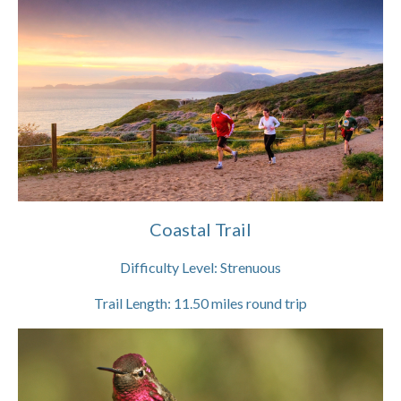
Coastal Trail
Difficulty Level:
Strenuous
Trail Length:
11.50
miles round trip