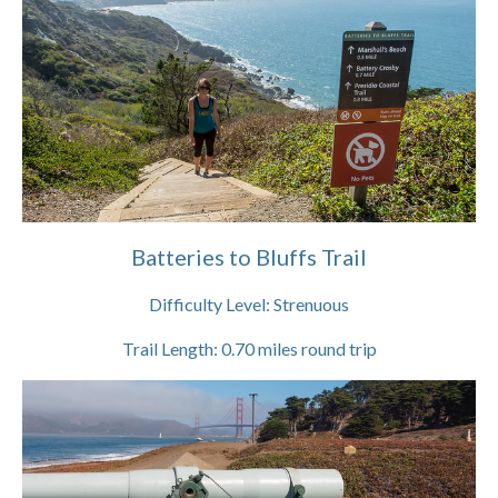
Batteries to Bluffs Trail
Difficulty Level:
Strenuous
Trail Length:
0.70
miles round trip