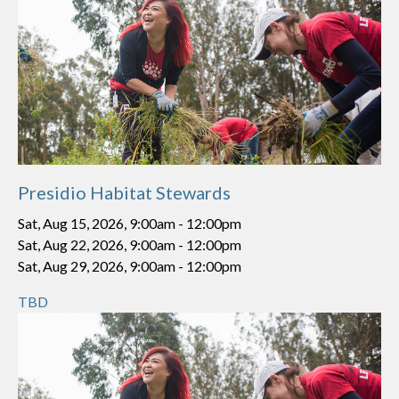
Presidio Habitat Stewards
Sat, Aug 15, 2026, 9:00am
-
12:00pm
Sat, Aug 22, 2026, 9:00am
-
12:00pm
Sat, Aug 29, 2026, 9:00am
-
12:00pm
TBD