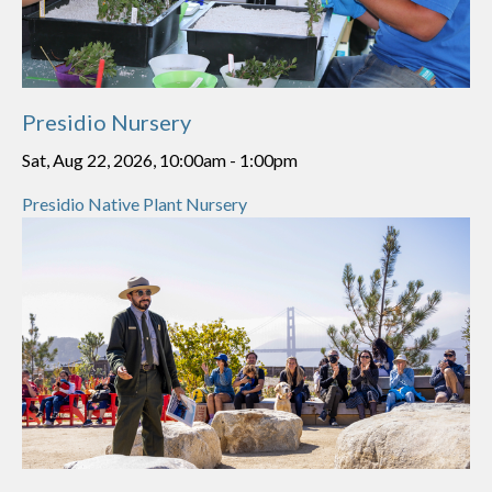
Presidio Nursery
Sat, Aug 22, 2026, 10:00am
-
1:00pm
Presidio Native Plant Nursery