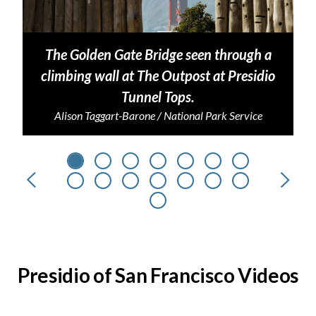
The Golden Gate Bridge seen through a
climbing wall at The Outpost at Presidio
Tunnel Tops.
Alison Taggart-Barone / National Park Service
Previous
Next
Presidio of San Francisco Videos