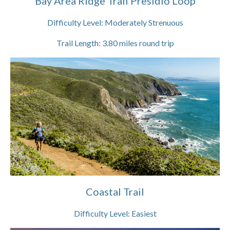
Bay Area Ridge Trail Presidio Loop
Difficulty Level:
Moderately Strenuous
Trail Length:
3.80
miles round trip
Coastal Trail
Difficulty Level:
Easiest