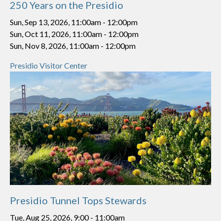
250 Years on the Presidio
Sun, Sep 13, 2026, 11:00am
-
12:00pm
Sun, Oct 11, 2026, 11:00am
-
12:00pm
Sun, Nov 8, 2026, 11:00am
-
12:00pm
Presidio Visitor Center
Presidio Tunnel Tops Stewards
Tue, Aug 25, 2026, 9:00
-
11:00am