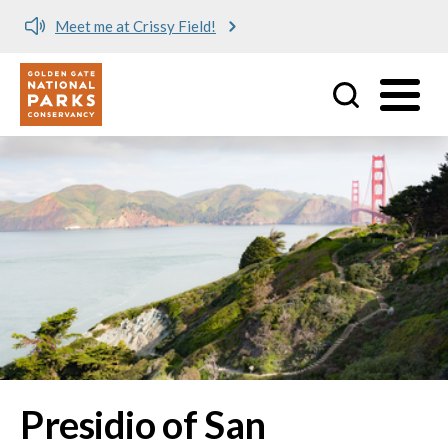
Meet me at Crissy Field!
Utility
Skip to main content
Presidio of San