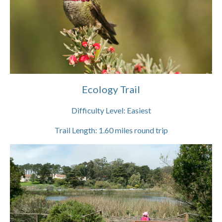
Ecology Trail
Difficulty Level:
Easiest
Trail Length:
1.60
miles round trip