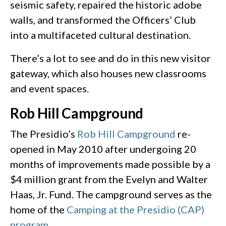
seismic safety, repaired the historic adobe
walls, and transformed the Officers’ Club
into a multifaceted cultural destination.
There’s a lot to see and do in this new visitor
gateway, which also houses new classrooms
and event spaces.
Rob Hill Campground
The Presidio’s
Rob Hill Campground
re-
opened in May 2010 after undergoing 20
months of improvements made possible by a
$4 million grant from the Evelyn and Walter
Haas, Jr. Fund. The campground serves as the
home of the
Camping at the Presidio (CAP)
program
.