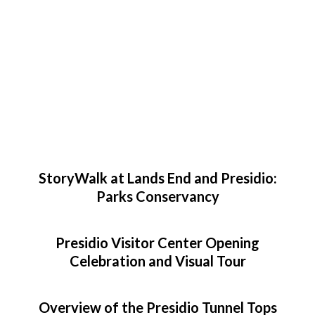
StoryWalk at Lands End and Presidio:
Parks Conservancy
Presidio Visitor Center Opening
Celebration and Visual Tour
Overview of the Presidio Tunnel Tops