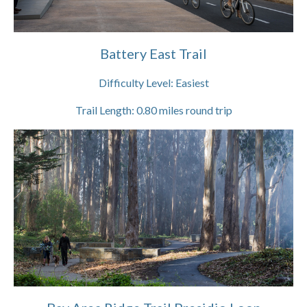
Battery East Trail
Difficulty Level:
Easiest
Trail Length:
0.80
miles round trip