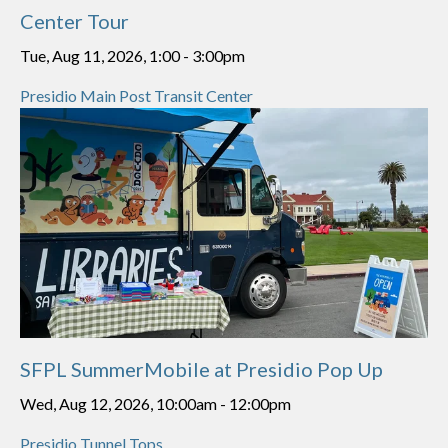
Center Tour
Tue, Aug 11, 2026, 1:00
-
3:00pm
Presidio Main Post Transit Center
SFPL SummerMobile at Presidio Pop Up
Wed, Aug 12, 2026, 10:00am
-
12:00pm
Presidio Tunnel Tops