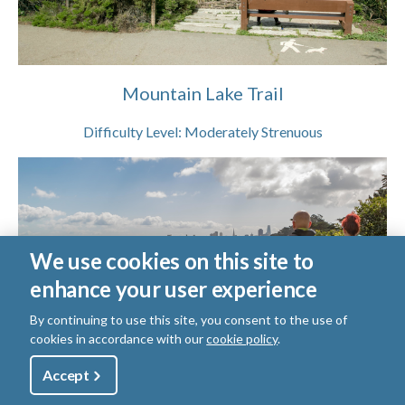
Mountain Lake Trail
Difficulty Level:
Moderately Strenuous
We use cookies on this site to
enhance your user experience
By continuing to use this site, you consent to the use of
cookies in accordance with our
cookie policy
.
Utility
Accept
Shop
Sign Up
Donate
Presidio Promenade Trail