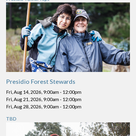
Presidio Forest Stewards
Fri, Aug 14, 2026, 9:00am
-
12:00pm
Fri, Aug 21, 2026, 9:00am
-
12:00pm
Fri, Aug 28, 2026, 9:00am
-
12:00pm
TBD