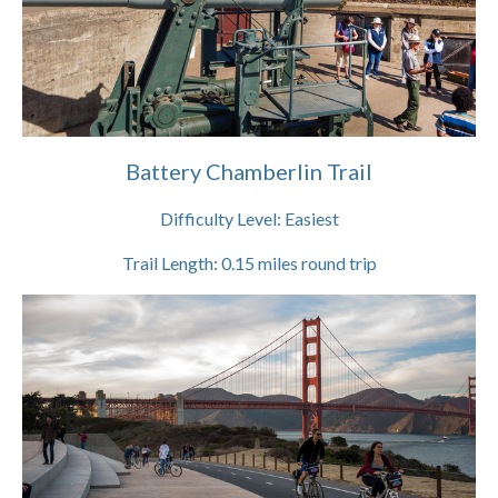
Battery Chamberlin Trail
Difficulty Level:
Easiest
Trail Length:
0.15
miles round trip