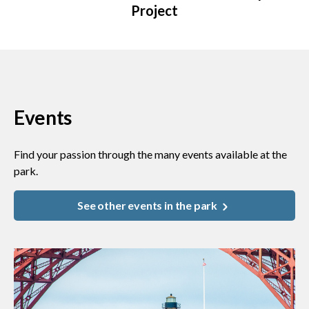
Project
Events
Find your passion through the many events available at the
park.
See other events in the park