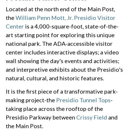
Located at the north end of the Main Post,
the
William Penn Mott, Jr. Presidio Visitor
Center
is a 4,000-square-foot, state-of-the-
art starting point for exploring this unique
national park. The ADA-accessible visitor
center includes interactive displays; a video
wall showing the day's events and activities;
and interpretive exhibits about the Presidio's
natural, cultural, and historic features.
It is the first piece of a transformative park-
making project-the
Presidio Tunnel Tops
-
taking place across the rooftop of the
Presidio Parkway between
Crissy Field
and
the Main Post.