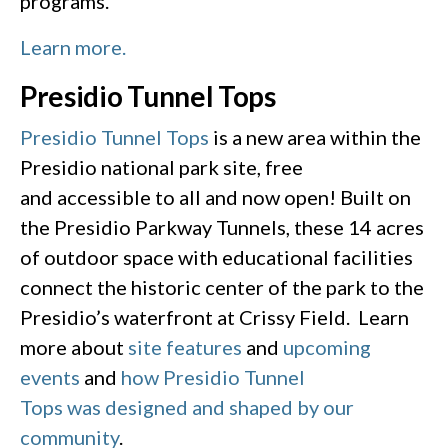
programs.
Learn more.
Presidio Tunnel Tops
Presidio Tunnel Tops
is a new area within the
Presidio national park site, free
and accessible to all and now open! Built on
the Presidio Parkway Tunnels, these 14 acres
of outdoor space with educational facilities
connect the historic center of the park to the
Presidio’s waterfront at Crissy Field. Learn
more about
site features
and
upcoming
events
and
how Presidio Tunnel
Tops was designed and shaped by our
community
.