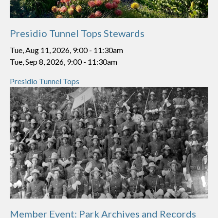
Presidio Tunnel Tops Stewards
Tue, Aug 11, 2026, 9:00
-
11:30am
Tue, Sep 8, 2026, 9:00
-
11:30am
Presidio Tunnel Tops
Member Event: Park Archives and Records