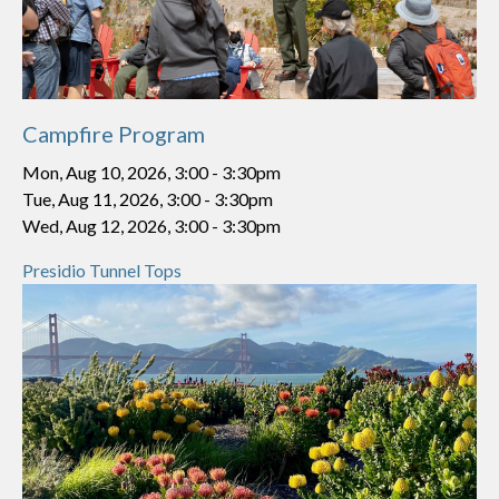
Campfire Program
Mon, Aug 10, 2026, 3:00
-
3:30pm
Tue, Aug 11, 2026, 3:00
-
3:30pm
Wed, Aug 12, 2026, 3:00
-
3:30pm
Presidio Tunnel Tops