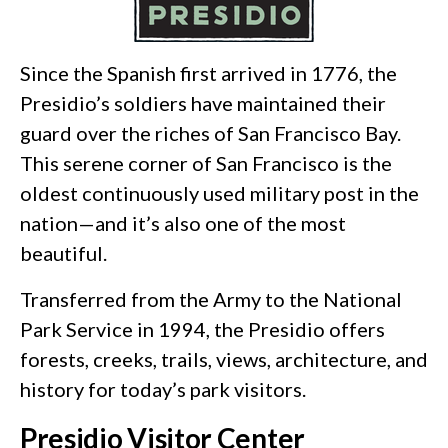
Since the Spanish first arrived in 1776, the
Presidio’s soldiers have maintained their
guard over the riches of San Francisco Bay.
This serene corner of San Francisco is the
oldest continuously used military post in the
nation—and it’s also one of the most
beautiful.
Transferred from the Army to the National
Park Service in 1994, the Presidio offers
forests, creeks, trails, views, architecture, and
history for today’s park visitors.
Presidio Visitor Center