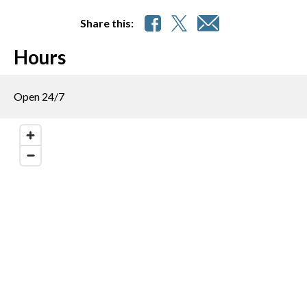
Share this:
Hours
Open 24/7