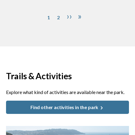
Pagination
Page
Page
Next page
Last page
››
»
1
2
Trails & Activities
Explore what kind of activities are available near the park.
Find other activities in the park