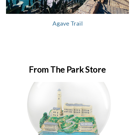
Agave Trail
From The Park Store