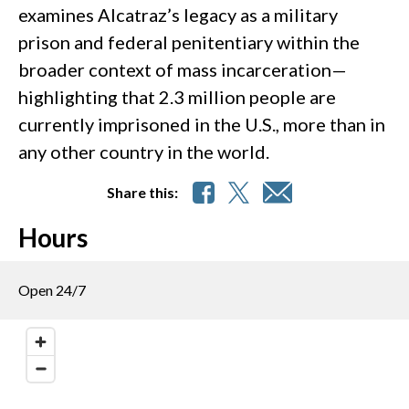
examines Alcatraz’s legacy as a military
prison and federal penitentiary within the
broader context of mass incarceration—
highlighting that 2.3 million people are
currently imprisoned in the U.S., more than in
any other country in the world.
Share this:
Hours
Open 24/7