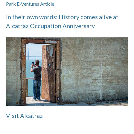
Park E-Ventures Article
In their own words: History comes alive at
Alcatraz Occupation Anniversary
Visit Alcatraz