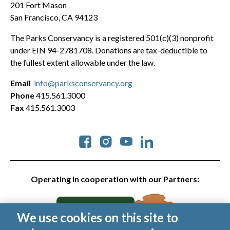
201 Fort Mason
San Francisco, CA 94123
The Parks Conservancy is a registered 501(c)(3) nonprofit
under EIN 94-2781708. Donations are tax-deductible to
the fullest extent allowable under the law.
Email
info@parksconservancy.org
Phone
415.561.3000
Fax
415.561.3003
Social
Operating in cooperation with our Partners:
We use cookies on this site to