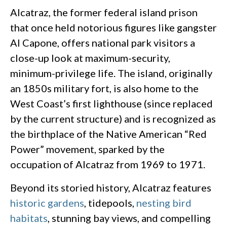
Alcatraz, the former federal island prison
that once held notorious figures like gangster
Al Capone, offers national park visitors a
close-up look at maximum-security,
minimum-privilege life. The island, originally
an 1850s military fort, is also home to the
West Coast’s first lighthouse (since replaced
by the current structure) and is recognized as
the birthplace of the Native American “Red
Power” movement, sparked by the
occupation of Alcatraz from 1969 to 1971.
Beyond its storied history, Alcatraz features
historic gardens
, tidepools,
nesting bird
habitats
, stunning bay views, and compelling