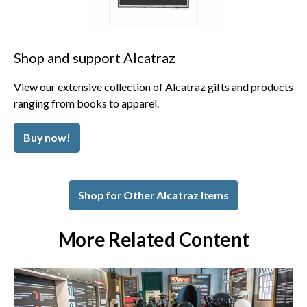
Shop and support Alcatraz
View our extensive collection of Alcatraz gifts and products
ranging from books to apparel.
Buy now!
Shop for Other Alcatraz Items
More Related Content