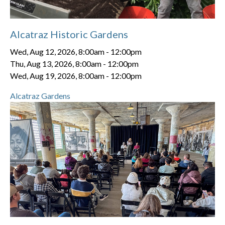
Alcatraz Historic Gardens
Wed, Aug 12, 2026, 8:00am
-
12:00pm
Thu, Aug 13, 2026, 8:00am
-
12:00pm
Wed, Aug 19, 2026, 8:00am
-
12:00pm
Alcatraz Gardens