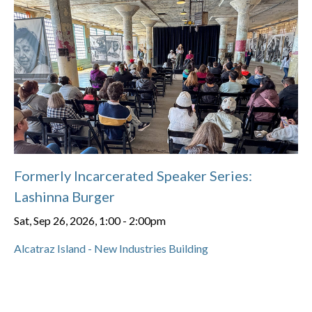
Formerly Incarcerated Speaker Series:
Lashinna Burger
Sat, Sep 26, 2026, 1:00
-
2:00pm
Alcatraz Island - New Industries Building