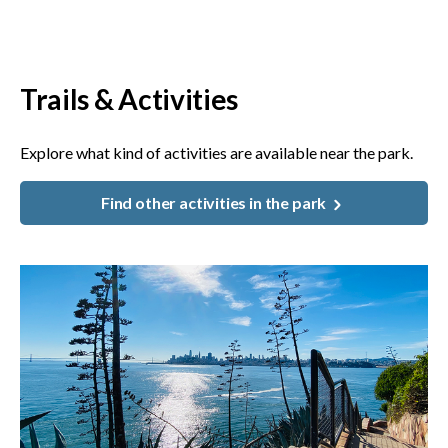
Trails & Activities
Explore what kind of activities are available near the park.
Find other activities in the park