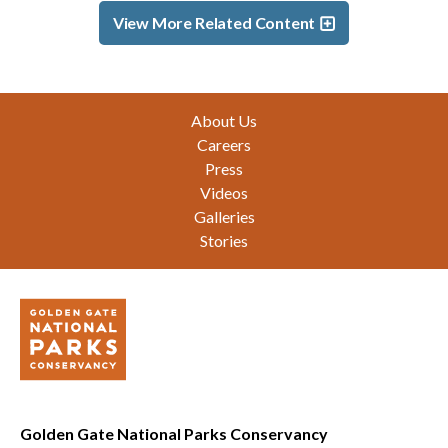
View More Related Content
Footer
About Us
Careers
Press
Videos
Galleries
Stories
Golden Gate National Parks Conservancy