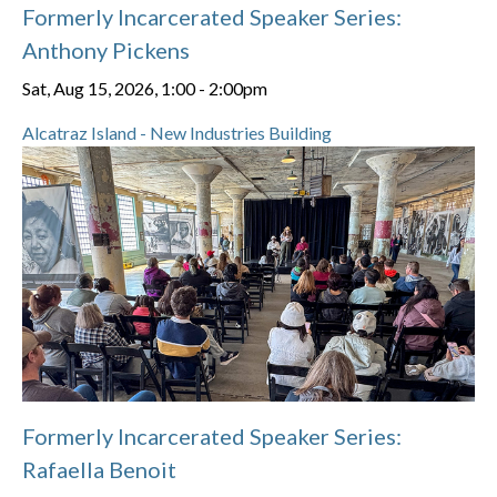
Formerly Incarcerated Speaker Series:
Anthony Pickens
Sat, Aug 15, 2026, 1:00
-
2:00pm
Alcatraz Island - New Industries Building
Formerly Incarcerated Speaker Series:
Rafaella Benoit