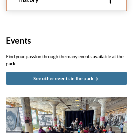
Events
Find your passion through the many events available at the
park.
See other events in the park