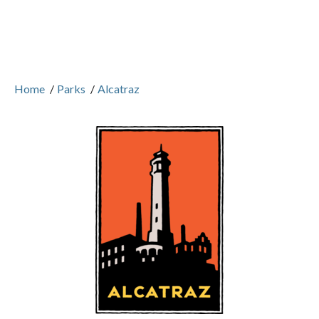
Home
/
Parks
/
Alcatraz