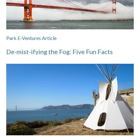
Park E-Ventures Article
De-mist-ifying the Fog: Five Fun Facts