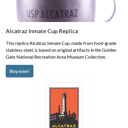
Alcatraz Inmate Cup Replica
This replica Alcatraz Inmate Cup, made from food-grade
stainless steel, is based on original artifacts in the Golden
Gate National Recreation Area Museum Collection.
Buy now!