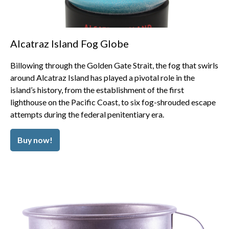
Alcatraz Island Fog Globe
Billowing through the Golden Gate Strait, the fog that swirls
around Alcatraz Island has played a pivotal role in the
island’s history, from the establishment of the first
lighthouse on the Pacific Coast, to six fog-shrouded escape
attempts during the federal penitentiary era.
Buy now!