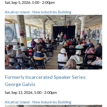
Sat, Sep 5, 2026, 1:00
-
2:00pm
Alcatraz Island - New Industries Building
Formerly Incarcerated Speaker Series:
George Galvis
Sat, Sep 12, 2026, 1:00
-
2:00pm
Alcatraz Island - New Industries Building