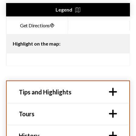
Legend
Highlight on the map:
Tips and Highlights
Tours
History