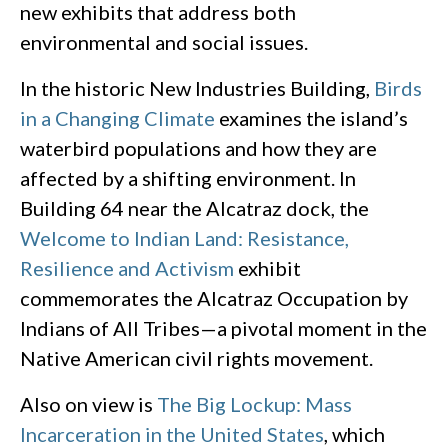
new exhibits that address both
environmental and social issues.
In the historic New Industries Building,
Birds
in a Changing Climate
examines the island’s
waterbird populations and how they are
affected by a shifting environment. In
Building 64 near the Alcatraz dock, the
Welcome to Indian Land: Resistance,
Resilience and Activism
exhibit
commemorates the Alcatraz Occupation by
Indians of All Tribes—a pivotal moment in the
Native American civil rights movement.
Also on view is
The Big Lockup: Mass
Incarceration in the United States
, which