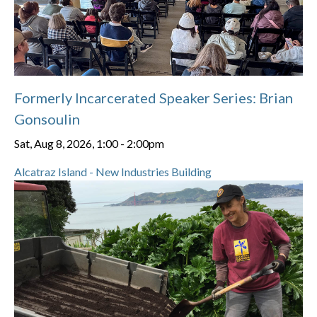
Formerly Incarcerated Speaker Series: Brian
Gonsoulin
Sat, Aug 8, 2026, 1:00
-
2:00pm
Alcatraz Island - New Industries Building