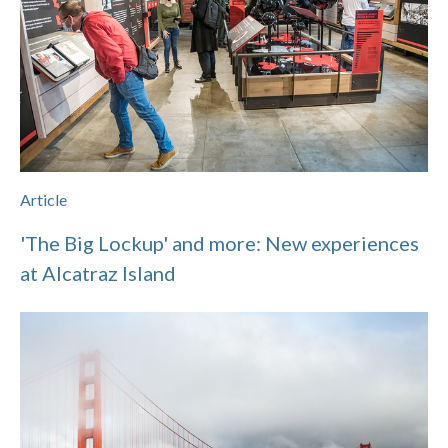
Article
'The Big Lockup' and more: New experiences
at Alcatraz Island