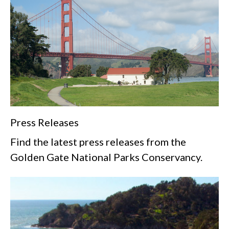
Press Releases
Find the latest press releases from the
Golden Gate National Parks Conservancy.