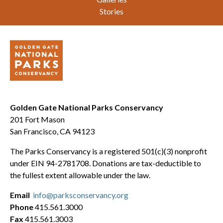
Stories
Golden Gate National Parks Conservancy
201 Fort Mason
San Francisco, CA 94123
The Parks Conservancy is a registered 501(c)(3) nonprofit
under EIN 94-2781708. Donations are tax-deductible to
the fullest extent allowable under the law.
Email
info@parksconservancy.org
Phone
415.561.3000
Fax
415.561.3003