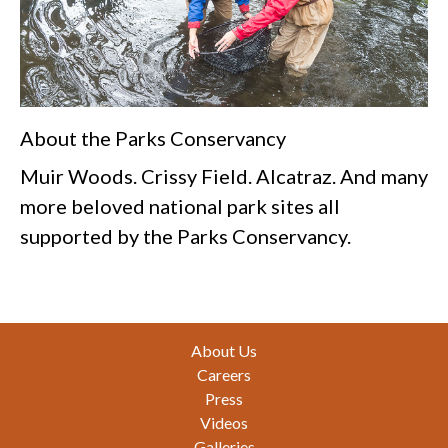
About the Parks Conservancy
Muir Woods. Crissy Field. Alcatraz. And many
more beloved national park sites all
supported by the Parks Conservancy.
Footer
About Us
Careers
Press
Videos
Galleries