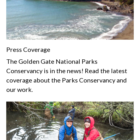
Press Coverage
The Golden Gate National Parks
Conservancy is in the news! Read the latest
coverage about the Parks Conservancy and
our work.