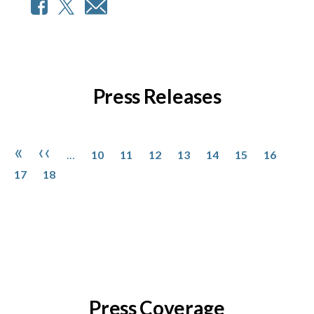
Press Releases
Pagination
Page
Page
Page
Page
Page
Page
Page
Page
First page
Previous page
«
‹‹
…
10
11
12
13
14
15
16
Page
17
18
Press Coverage