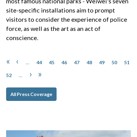
most famous national parks - Weiwei's seven
site-specific installations aim to prompt
visitors to consider the experience of police
force, as well as the art as an act of
conscience.
Pagination
Page
Page
Page
Page
Page
Page
Page
Page
First page
Previous page
«
‹
…
44
45
46
47
48
49
50
51
Page
Next page
Last page
›
»
52
…
All Press Coverage