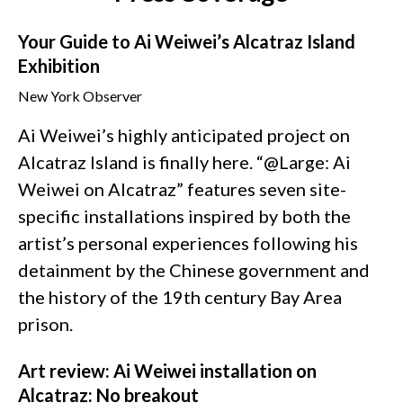
Your Guide to Ai Weiwei’s Alcatraz Island
Exhibition
New York Observer
Ai Weiwei’s highly anticipated project on
Alcatraz Island is finally here. “@Large: Ai
Weiwei on Alcatraz” features seven site-
specific installations inspired by both the
artist’s personal experiences following his
detainment by the Chinese government and
the history of the 19th century Bay Area
prison.
Art review: Ai Weiwei installation on
Alcatraz: No breakout