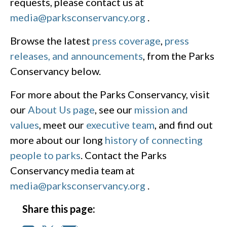
requests, please contact us at
media@parksconservancy.org
.
Browse the latest
press coverage
,
press
releases, and announcements
, from the Parks
Conservancy below.
For more about the Parks Conservancy, visit
our
About Us page
, see our
mission and
values
, meet our
executive team
, and find out
more about our long
history of connecting
people to parks
. Contact the Parks
Conservancy media team at
media@parksconservancy.org
.
Share this page: