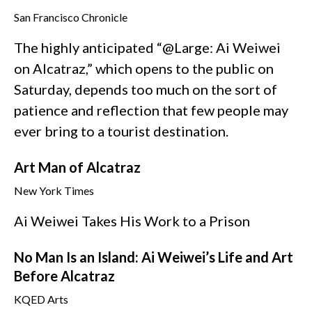
San Francisco Chronicle
The highly anticipated “@Large: Ai Weiwei
on Alcatraz,” which opens to the public on
Saturday, depends too much on the sort of
patience and reflection that few people may
ever bring to a tourist destination.
Art Man of Alcatraz
New York Times
Ai Weiwei Takes His Work to a Prison
No Man Is an Island: Ai Weiwei’s Life and Art
Before Alcatraz
KQED Arts