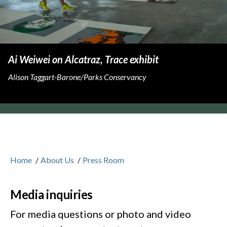
Ai Weiwei on Alcatraz, Trace exhibit
Alison Taggart-Barone/Parks Conservancy
Home
/
About Us
/
Press Room
Media inquiries
For media questions or photo and video