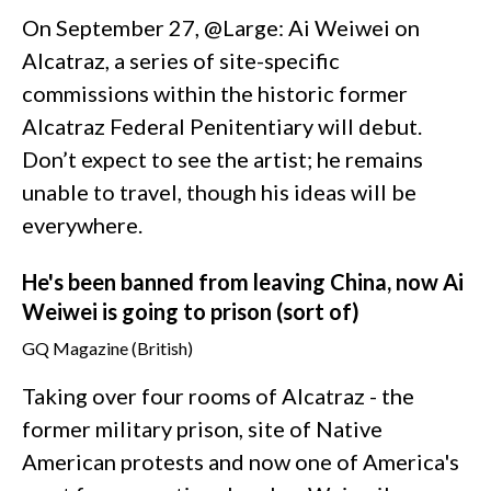
On September 27, @Large: Ai Weiwei on
Alcatraz, a series of site-specific
commissions within the historic former
Alcatraz Federal Penitentiary will debut.
Don’t expect to see the artist; he remains
unable to travel, though his ideas will be
everywhere.
He's been banned from leaving China, now Ai
Weiwei is going to prison (sort of)
GQ Magazine (British)
Taking over four rooms of Alcatraz - the
former military prison, site of Native
American protests and now one of America's