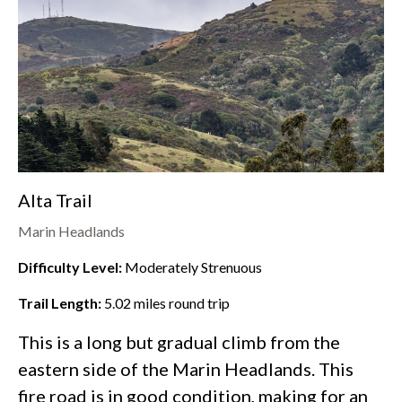
Alta Trail
Marin Headlands
Difficulty Level:
Moderately Strenuous
Trail Length:
5.02
miles round trip
This is a long but gradual climb from the
eastern side of the
Marin Headlands
. This
fire road is in good condition, making for an