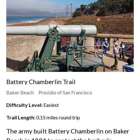
Battery Chamberlin Trail
Baker Beach
Presidio of San Francisco
Difficulty Level:
Easiest
Trail Length:
0.15
miles round trip
The army built Battery Chamberlin on
Baker