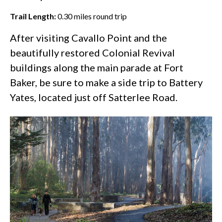
Trail Length:
0.30
miles round trip
After visiting Cavallo Point and the
beautifully restored Colonial Revival
buildings along the main parade at
Fort
Baker
, be sure to make a side trip to Battery
Yates, located just off Satterlee Road.