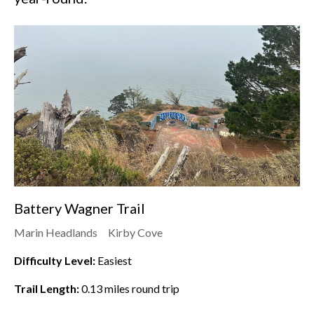
Battery Wagner Trail
Marin Headlands
Kirby Cove
Difficulty Level:
Easiest
Trail Length:
0.13
miles round trip