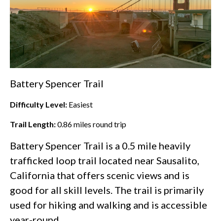
Battery Spencer Trail
Difficulty Level:
Easiest
Trail Length:
0.86
miles round trip
Battery Spencer Trail is a 0.5 mile heavily
trafficked loop trail located near Sausalito,
California that offers scenic views and is
good for all skill levels. The trail is primarily
used for hiking and walking and is accessible
year-round.