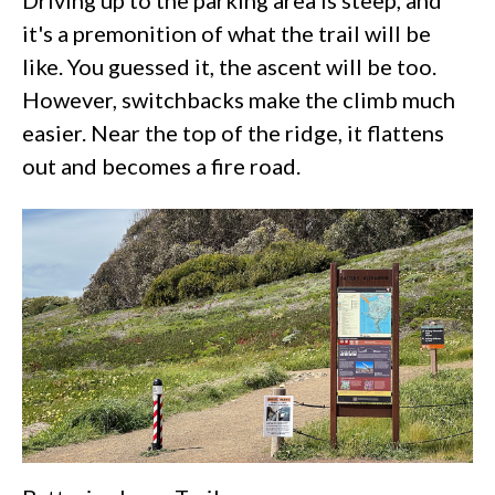
Driving up to the parking area is steep, and
it's a premonition of what the trail will be
like. You guessed it, the ascent will be too.
However, switchbacks make the climb much
easier. Near the top of the ridge, it flattens
out and becomes a fire road.