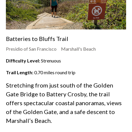
Batteries to Bluffs Trail
Presidio of San Francisco
Marshall's Beach
Difficulty Level:
Strenuous
Trail Length:
0.70
miles round trip
Stretching from just south of the Golden
Gate Bridge to Battery Crosby, the trail
offers spectacular coastal panoramas, views
of the Golden Gate, and a safe descent to
Marshall’s Beach.