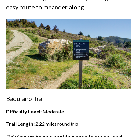
easy route to meander along.
Baquiano Trail
Difficulty Level:
Moderate
Trail Length:
2.22
miles round trip