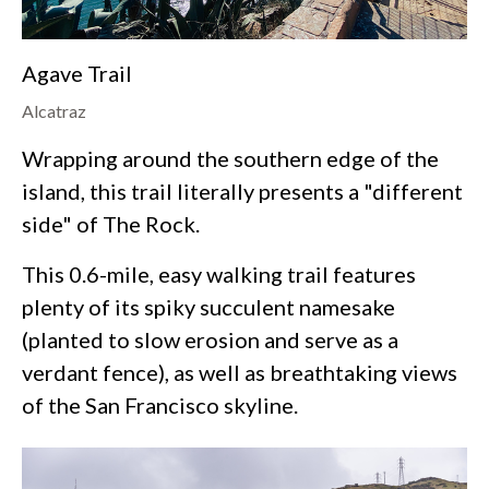
Agave Trail
Alcatraz
Wrapping around the southern edge of the
island, this trail literally presents a "different
side" of The Rock.
This 0.6-mile, easy walking trail features
plenty of its spiky succulent namesake
(planted to slow erosion and serve as a
verdant fence), as well as breathtaking views
of the San Francisco skyline.