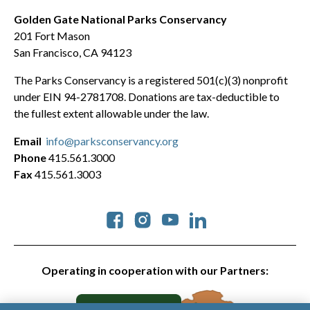
Golden Gate National Parks Conservancy
201 Fort Mason
San Francisco, CA 94123
The Parks Conservancy is a registered 501(c)(3) nonprofit
under EIN 94-2781708. Donations are tax-deductible to
the fullest extent allowable under the law.
Email
info@parksconservancy.org
Phone
415.561.3000
Fax
415.561.3003
Social
Operating in cooperation with our Partners: