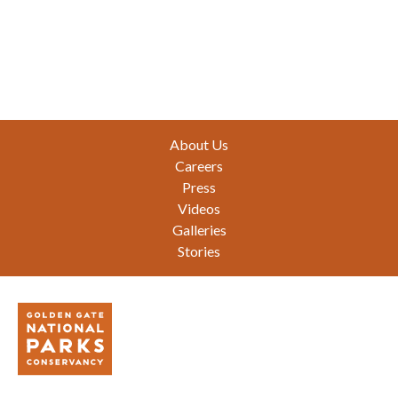
Footer
About Us
Careers
Press
Videos
Galleries
Stories