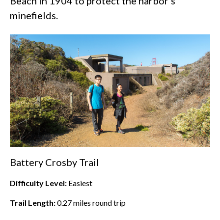
Beach
in 1904 to protect the harbor’s
minefields.
Battery Crosby Trail
Difficulty Level:
Easiest
Trail Length:
0.27
miles round trip