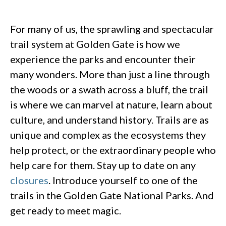
For many of us, the sprawling and spectacular
trail system at Golden Gate is how we
experience the parks and encounter their
many wonders. More than just a line through
the woods or a swath across a bluff, the trail
is where we can marvel at nature, learn about
culture, and understand history. Trails are as
unique and complex as the ecosystems they
help protect, or the extraordinary people who
help care for them. Stay up to date on any
closures
. Introduce yourself to one of the
trails in the Golden Gate National Parks. And
get ready to meet magic.