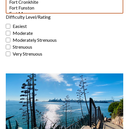
Difficulty Level/Rating
Easiest
Moderate
Moderately Strenuous
Strenuous
Very Strenuous