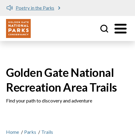
Meet me at Crissy Field!
Utility
Skip to main content
Golden Gate National
Recreation Area Trails
Find your path to discovery and adventure
Home
/
Parks
/
Trails