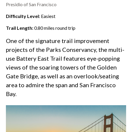
Presidio of San Francisco
Difficulty Level:
Easiest
Trail Length:
0.80
miles round trip
One of the
signature trail improvement
projects
of the Parks Conservancy, the multi-
use Battery East Trail features eye-popping
views of the soaring towers of the
Golden
Gate Bridge
, as well as an overlook/seating
area to admire the span and San Francisco
Bay.