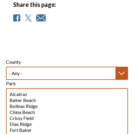
Share this page:
County
Park