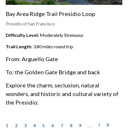
Bay Area Ridge Trail Presidio Loop
Presidio of San Francisco
Difficulty Level:
Moderately Strenuous
Trail Length:
3.80
miles round trip
From: Arguello Gate
To: the
Golden Gate Bridge
and back
Explore the charm, seclusion, natural
wonders, and historic and cultural variety of
the
Presidio
.
Pagination
Page
Page
Page
Page
Page
Page
Page
Page
Page
Next pa
Last p
›
»
1
2
3
4
5
6
7
8
9
…