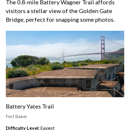
The 0.8-mile Battery Wagner Trail affords
visitors a stellar view of the Golden Gate
Bridge, perfect for snapping some photos.
Battery Yates Trail
Fort Baker
Difficulty Level:
Easiest