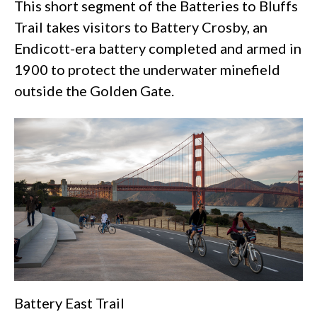
This short segment of the Batteries to Bluffs
Trail takes visitors to Battery Crosby, an
Endicott-era battery completed and armed in
1900 to protect the underwater minefield
outside the Golden Gate.
Battery East Trail