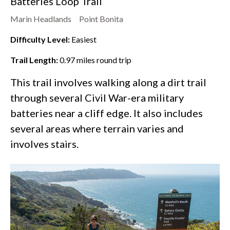
Batteries Loop Trail
Marin Headlands
Point Bonita
Difficulty Level:
Easiest
Trail Length:
0.97
miles round trip
This trail involves walking along a dirt trail
through several Civil War-era military
batteries near a cliff edge. It also includes
several areas where terrain varies and
involves stairs.