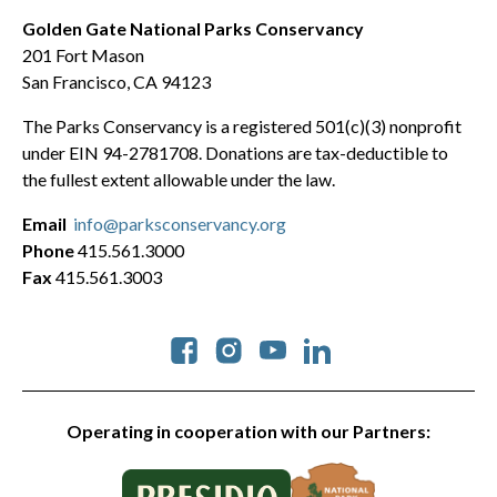
Golden Gate National Parks Conservancy
201 Fort Mason
San Francisco, CA 94123
The Parks Conservancy is a registered 501(c)(3) nonprofit
under EIN 94-2781708. Donations are tax-deductible to
the fullest extent allowable under the law.
Email
info@parksconservancy.org
Phone
415.561.3000
Fax
415.561.3003
Social
Operating in cooperation with our Partners: