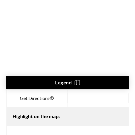
Legend
Highlight on the map: