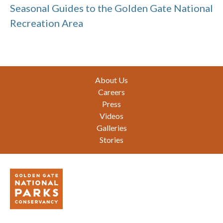
Seasonal Guides to the Golden Gate National
Recreation Area
Footer
About Us
Careers
Press
Videos
Galleries
Stories