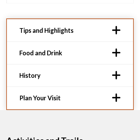
Tips and Highlights
Food and Drink
History
Plan Your Visit