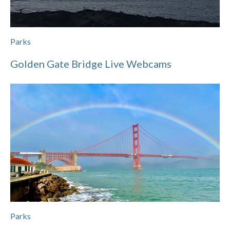
Parks
Golden Gate Bridge Live Webcams
Parks