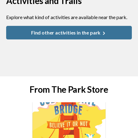
Activities and Trails
Explore what kind of activities are available near the park.
Find other activities in the park
From The Park Store