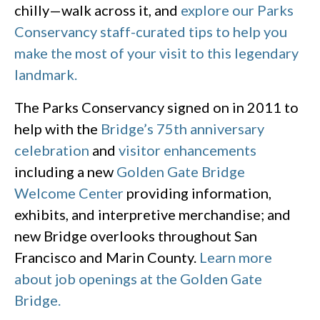
chilly—walk across it, and
explore our Parks
Conservancy staff-curated tips to help you
make the most of your visit to this legendary
landmark.
The Parks Conservancy signed on in 2011 to
help with the
Bridge’s 75th anniversary
celebration
and
visitor enhancements
including a new
Golden Gate Bridge
Welcome Center
providing information,
exhibits, and interpretive merchandise; and
new Bridge overlooks throughout San
Francisco and Marin County.
Learn more
about job openings at the Golden Gate
Bridge.