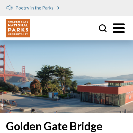
Poetry in the Parks
Utility
Skip to main content
Golden Gate Bridge