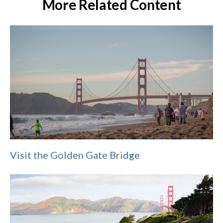
More Related Content
Visit the Golden Gate Bridge