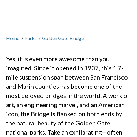
Home
/
Parks
/
Golden Gate Bridge
Yes, it is even more awesome than you
imagined. Since it opened in 1937, this 1.7-
mile suspension span between San Francisco
and Marin counties has become one of the
most beloved bridges in the world. A work of
art, an engineering marvel, and an American
icon, the Bridge is flanked on both ends by
the natural beauty of the Golden Gate
national parks. Take an exhilarating—often