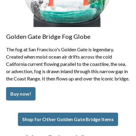
Golden Gate Bridge Fog Globe
The fog at San Francisco's Golden Gate is legendary.
Created when moist ocean air drifts across the cold
California current flowing parallel to the coastline, the sea,
or advection, fog is drawn inland through this narrow gap in
the Coast Range. It then flows up and over the iconic bridge.
Buy now!
Shop for Other Golden Gate Bridge Items