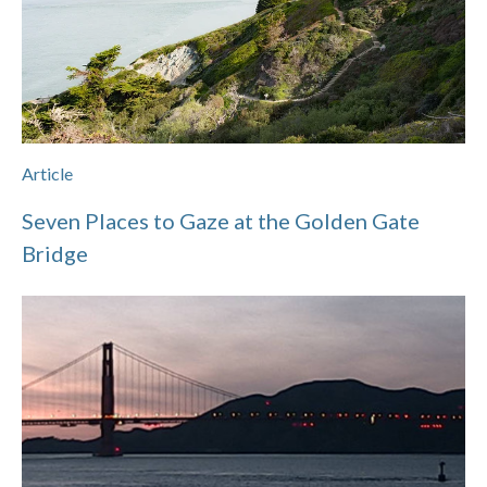
Article
Seven Places to Gaze at the Golden Gate
Bridge