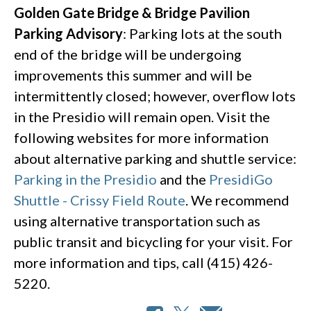
Golden Gate Bridge & Bridge Pavilion
Parking Advisory
: Parking lots at the south
end of the bridge will be undergoing
improvements this summer and will be
intermittently closed; however, overflow lots
in the Presidio will remain open. Visit the
following websites for more information
about alternative parking and shuttle service:
Parking in the Presidio
and the
PresidiGo
Shuttle - Crissy Field Route
. We recommend
using alternative transportation such as
public transit and bicycling for your visit. For
more information and tips, call (415) 426-
5220.