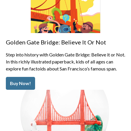
Golden Gate Bridge: Believe It Or Not
Step into history with Golden Gate Bridge: Believe it or Not.
In this richly illustrated paperback, kids of all ages can
explore fun factoids about San Francisco’s famous span.
Buy Now!