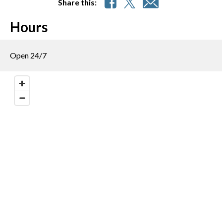
Share this:
Hours
Open 24/7