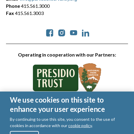
Phone
415.561.3000
Fax
415.561.3003
Social
Operating in cooperation with our Partners:
We use cookies on this site to
© 2026 Golden Gate National Parks Conservancy. All rights
enhance your user experience
reserved.
Legal
|
Privacy Policy
|
Cookies
|
Terms of Use
|
SMS Terms
|
By continuing to use this site, you consent to the use of
Manage Email / Profile
cookies in accordance with our
cookie policy
.