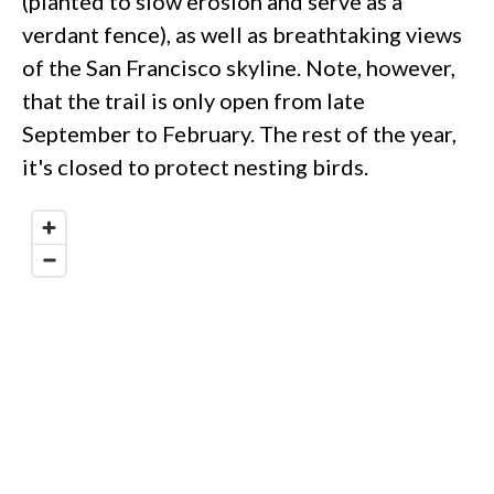
(planted to slow erosion and serve as a
verdant fence), as well as breathtaking views
of the San Francisco skyline. Note, however,
that the trail is only open from late
September to February. The rest of the year,
it's closed to protect nesting birds.