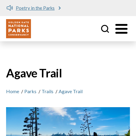
Poetry in the Parks
Utility
Skip to main content
Agave Trail
Home
/
Parks
/
Trails
/
Agave Trail