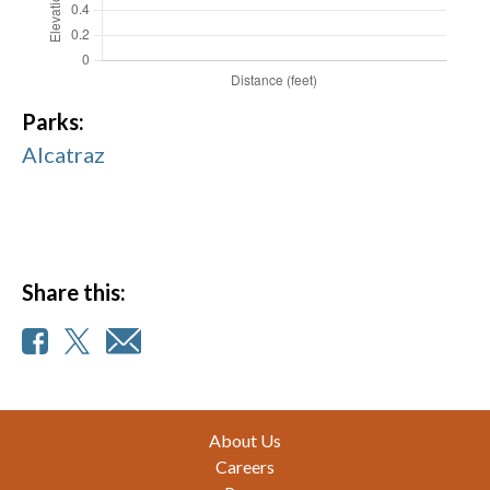
Parks:
Alcatraz
Share this:
Footer
About Us
Careers