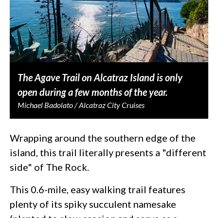
The Agave Trail on Alcatraz Island is only
open during a few months of the year.
Michael Badolato / Alcatraz City Cruises
Wrapping around the southern edge of the
island, this trail literally presents a "different
side" of The Rock.
This 0.6-mile, easy walking trail features
plenty of its spiky succulent namesake