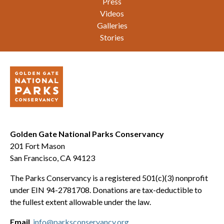
Press
Videos
Galleries
Stories
Golden Gate National Parks Conservancy
201 Fort Mason
San Francisco, CA 94123
The Parks Conservancy is a registered 501(c)(3) nonprofit
under EIN 94-2781708. Donations are tax-deductible to
the fullest extent allowable under the law.
Email
info@parksconservancy.org