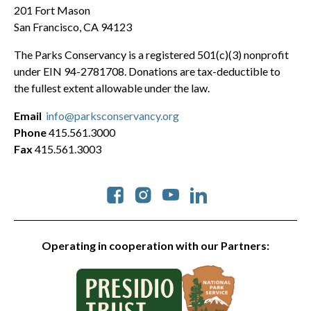
201 Fort Mason
San Francisco, CA 94123
The Parks Conservancy is a registered 501(c)(3) nonprofit
under EIN 94-2781708. Donations are tax-deductible to
the fullest extent allowable under the law.
Email
info@parksconservancy.org
Phone
415.561.3000
Fax
415.561.3003
Social
Operating in cooperation with our Partners: