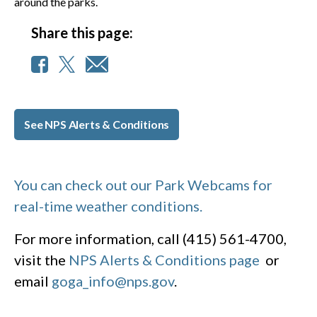
around the parks.
Share this page:
See NPS Alerts & Conditions
You can check out our Park Webcams for
real-time weather conditions.
For more information, call (415) 561-4700,
visit the
NPS Alerts & Conditions page
or
email
goga_info@nps.gov
.