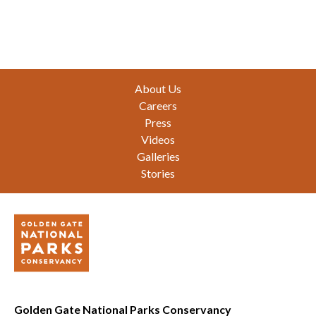
Footer
About Us
Careers
Press
Videos
Galleries
Stories
Golden Gate National Parks Conservancy