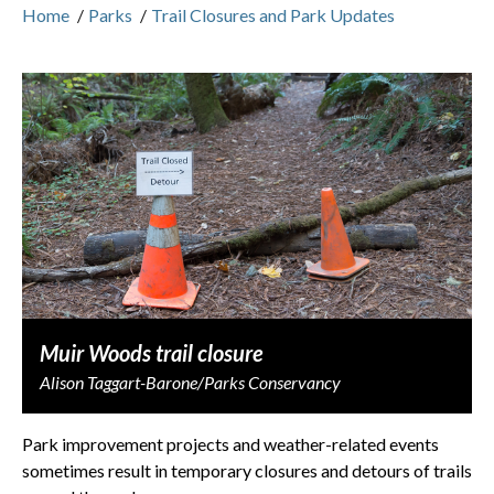
Home
/
Parks
/
Trail Closures and Park Updates
Muir Woods trail closure
Alison Taggart-Barone/Parks Conservancy
Park improvement projects and weather-related events
sometimes result in temporary closures and detours of trails