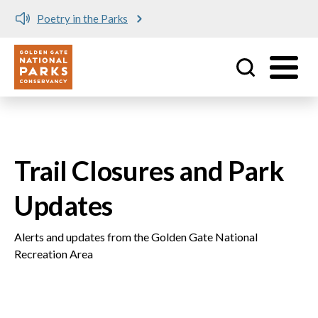
Poetry in the Parks
Utility
Skip to main content
Trail Closures and Park
Updates
Alerts and updates from the Golden Gate National
Recreation Area