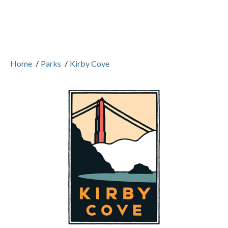
Home
/
Parks
/
Kirby Cove