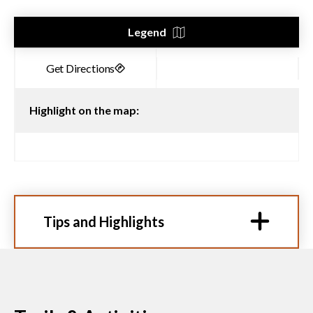
Legend
Highlight on the map:
Tips and Highlights