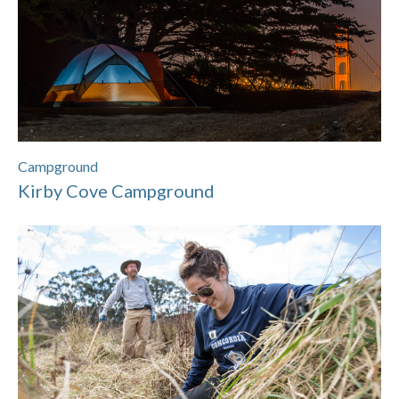
Campground
Kirby Cove Campground