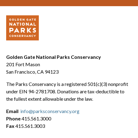
Golden Gate National Parks Conservancy
201 Fort Mason
San Francisco, CA 94123
The Parks Conservancy is a registered 501(c)(3) nonprofit
under EIN 94-2781708. Donations are tax-deductible to
the fullest extent allowable under the law.
Email
info@parksconservancy.org
Phone
415.561.3000
Fax
415.561.3003