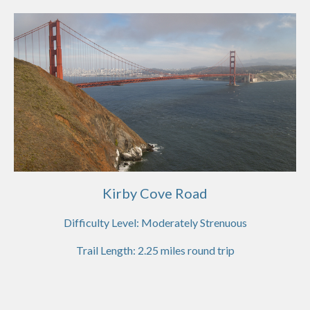
Kirby Cove Road
Difficulty Level:
Moderately Strenuous
Trail Length:
2.25
miles round trip