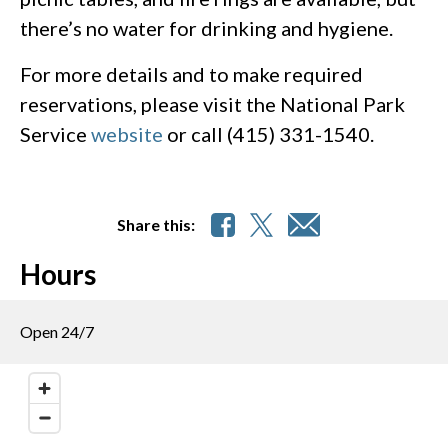
there’s no water for drinking and hygiene.
For more details and to make required
reservations, please visit the National Park
Service
website
or call (415) 331-1540.
Share this:
Hours
Open 24/7