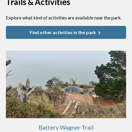
Trails & Activities
Explore what kind of activities are available near the park.
Find other activities in the park
Battery Wagner Trail