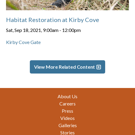
Habitat Restoration at Kirby Cove
Sat, Sep 18, 2021, 9:00am
-
12:00pm
Kirby Cove Gate
View More Related Content
Footer
About Us
Careers
Press
Videos
Galleries
Stories