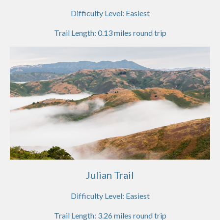
Difficulty Level:
Easiest
Trail Length:
0.13
miles round trip
Julian Trail
Difficulty Level:
Easiest
Trail Length:
3.26
miles round trip