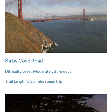
Kirby Cove Road
Difficulty Level:
Moderately Strenuous
Trail Length:
2.25
miles round trip