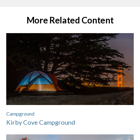
More Related Content
Campground
Kirby Cove Campground