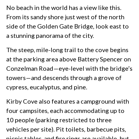
No beach in the world has a view like this.
From its sandy shore just west of the north
side of the Golden Gate Bridge, look east to
a stunning panorama of the city.
The steep, mile-long trail to the cove begins
at the parking area above Battery Spencer on
Conzelman Road—eye-level with the bridge’s
towers—and descends through a grove of
cypress, eucalyptus, and pine.
Kirby Cove also features a campground with
four campsites, each accommodating up to
10 people (parking restricted to three
vehicles per site). Pit toilets, barbecue pits,
picnic tables, and fire rings are available, but