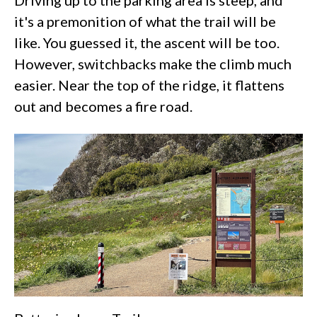
Driving up to the parking area is steep, and
it's a premonition of what the trail will be
like. You guessed it, the ascent will be too.
However, switchbacks make the climb much
easier. Near the top of the ridge, it flattens
out and becomes a fire road.