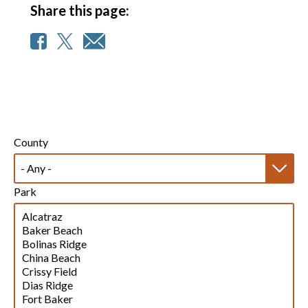
Share this page:
County
Park