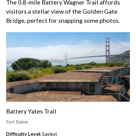
The 0.8-mile Battery Wagner Trail affords
visitors a stellar view of the Golden Gate
Bridge, perfect for snapping some photos.
Battery Yates Trail
Fort Baker
Difficulty Level:
Easiest