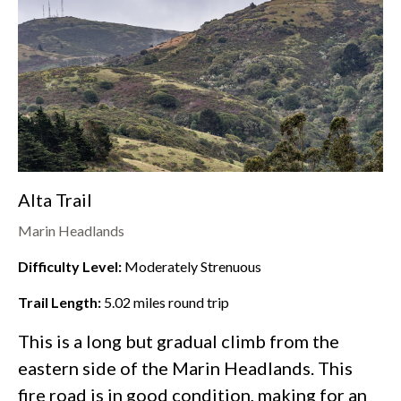
Alta Trail
Marin Headlands
Difficulty Level:
Moderately Strenuous
Trail Length:
5.02
miles round trip
This is a long but gradual climb from the
eastern side of the
Marin Headlands
. This
fire road is in good condition, making for an