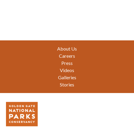
Footer
About Us
Careers
Press
Videos
Galleries
Stories