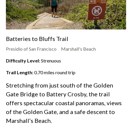
Batteries to Bluffs Trail
Presidio of San Francisco
Marshall's Beach
Difficulty Level:
Strenuous
Trail Length:
0.70
miles round trip
Stretching from just south of the Golden
Gate Bridge to Battery Crosby, the trail
offers spectacular coastal panoramas, views
of the Golden Gate, and a safe descent to
Marshall’s Beach.