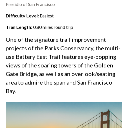
Presidio of San Francisco
Difficulty Level:
Easiest
Trail Length:
0.80
miles round trip
One of the
signature trail improvement
projects
of the Parks Conservancy, the multi-
use Battery East Trail features eye-popping
views of the soaring towers of the
Golden
Gate Bridge
, as well as an overlook/seating
area to admire the span and San Francisco
Bay.