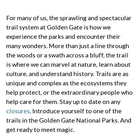
For many of us, the sprawling and spectacular
trail system at Golden Gate is how we
experience the parks and encounter their
many wonders. More than just a line through
the woods or a swath across a bluff, the trail
is where we can marvel at nature, learn about
culture, and understand history. Trails are as
unique and complex as the ecosystems they
help protect, or the extraordinary people who
help care for them. Stay up to date on any
closures
. Introduce yourself to one of the
trails in the Golden Gate National Parks. And
get ready to meet magic.