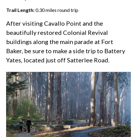
Trail Length:
0.30
miles round trip
After visiting Cavallo Point and the
beautifully restored Colonial Revival
buildings along the main parade at
Fort
Baker
, be sure to make a side trip to Battery
Yates, located just off Satterlee Road.