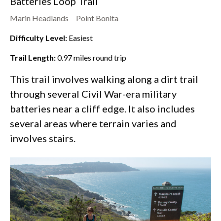
Batteries Loop Trail
Marin Headlands
Point Bonita
Difficulty Level:
Easiest
Trail Length:
0.97
miles round trip
This trail involves walking along a dirt trail
through several Civil War-era military
batteries near a cliff edge. It also includes
several areas where terrain varies and
involves stairs.