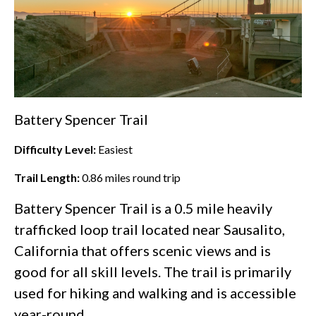
Battery Spencer Trail
Difficulty Level:
Easiest
Trail Length:
0.86
miles round trip
Battery Spencer Trail is a 0.5 mile heavily
trafficked loop trail located near Sausalito,
California that offers scenic views and is
good for all skill levels. The trail is primarily
used for hiking and walking and is accessible
year-round.