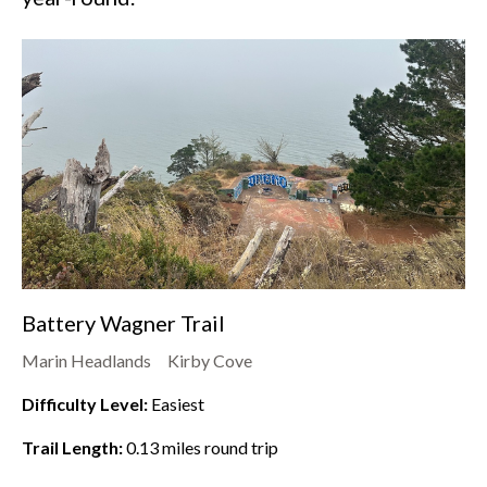
Battery Wagner Trail
Marin Headlands
Kirby Cove
Difficulty Level:
Easiest
Trail Length:
0.13
miles round trip