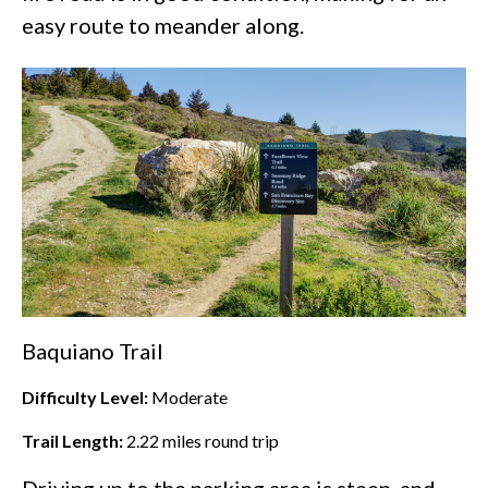
easy route to meander along.
Baquiano Trail
Difficulty Level:
Moderate
Trail Length:
2.22
miles round trip