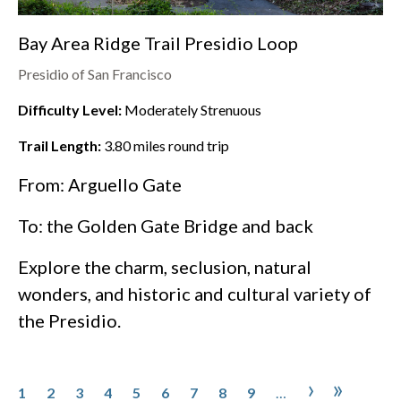
Bay Area Ridge Trail Presidio Loop
Presidio of San Francisco
Difficulty Level:
Moderately Strenuous
Trail Length:
3.80
miles round trip
From: Arguello Gate
To: the
Golden Gate Bridge
and back
Explore the charm, seclusion, natural
wonders, and historic and cultural variety of
the
Presidio
.
Pagination
Page
Page
Page
Page
Page
Page
Page
Page
Page
Next pa
Last p
›
»
1
2
3
4
5
6
7
8
9
…