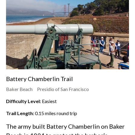
Battery Chamberlin Trail
Baker Beach
Presidio of San Francisco
Difficulty Level:
Easiest
Trail Length:
0.15
miles round trip
The army built Battery Chamberlin on
Baker