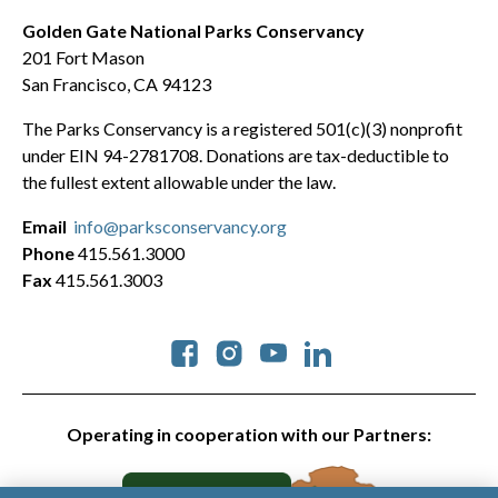
Golden Gate National Parks Conservancy
201 Fort Mason
San Francisco, CA 94123
The Parks Conservancy is a registered 501(c)(3) nonprofit
under EIN 94-2781708. Donations are tax-deductible to
the fullest extent allowable under the law.
Email
info@parksconservancy.org
Phone
415.561.3000
Fax
415.561.3003
Social
Operating in cooperation with our Partners: