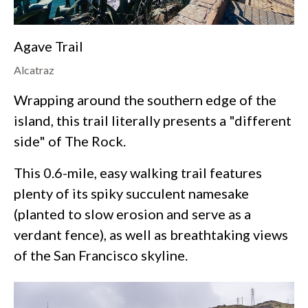
Agave Trail
Alcatraz
Wrapping around the southern edge of the
island, this trail literally presents a "different
side" of The Rock.
This 0.6-mile, easy walking trail features
plenty of its spiky succulent namesake
(planted to slow erosion and serve as a
verdant fence), as well as breathtaking views
of the San Francisco skyline.