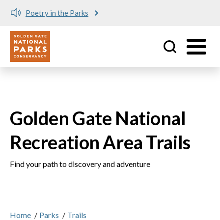
e Parks
Meet me at Crissy 
Utility
Skip to main content
Golden Gate National
Recreation Area Trails
Find your path to discovery and adventure
Home
/
Parks
/
Trails