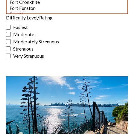
Difficulty Level/Rating
Easiest
Moderate
Moderately Strenuous
Strenuous
Very Strenuous