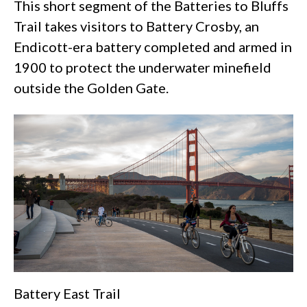
This short segment of the Batteries to Bluffs
Trail takes visitors to Battery Crosby, an
Endicott-era battery completed and armed in
1900 to protect the underwater minefield
outside the Golden Gate.
Battery East Trail