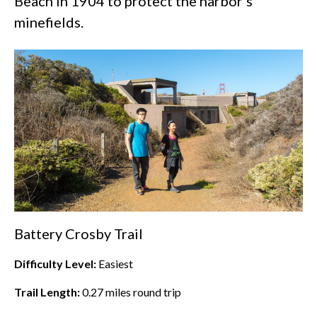
Beach
in 1904 to protect the harbor’s
minefields.
Battery Crosby Trail
Difficulty Level:
Easiest
Trail Length:
0.27
miles round trip