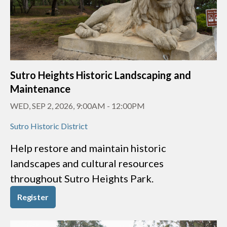
Sutro Heights Historic Landscaping and
Maintenance
WED, SEP 2, 2026, 9:00AM
-
12:00PM
Sutro Historic District
Help restore and maintain historic
landscapes and cultural resources
throughout Sutro Heights Park.
Register