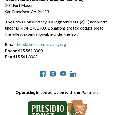
201 Fort Mason
San Francisco, CA 94123
The Parks Conservancy is a registered 501(c)(3) nonprofit
under EIN 94-2781708. Donations are tax-deductible to
the fullest extent allowable under the law.
Email
info@parksconservancy.org
Phone
415.561.3000
Fax
415.561.3003
Social
Operating in cooperation with our Partners: