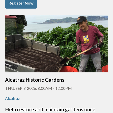
Register Now
Alcatraz Historic Gardens
THU, SEP 3, 2026, 8:00AM
-
12:00PM
Alcatraz
Help restore and maintain gardens once