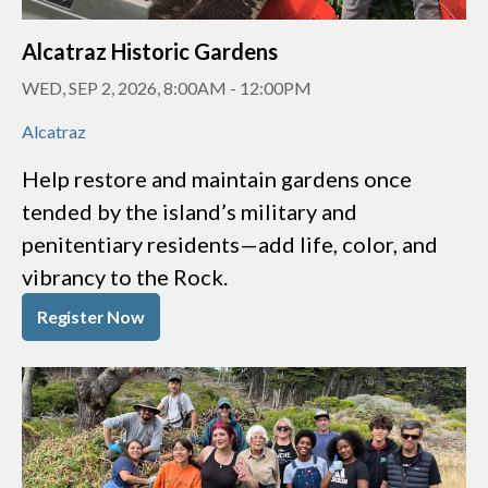
Alcatraz Historic Gardens
WED, SEP 2, 2026, 8:00AM
-
12:00PM
Alcatraz
Help restore and maintain gardens once
tended by the island’s military and
penitentiary residents—add life, color, and
vibrancy to the Rock.
Register Now