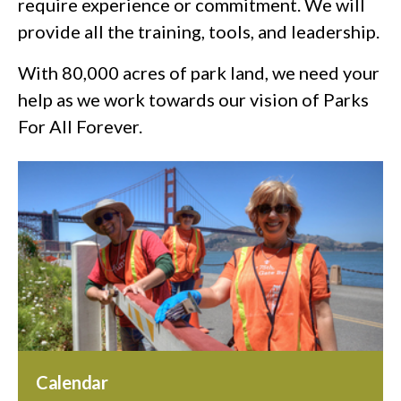
require experience or commitment. We will
provide all the training, tools, and leadership.
With 80,000 acres of park land, we need your
help as we work towards our vision of Parks
For All Forever.
Calendar