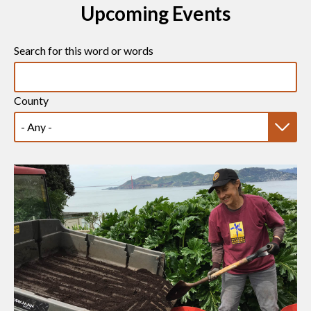
Upcoming Events
Search for this word or words
County