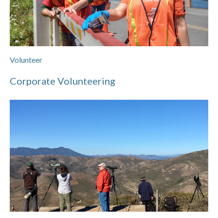
Volunteer
Corporate Volunteering