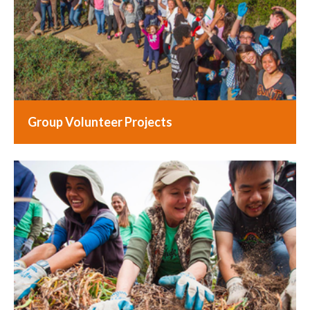
Group Volunteer Projects