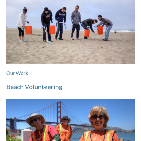
Our Work
Beach Volunteering