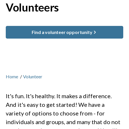
Volunteers
Find a volunteer opportunity
Home
/
Volunteer
It's fun. It's healthy. It makes a difference.
And it's easy to get started! We have a
variety of options to choose from - for
individuals and groups, and many that do not