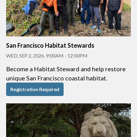
San Francisco Habitat Stewards
WED, SEP 2, 2026, 9:00AM
-
12:00PM
Become a Habitat Steward and help restore
unique San Francisco coastal habitat.
Registration Required