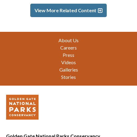
View More Related Content
Footer
About Us
Careers
Press
Videos
Galleries
Stories
Golden Gate National Parks Conservancy