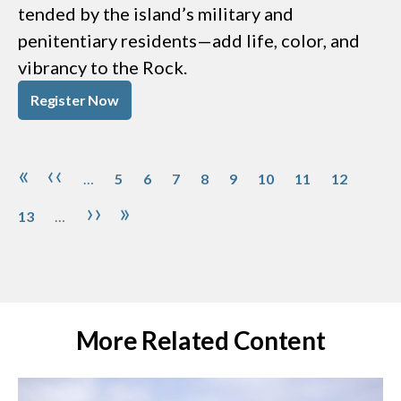
tended by the island’s military and
penitentiary residents—add life, color, and
vibrancy to the Rock.
Register Now
Pagination
Page
Page
Page
Page
Page
Page
Page
Page
Page
First page
Previous page
«
‹‹
…
5
6
7
8
9
10
11
12
Next page
Last page
››
»
13
…
More Related Content