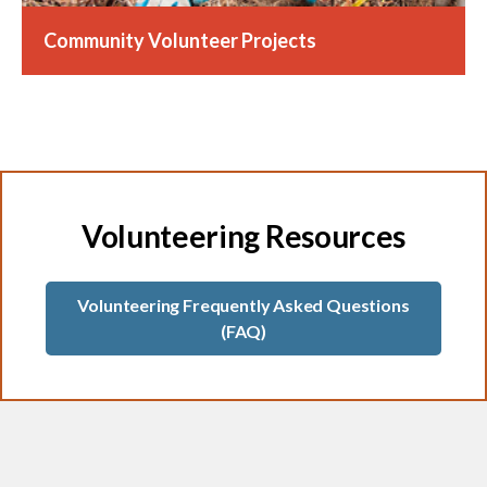
Community Volunteer Projects
Volunteering Resources
Volunteering Frequently Asked Questions
(FAQ)