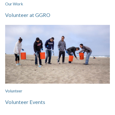
Our Work
Volunteer at GGRO
Volunteer
Volunteer Events