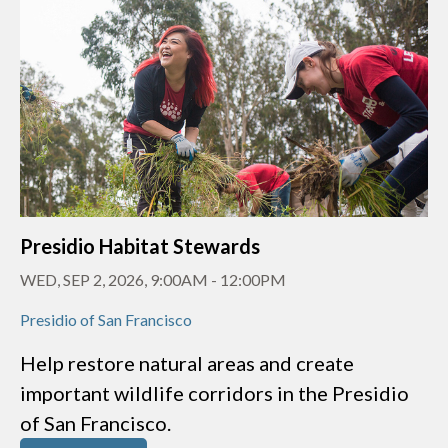
Presidio Habitat Stewards
WED, SEP 2, 2026, 9:00AM
-
12:00PM
Presidio of San Francisco
Help restore natural areas and create
important wildlife corridors in the Presidio
of San Francisco.