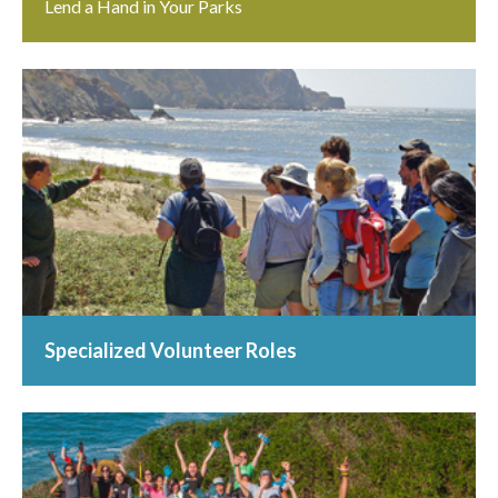
Lend a Hand in Your Parks
Specialized Volunteer Roles