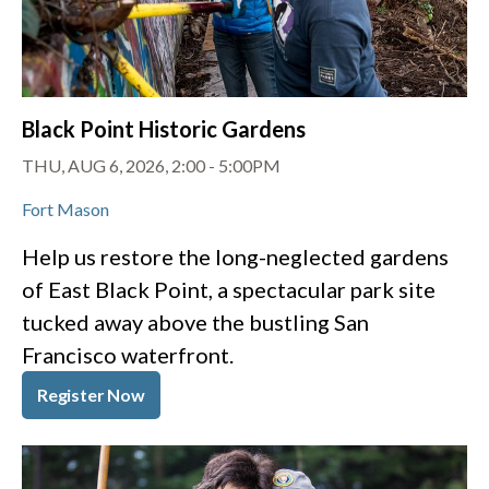
Black Point Historic Gardens
THU, AUG 6, 2026, 2:00
-
5:00PM
Fort Mason
Help us restore the long-neglected gardens
of East Black Point, a spectacular park site
tucked away above the bustling San
Francisco waterfront.
Register Now