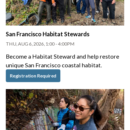
San Francisco Habitat Stewards
THU, AUG 6, 2026, 1:00
-
4:00PM
Become a Habitat Steward and help restore
unique San Francisco coastal habitat.
Registration Required