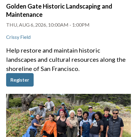
Golden Gate Historic Landscaping and
Maintenance
THU, AUG 6, 2026, 10:00AM
-
1:00PM
Crissy Field
Help restore and maintain historic
landscapes and cultural resources along the
shoreline of San Francisco.
Register