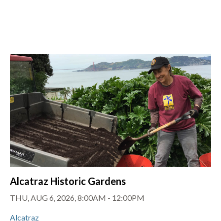
Alcatraz Historic Gardens
THU, AUG 6, 2026, 8:00AM
-
12:00PM
Alcatraz