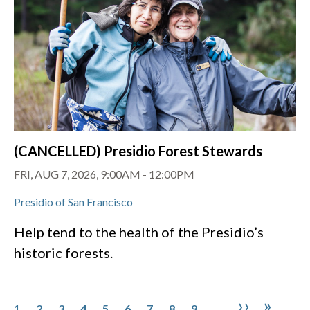
(CANCELLED) Presidio Forest Stewards
FRI, AUG 7, 2026, 9:00AM
-
12:00PM
Presidio of San Francisco
Help tend to the health of the Presidio’s
historic forests.
Pagination
Page
Page
Page
Page
Page
Page
Page
Page
Page
Next pa
Last 
››
»
1
2
3
4
5
6
7
8
9
…