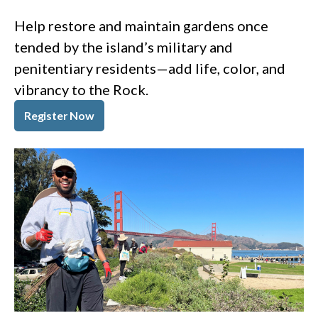
Help restore and maintain gardens once
tended by the island’s military and
penitentiary residents—add life, color, and
vibrancy to the Rock.
Register Now