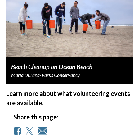
Beach Cleanup on Ocean Beach
Maria Durana/Parks Conservancy
Learn more about what volunteering events
are available.
Share this page: