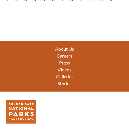
Footer
About Us
Careers
Press
Videos
Galleries
Stories