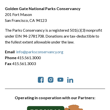
Golden Gate National Parks Conservancy
201 Fort Mason
San Francisco, CA 94123
The Parks Conservancy is a registered 501(c)(3) nonprofit
under EIN 94-2781708. Donations are tax-deductible to
the fullest extent allowable under the law.
Email
info@parksconservancy.org
Phone
415.561.3000
Fax
415.561.3003
Social
Operating in cooperation with our Partners: