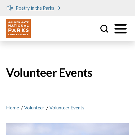
Poetry in the Parks
Utility
Skip to main content
Volunteer Events
Home
/
Volunteer
/
Volunteer Events