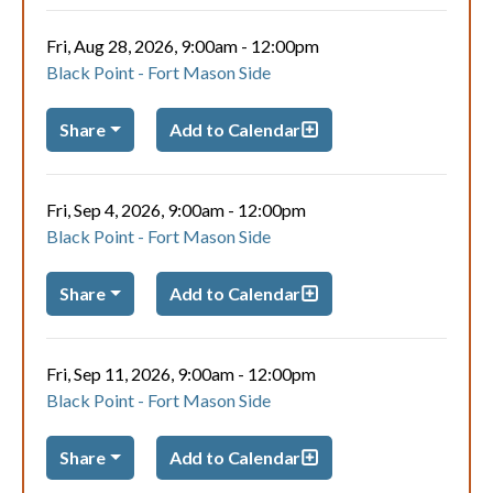
Fri, Aug 28, 2026, 9:00am
-
12:00pm
Black Point - Fort Mason Side
Share
Add to Calendar
Fri, Sep 4, 2026, 9:00am
-
12:00pm
Black Point - Fort Mason Side
Share
Add to Calendar
Fri, Sep 11, 2026, 9:00am
-
12:00pm
Black Point - Fort Mason Side
Share
Add to Calendar