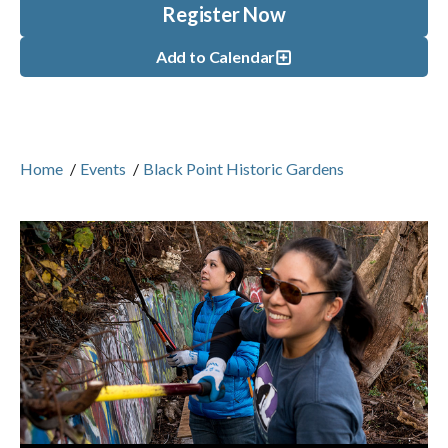
Register Now
Add to Calendar
Home
/
Events
/
Black Point Historic Gardens