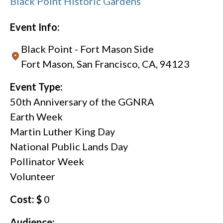
Black Point Historic Gardens
Event Info:
Black Point - Fort Mason Side
Fort Mason, San Francisco, CA, 94123
Event Type:
50th Anniversary of the GGNRA
Earth Week
Martin Luther King Day
National Public Lands Day
Pollinator Week
Volunteer
Cost: $
0
Audience: