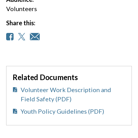
Volunteers
Share this:
Related Documents
Volunteer Work Description and
Field Safety (PDF)
Youth Policy Guidelines (PDF)