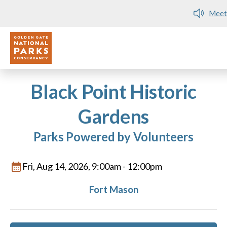
Meet me at Crissy Field!
Utility
Skip to main content
Black Point Historic
Gardens
Parks Powered by Volunteers
Fri, Aug 14, 2026, 9:00am
-
12:00pm
Fort Mason