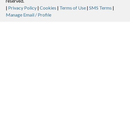
reserved.
Legal
|
Privacy Policy
|
Cookies
|
Terms of Use
|
SMS Terms
|
Manage Email / Profile