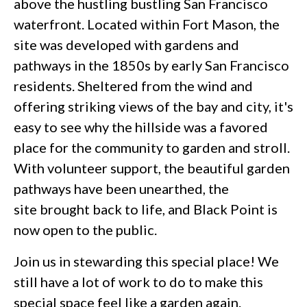
above the hustling bustling San Francisco
waterfront. Located within Fort Mason, the
site was developed with gardens and
pathways in the 1850s by early San Francisco
residents. Sheltered from the wind and
offering striking views of the bay and city, it's
easy to see why the hillside was a favored
place for the community to garden and stroll.
With volunteer support, the beautiful garden
pathways have been unearthed, the
site brought back to life, and Black Point is
now open to the public.
Join us in stewarding this special place! We
still have a lot of work to do to make this
special space feel like a garden again.