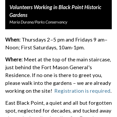
Volunteers Working in Black Point Historic
Gardens
Maria Durana/Parks Conservancy
When:
Thursdays 2–5 pm and Fridays 9 am–
Noon; First Saturdays, 10am-1pm.
Where:
Meet at the top of the main staircase,
just behind the Fort Mason General's
Residence. If no one is there to greet you,
please walk into the gardens – we are already
working on the site!
Registration is required
.
East Black Point, a quiet and all but forgotten
spot, neglected for decades, and tucked away