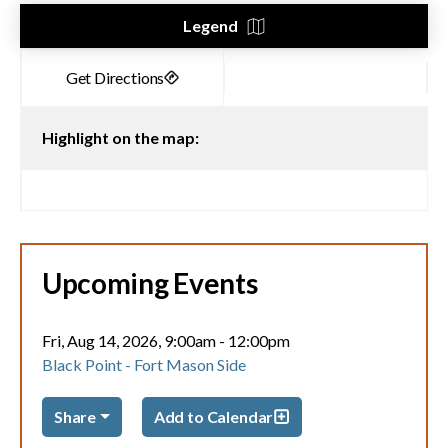
Legend
Highlight on the map:
Upcoming Events
Fri, Aug 14, 2026, 9:00am
-
12:00pm
Black Point - Fort Mason Side
Share
Add to Calendar