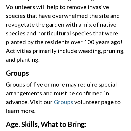
Volunteers will help to remove invasive
species that have overwhelmed the site and
revegetate the garden with a mix of native
species and horticultural species that were
planted by the residents over 100 years ago!
Activities primarily include weeding, pruning,
and planting.
Groups
Groups of five or more may require special
arrangements and must be confirmed in
advance. Visit our
Groups
volunteer page to
learn more.
Age, Skills, What to Bring: