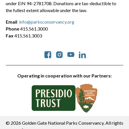
under EIN 94-2781708. Donations are tax-deductible to
the fullest extent allowable under the law.
Email
info@parksconservancy.org
Phone
415.561.3000
Fax
415.561.3003
Social
Operating in cooperation with our Partners:
© 2026 Golden Gate National Parks Conservancy. All rights