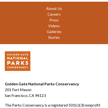
Footer
About Us
Careers
Press
Videos
Galleries
Stories
Golden Gate National Parks Conservancy
201 Fort Mason
San Francisco, CA 94123
The Parks Conservancy is a registered 501(c)(3) nonprofit