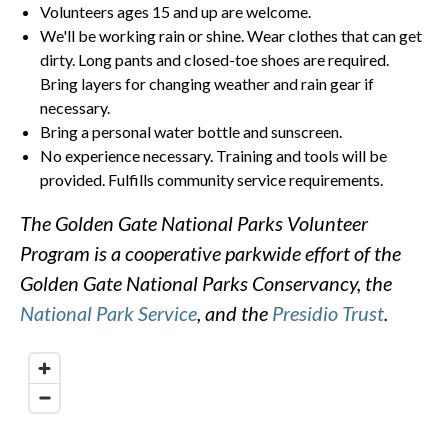
Volunteers ages 15 and up are welcome.
We'll be working rain or shine. Wear clothes that can get
dirty. Long pants and closed-toe shoes are required.
Bring layers for changing weather and rain gear if
necessary.
Bring a personal water bottle and sunscreen.
No experience necessary. Training and tools will be
provided. Fulfills community service requirements.
The Golden Gate National Parks Volunteer
Program is a cooperative parkwide effort of the
Golden Gate National Parks Conservancy, the
National Park Service
, and the
Presidio Trust
.