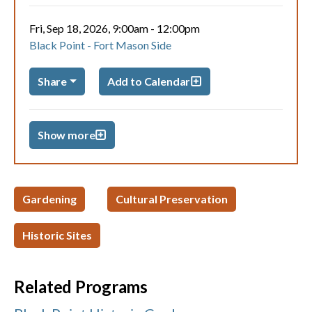
Fri, Sep 18, 2026, 9:00am
-
12:00pm
Black Point - Fort Mason Side
Share
Add to Calendar
Show more
Gardening
Cultural Preservation
Historic Sites
Related Programs