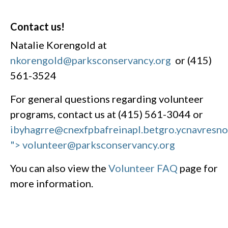
Contact us!
Natalie Korengold at
nkorengold@parksconservancy.org
or (415)
561-3524
For general questions regarding volunteer
programs, contact us at (415) 561-3044 or
ibyhagrre@cnexfpbafreinapl.bet
gro.ycnavresn
"> volunteer@parksconservancy.org
You can also view the
Volunteer FAQ
page for
more information.