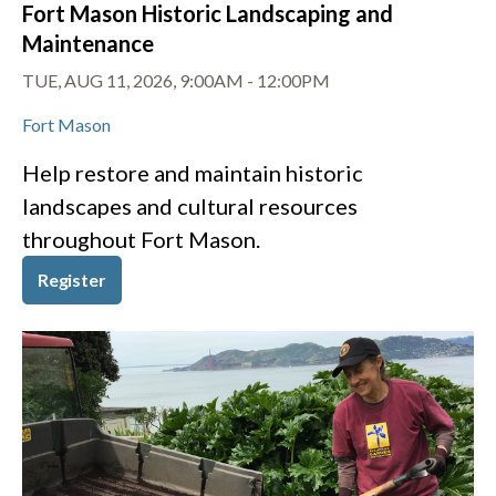
Fort Mason Historic Landscaping and
Maintenance
TUE, AUG 11, 2026, 9:00AM
-
12:00PM
Fort Mason
Help restore and maintain historic
landscapes and cultural resources
throughout Fort Mason.
Register