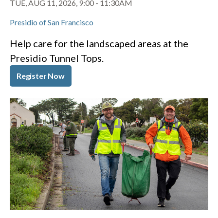
TUE, AUG 11, 2026, 9:00
-
11:30AM
Presidio of San Francisco
Help care for the landscaped areas at the
Presidio Tunnel Tops.
Register Now