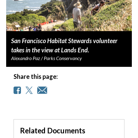
San Francisco Habitat Stewards volunteer
takes in the view at Lands End.
Alexandro Paz / Parks Conservancy
Share this page:
Related Documents