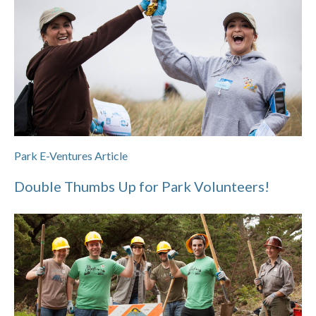
Park E-Ventures Article
Double Thumbs Up for Park Volunteers!