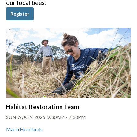
our local bees!
Register
Habitat Restoration Team
SUN, AUG 9, 2026, 9:30AM
-
2:30PM
Marin Headlands