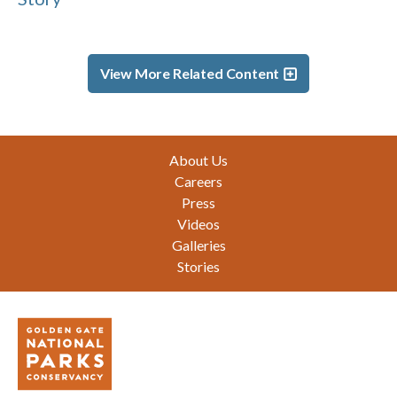
View More Related Content
Footer
About Us
Careers
Press
Videos
Galleries
Stories