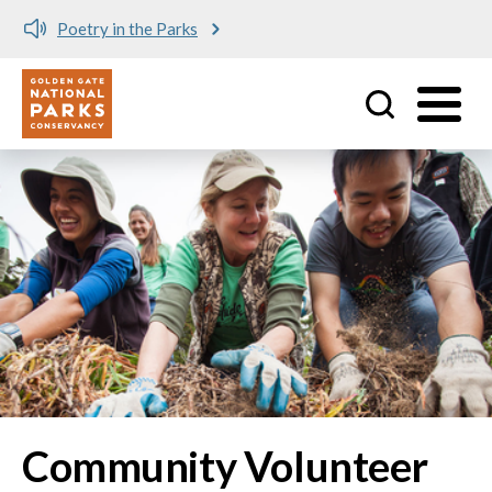
Poetry in the Parks
Utility
Skip to main content
Community Volunteer