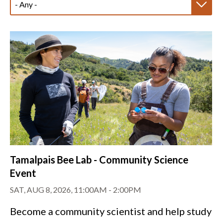
Tamalpais Bee Lab - Community Science
Event
SAT, AUG 8, 2026, 11:00AM
-
2:00PM
Become a community scientist and help study