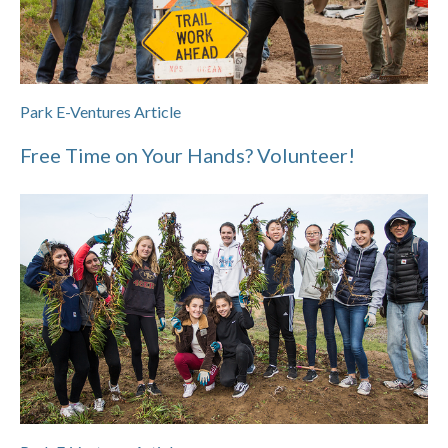
Park E-Ventures Article
Free Time on Your Hands? Volunteer!