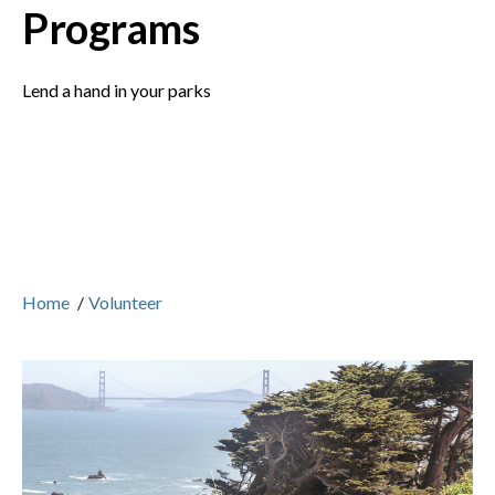
Programs
Lend a hand in your parks
Home
/
Volunteer