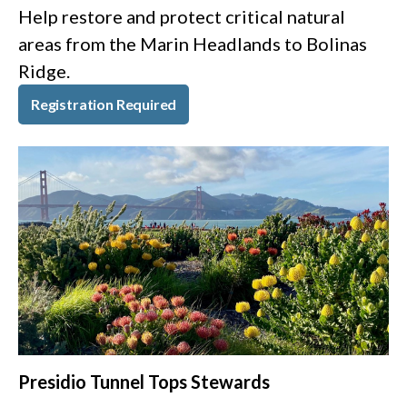
Help restore and protect critical natural
areas from the Marin Headlands to Bolinas
Ridge.
Registration Required
Presidio Tunnel Tops Stewards