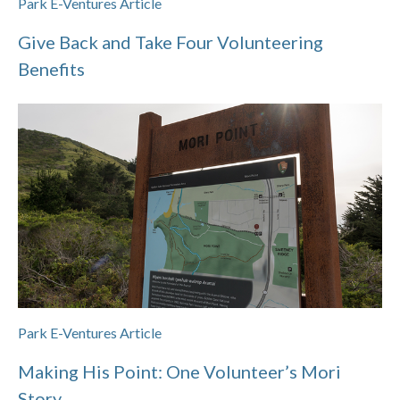
Park E-Ventures Article
Give Back and Take Four Volunteering
Benefits
Park E-Ventures Article
Making His Point: One Volunteer’s Mori
Story