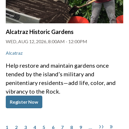
Alcatraz Historic Gardens
WED, AUG 12, 2026, 8:00AM
-
12:00PM
Alcatraz
Help restore and maintain gardens once
tended by the island’s military and
penitentiary residents—add life, color, and
vibrancy to the Rock.
Register Now
Pagination
Page
Page
Page
Page
Page
Page
Page
Page
Page
Next pa
Last 
››
»
1
2
3
4
5
6
7
8
9
…