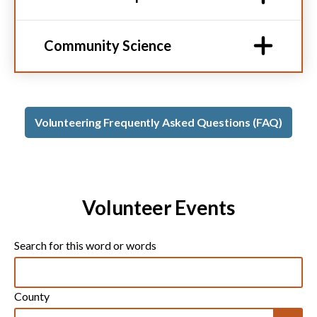
Community Science
Volunteering Frequently Asked Questions (FAQ)
Volunteer Events
Search for this word or words
County