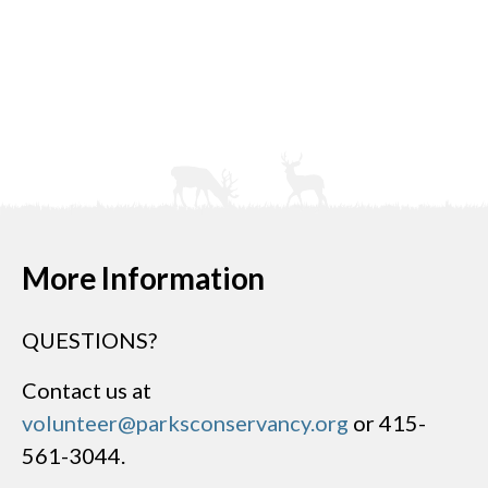
More Information
QUESTIONS?
Contact us at
volunteer@parksconservancy.org
or 415-
561-3044.