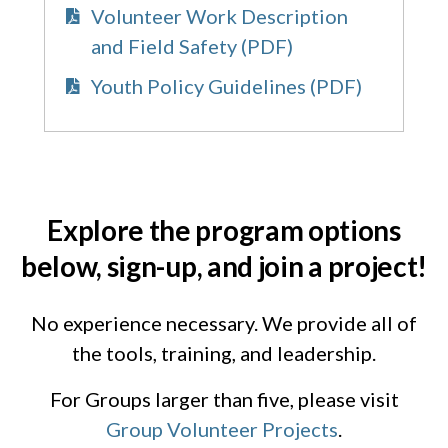
Volunteer Work Description
and Field Safety (PDF)
Youth Policy Guidelines (PDF)
Explore the program options
below, sign-up, and join a project!
No experience necessary. We provide all of
the tools, training, and leadership.
For Groups larger than five, please visit
Group Volunteer Projects
.