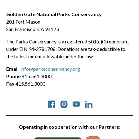
Golden Gate National Parks Conservancy
201 Fort Mason
San Francisco, CA 94123
The Parks Conservancy is a registered 501(c)(3) nonprofit
under EIN 94-2781708. Donations are tax-deductible to
the fullest extent allowable under the law.
Email
info@parksconservancy.org
Phone
415.561.3000
Fax
415.561.3003
Social
Operating in cooperation with our Partners: