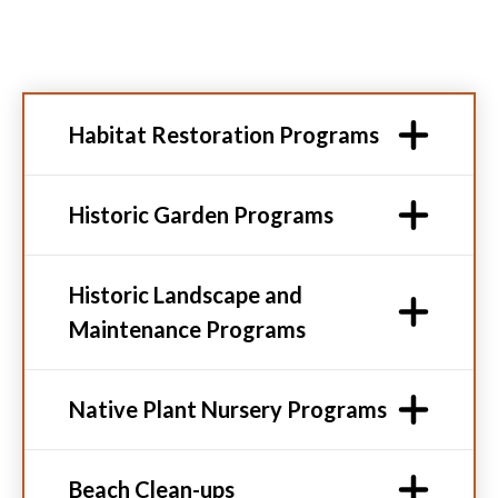
Habitat Restoration Programs
Historic Garden Programs
Historic Landscape and
Maintenance Programs
Native Plant Nursery Programs
Beach Clean-ups