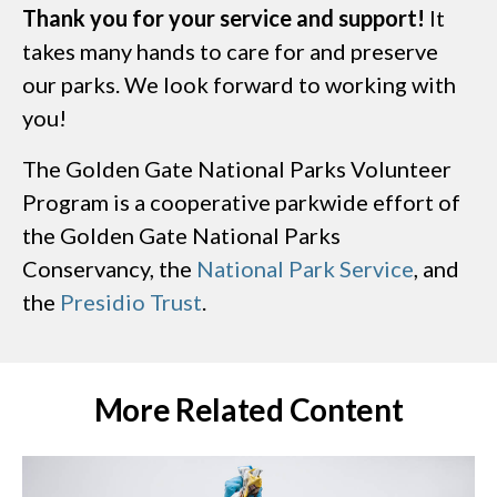
Thank you for your service and support!
It
takes many hands to care for and preserve
our parks. We look forward to working with
you!
The Golden Gate National Parks Volunteer
Program is a cooperative parkwide effort of
the Golden Gate National Parks
Conservancy, the
National Park Service
, and
the
Presidio Trust
.
More Related Content