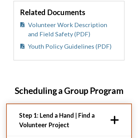
Related Documents
Volunteer Work Description
and Field Safety (PDF)
Youth Policy Guidelines (PDF)
Scheduling a Group Program
Step 1: Lend a Hand | Find a
Volunteer Project