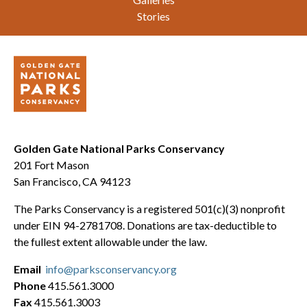
Stories
Golden Gate National Parks Conservancy
201 Fort Mason
San Francisco, CA 94123
The Parks Conservancy is a registered 501(c)(3) nonprofit
under EIN 94-2781708. Donations are tax-deductible to
the fullest extent allowable under the law.
Email
info@parksconservancy.org
Phone
415.561.3000
Fax
415.561.3003