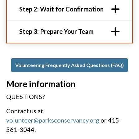
Step 2: Wait for Confirmation
Step 3: Prepare Your Team
Volunteering Frequently Asked Questions (FAQ)
More information
QUESTIONS?
Contact us at
volunteer@parksconservancy.org
or 415-
561-3044.