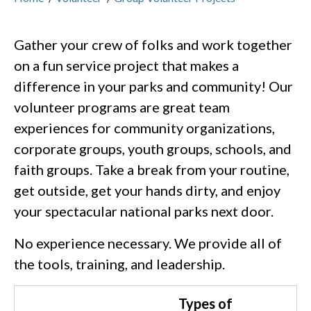
Gather your crew of folks and work together
on a fun service project that makes a
difference in your parks and community! Our
volunteer programs are great team
experiences for community organizations,
corporate groups, youth groups, schools, and
faith groups. Take a break from your routine,
get outside, get your hands dirty, and enjoy
your spectacular national parks next door.
No experience necessary. We provide all of
the tools, training, and leadership.
Types of