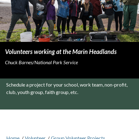
Volunteers working at the Marin Headlands
Chuck Barnes/National Park Service
Schedule a project for your school, work team, non-profit,
club, youth group, faith group, etc.
Home
/
Volunteer
/
Group Volunteer Projects