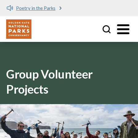
Poetry in the Parks
Utility
Skip to main content
Group Volunteer
Projects