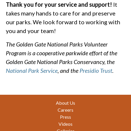
Thank you for your service and support!
It
takes many hands to care for and preserve
our parks. We look forward to working with
you and your team!
The Golden Gate National Parks Volunteer
Program is a cooperative parkwide effort of the
Golden Gate National Parks Conservancy, the
National Park Service
, and the
Presidio Trust
.
Footer
About Us
Careers
Press
Videos
Galleries