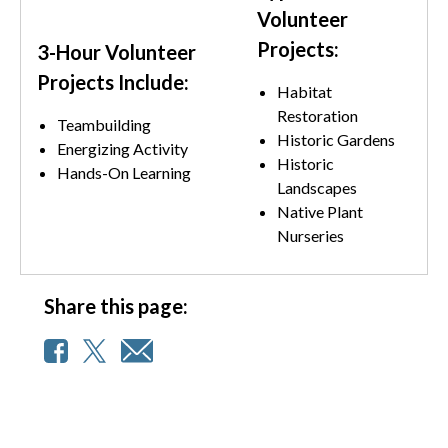
Volunteer
Projects:
3-Hour Volunteer
Projects Include:
Habitat
Restoration
Teambuilding
Historic Gardens
Energizing Activity
Historic
Hands-On Learning
Landscapes
Native Plant
Nurseries
Share this page: