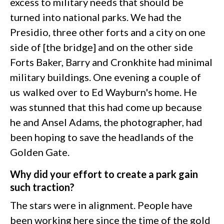
excess to military needs that should be
turned into national parks. We had the
Presidio, three other forts and a city on one
side of [the bridge] and on the other side
Forts Baker, Barry and Cronkhite had minimal
military buildings. One evening a couple of
us walked over to Ed Wayburn's home. He
was stunned that this had come up because
he and Ansel Adams, the photographer, had
been hoping to save the headlands of the
Golden Gate.
Why did your effort to create a park gain
such traction?
The stars were in alignment. People have
been working here since the time of the gold