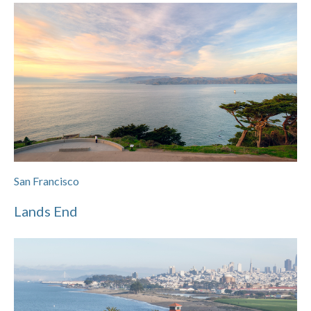
San Francisco
Lands End