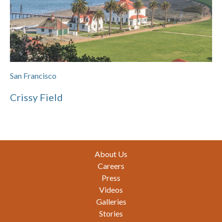
San Francisco
Crissy Field
Footer
About Us
Careers
Press
Videos
Galleries
Stories