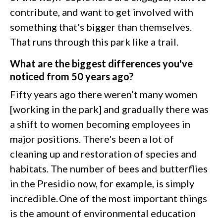
contribute, and want to get involved with
something that's bigger than themselves.
That runs through this park like a trail.
What are the biggest differences you've
noticed from 50 years ago?
Fifty years ago there weren’t many women
[working in the park] and gradually there was
a shift to women becoming employees in
major positions. There's been a lot of
cleaning up and restoration of species and
habitats. The number of bees and butterflies
in the Presidio now, for example, is simply
incredible. One of the most important things
is the amount of environmental education