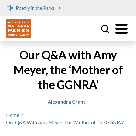
Poetry in the Parks
Utility
Skip to main content
Our Q&A with Amy
Meyer, the ‘Mother of
the GGNRA’
Alexandra Grant
Home
/
Our Q&A With Amy Meyer, The ‘Mother of The GGNRA’