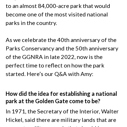
to an almost 84,000-acre park that would
become one of the most visited national
parks in the country.
As we celebrate the 40th anniversary of the
Parks Conservancy and the 50th anniversary
of the GGNRA in late 2022, now is the
perfect time to reflect on how the park
started. Here’s our Q&A with Amy:
How did the idea for establishing a national
park at the Golden Gate come to be?
In 1971, the Secretary of the Interior, Walter
Hickel, said there are military lands that are