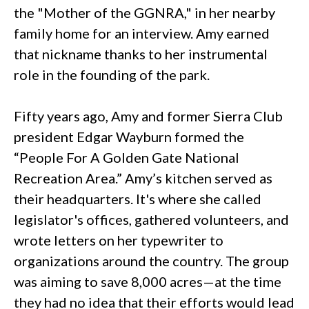
the "Mother of the GGNRA," in her nearby
family home for an interview. Amy earned
that nickname thanks to her instrumental
role in the founding of the park.
Fifty years ago, Amy and former Sierra Club
president Edgar Wayburn formed the
“People For A Golden Gate National
Recreation Area.” Amy’s kitchen served as
their headquarters. It's where she called
legislator's offices, gathered volunteers, and
wrote letters on her typewriter to
organizations around the country. The group
was aiming to save 8,000 acres—at the time
they had no idea that their efforts would lead