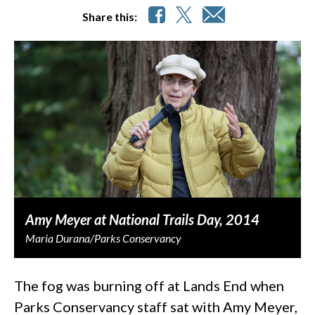
Share this:
Amy Meyer at National Trails Day, 2014
Maria Durana/Parks Conservancy
The fog was burning off at Lands End when
Parks Conservancy staff sat with Amy Meyer,