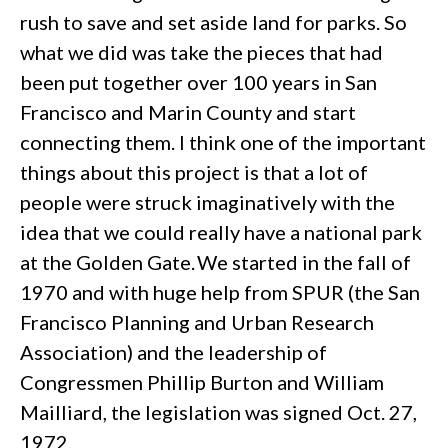
rush to save and set aside land for parks. So
what we did was take the pieces that had
been put together over 100 years in San
Francisco and Marin County and start
connecting them. I think one of the important
things about this project is that a lot of
people were struck imaginatively with the
idea that we could really have a national park
at the Golden Gate. We started in the fall of
1970 and with huge help from SPUR (the San
Francisco Planning and Urban Research
Association) and the leadership of
Congressmen Phillip Burton and William
Mailliard, the legislation was signed Oct. 27,
1972.