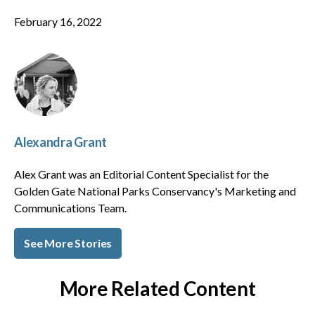
February 16, 2022
Alexandra Grant
Alex Grant was an Editorial Content Specialist for the
Golden Gate National Parks Conservancy's Marketing and
Communications Team.
See More Stories
More Related Content