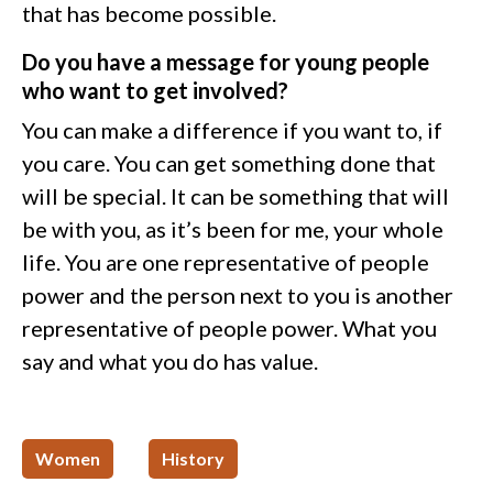
that has become possible.
Do you have a message for young people
who want to get involved?
You can make a difference if you want to, if
you care. You can get something done that
will be special. It can be something that will
be with you, as it’s been for me, your whole
life. You are one representative of people
power and the person next to you is another
representative of people power. What you
say and what you do has value.
Women
History