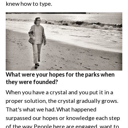
knew how to type.
What were your hopes for the parks when
they were founded?
When you have a crystal and you put it in a
proper solution, the crystal gradually grows.
That's what we had. What happened
surpassed our hopes or knowledge each step
of the way. People here are engaged, want to