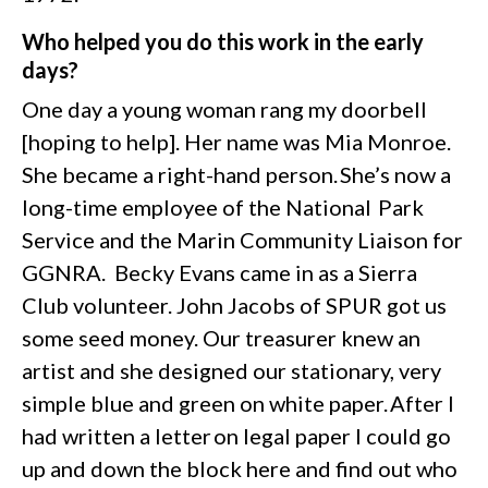
Who helped you do this work in the early
days?
One day a young woman rang my doorbell
[hoping to help]. Her name was Mia Monroe.
She became a right-hand person. She’s now a
long-time employee of the National Park
Service and the Marin Community Liaison for
GGNRA. Becky Evans came in as a Sierra
Club volunteer. John Jacobs of SPUR got us
some seed money. Our treasurer knew an
artist and she designed our stationary, very
simple blue and green on white paper. After I
had written a letter on legal paper I could go
up and down the block here and find out who