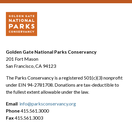
Golden Gate National Parks Conservancy
201 Fort Mason
San Francisco, CA 94123
The Parks Conservancy is a registered 501(c)(3) nonprofit
under EIN 94-2781708. Donations are tax-deductible to
the fullest extent allowable under the law.
Email
info@parksconservancy.org
Phone
415.561.3000
Fax
415.561.3003