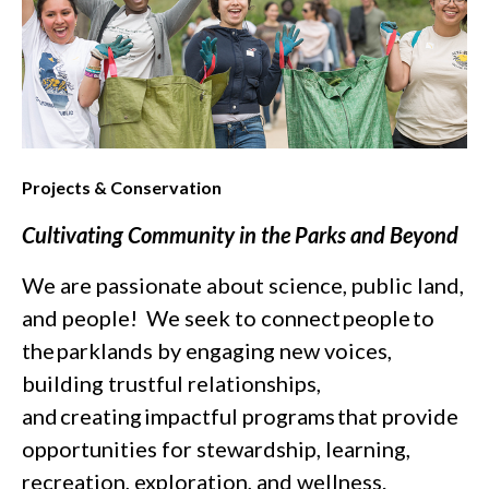
Projects & Conservation
Cultivating Community in the Parks and Beyond
We are passionate about science, public land,
and people! We seek to connect people to
the parklands by engaging new voices,
building trustful relationships,
and creating impactful programs that provide
opportunities for stewardship, learning,
recreation, exploration, and wellness.