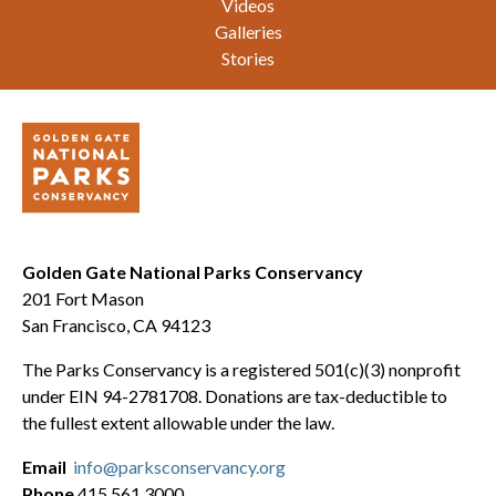
Videos
Galleries
Stories
Golden Gate National Parks Conservancy
201 Fort Mason
San Francisco, CA 94123
The Parks Conservancy is a registered 501(c)(3) nonprofit
under EIN 94-2781708. Donations are tax-deductible to
the fullest extent allowable under the law.
Email
info@parksconservancy.org
Phone
415.561.3000