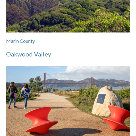
Marin County
Oakwood Valley