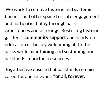
We work to remove historic and systemic
barriers and offer space for safe engagement
and authentic dialog through park
experiences and offerings. Restoring historic
gardens,
community support
and hands-on
education is the key welcoming all to the
parks while maintaining and sustaining our
parklands important resources.
Together, we ensure that parklands remain
cared for and relevant,
for all, forever.