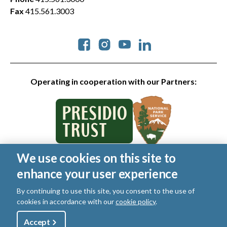
Fax
415.561.3003
Social
Operating in cooperation with our Partners:
We use cookies on this site to
© 2026 Golden Gate National Parks Conservancy. All rights
enhance your user experience
reserved.
Legal
|
Privacy Policy
|
Cookies
|
Terms of Use
|
SMS Terms
|
By continuing to use this site, you consent to the use of
Manage Email / Profile
cookies in accordance with our
cookie policy
.
Utility
Accept
Shop
Sign Up
Donate