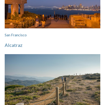
San Francisco
Alcatraz