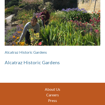
Alcatraz Historic Gardens
Alcatraz Historic Gardens
Footer
About Us
Careers
Press