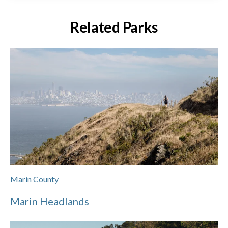
Related Parks
Marin County
Marin Headlands