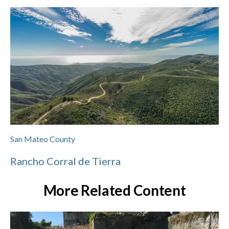
San Mateo County
Rancho Corral de Tierra
More Related Content