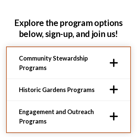
Explore the program options
below, sign-up, and join us!
Community Stewardship
Programs
Historic Gardens Programs
Engagement and Outreach
Programs