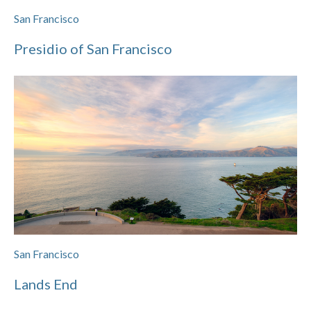
San Francisco
Presidio of San Francisco
San Francisco
Lands End