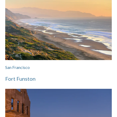
San Francisco
Fort Funston