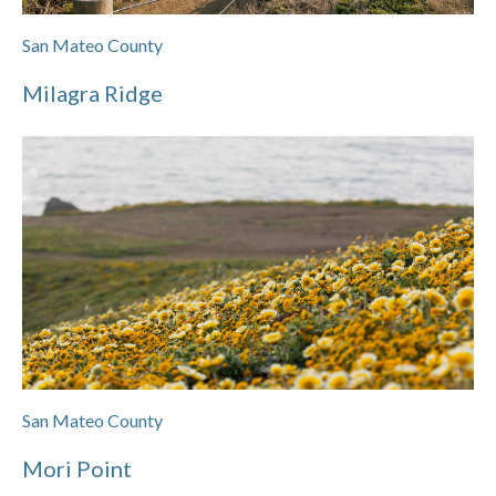
San Mateo County
Milagra Ridge
San Mateo County
Mori Point