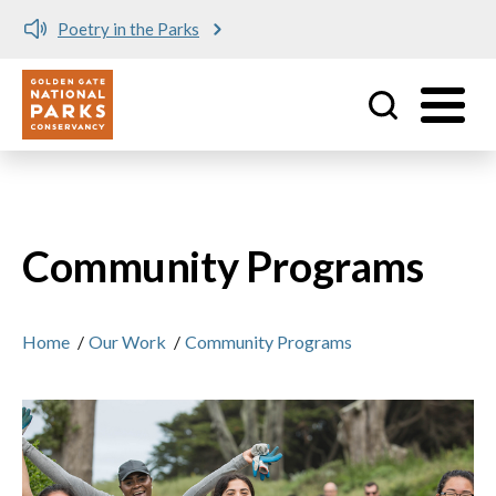
Poetry in the Parks
Utility
Skip to main content
Community Programs
Home
/
Our Work
/
Community Programs