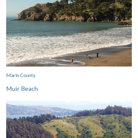
Marin County
Muir Beach