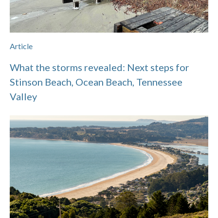
Article
What the storms revealed: Next steps for
Stinson Beach, Ocean Beach, Tennessee
Valley