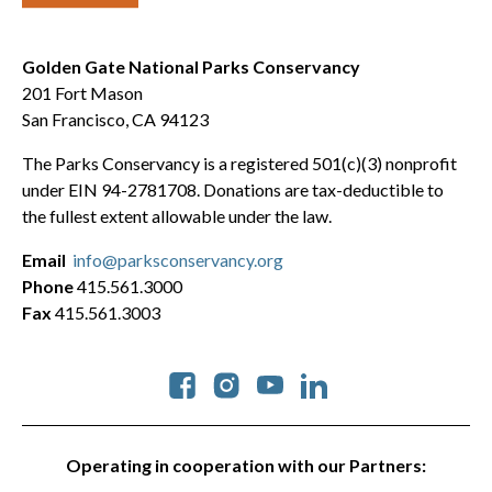
Golden Gate National Parks Conservancy
201 Fort Mason
San Francisco, CA 94123
The Parks Conservancy is a registered 501(c)(3) nonprofit
under EIN 94-2781708. Donations are tax-deductible to
the fullest extent allowable under the law.
Email
info@parksconservancy.org
Phone
415.561.3000
Fax
415.561.3003
Social
Operating in cooperation with our Partners: