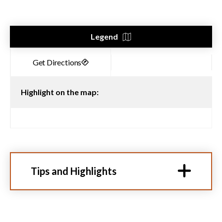
Legend
Highlight on the map:
Tips and Highlights