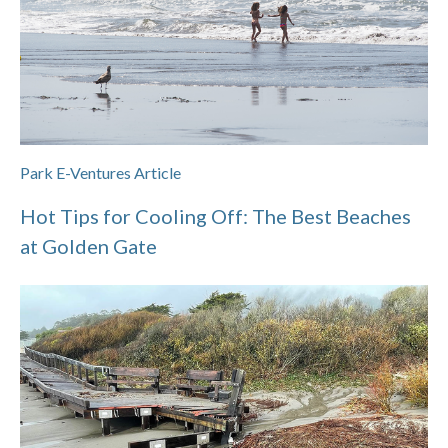
Park E-Ventures Article
Hot Tips for Cooling Off: The Best Beaches
at Golden Gate