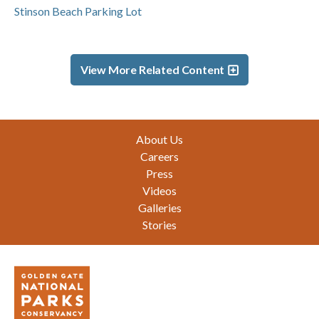
Stinson Beach Parking Lot
View More Related Content
Footer
About Us
Careers
Press
Videos
Galleries
Stories