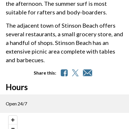
the afternoon. The summer surf is most
suitable for rafters and body-boarders.
The adjacent town of Stinson Beach offers
several restaurants, a small grocery store, and
a handful of shops. Stinson Beach has an
extensive picnic area complete with tables
and barbecues.
Share this:
Hours
Open 24/7