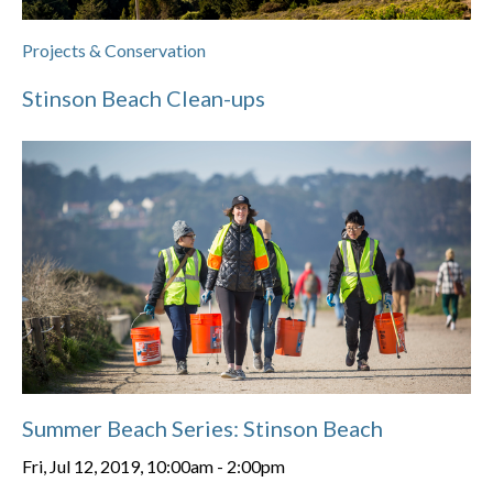
Projects & Conservation
Stinson Beach Clean-ups
Summer Beach Series: Stinson Beach
Fri, Jul 12, 2019, 10:00am
-
2:00pm