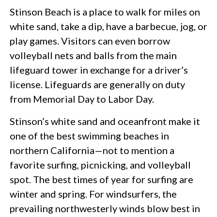
Stinson Beach is a place to walk for miles on
white sand, take a dip, have a barbecue, jog, or
play games. Visitors can even borrow
volleyball nets and balls from the main
lifeguard tower in exchange for a driver’s
license. Lifeguards are generally on duty
from Memorial Day to Labor Day.
Stinson’s white sand and oceanfront make it
one of the best swimming beaches in
northern California—not to mention a
favorite surfing, picnicking, and volleyball
spot. The best times of year for surfing are
winter and spring. For windsurfers, the
prevailing northwesterly winds blow best in