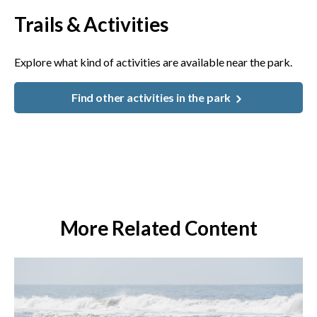
Trails & Activities
Explore what kind of activities are available near the park.
Find other activities in the park
More Related Content