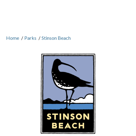
Home
/
Parks
/
Stinson Beach