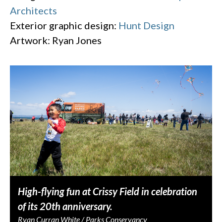
Architects
Exterior graphic design:
Hunt Design
Artwork: Ryan Jones
High-flying fun at Crissy Field in celebration
of its 20th anniversary.
Ryan Curran White / Parks Conservancy