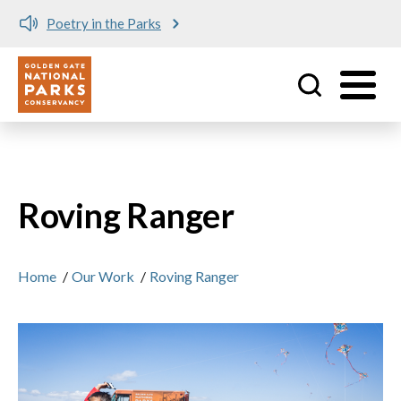
Poetry in the Parks
Utility
Skip to main content
Roving Ranger
Home
/
Our Work
/
Roving Ranger