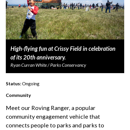
High-flying fun at Crissy Field in celebration
of its 20th anniversary.
Ryan Curran White / Parks Conservancy
Status:
Ongoing
Community
Meet our Roving Ranger, a popular
community engagement vehicle that
connects people to parks and parks to