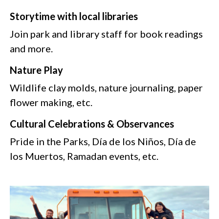
Storytime with local libraries
Join park and library staff for book readings
and more.
Nature Play
Wildlife clay molds, nature journaling, paper
flower making, etc.
Cultural Celebrations & Observances
Pride in the Parks, Día de los Niños, Día de
los Muertos, Ramadan events, etc.