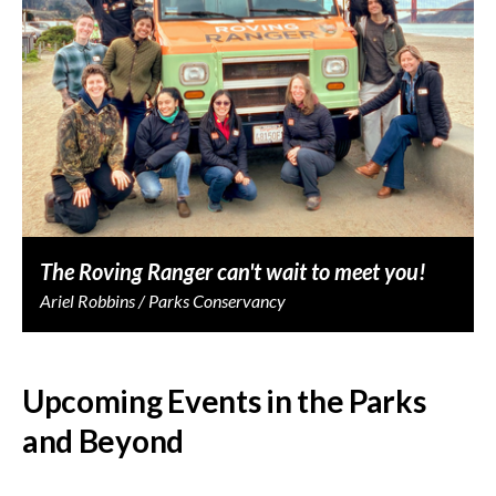
The Roving Ranger can't wait to meet you!
Ariel Robbins / Parks Conservancy
Upcoming Events in the Parks
and Beyond