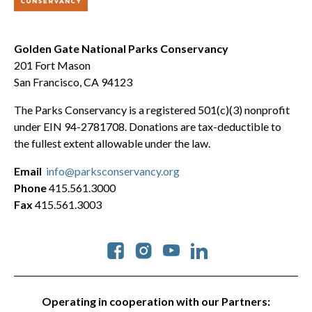
Golden Gate National Parks Conservancy
201 Fort Mason
San Francisco, CA 94123
The Parks Conservancy is a registered 501(c)(3) nonprofit
under EIN 94-2781708. Donations are tax-deductible to
the fullest extent allowable under the law.
Email
info@parksconservancy.org
Phone
415.561.3000
Fax
415.561.3003
Social
Operating in cooperation with our Partners: