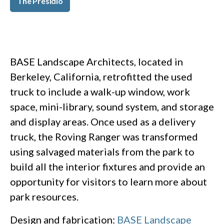
The Presidio
BASE Landscape Architects, located in
Berkeley, California, retrofitted the used
truck to include a walk-up window, work
space, mini-library, sound system, and storage
and display areas. Once used as a delivery
truck, the Roving Ranger was transformed
using salvaged materials from the park to
build all the interior fixtures and provide an
opportunity for visitors to learn more about
park resources.
Design and fabrication:
BASE Landscape