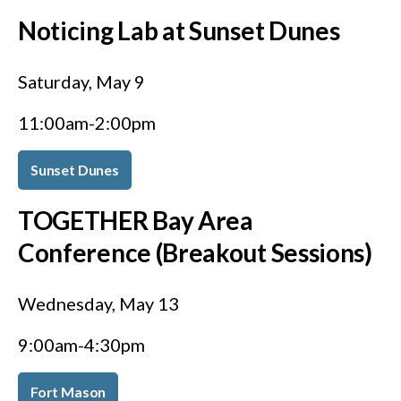
Noticing Lab at Sunset Dunes
Saturday, May 9
11:00am-2:00pm
Sunset Dunes
TOGETHER Bay Area
Conference (Breakout Sessions)
Wednesday, May 13
9:00am-4:30pm
Fort Mason