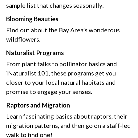
sample list that changes seasonally:
Blooming Beauties
Find out about the Bay Area’s wonderous
wildflowers.
Naturalist Programs
From plant talks to pollinator basics and
iNaturalist 101, these programs get you
closer to your local natural habitats and
promise to engage your senses.
Raptors and Migration
Learn fascinating basics about raptors, their
migration patterns, and then go on a staff-led
walk to find one!