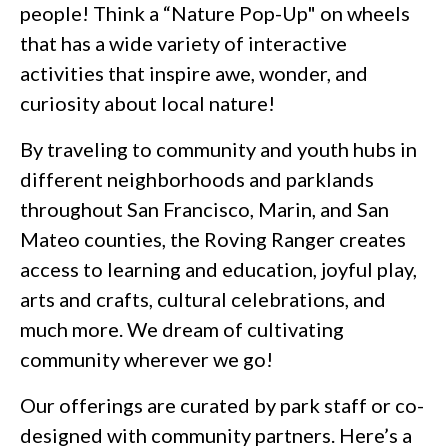
people! Think a “Nature Pop-Up" on wheels
that has a wide variety of interactive
activities that inspire awe, wonder, and
curiosity about local nature!
By traveling to community and youth hubs in
different neighborhoods and parklands
throughout San Francisco, Marin, and San
Mateo counties, the Roving Ranger creates
access to learning and education, joyful play,
arts and crafts, cultural celebrations, and
much more. We dream of cultivating
community wherever we go!
Our offerings are curated by park staff or co-
designed with community partners. Here’s a