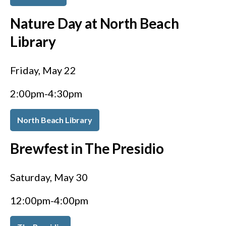
Nature Day at North Beach
Library
Friday, May 22
2:00pm-4:30pm
North Beach Library
Brewfest in The Presidio
Saturday, May 30
12:00pm-4:00pm