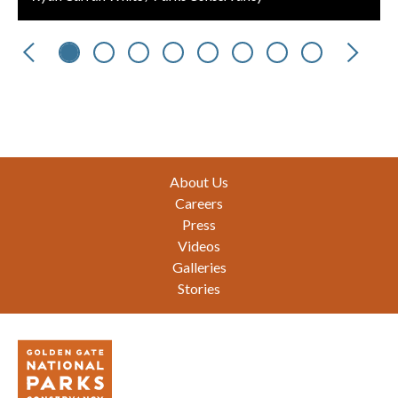
Previous
Next
Footer
About Us
Careers
Press
Videos
Galleries
Stories