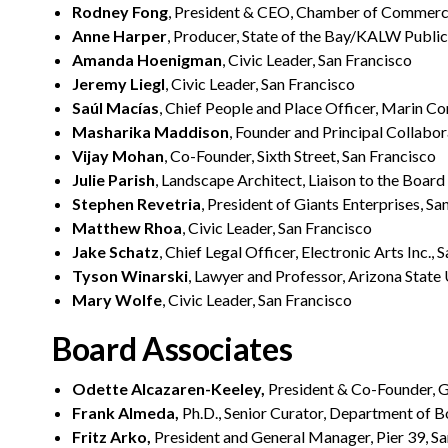
Rodney Fong
, President & CEO, Chamber of Commerce
Anne Harper
, Producer, State of the Bay/KALW Public 
Amanda Hoenigman
, Civic Leader, San Francisco
Jeremy Liegl
, Civic Leader, San Francisco
Saúl Macías
, Chief People and Place Officer, Marin 
Masharika Maddison
, Founder and Principal Collabor
Vijay Mohan
, Co-Founder, Sixth Street, San Francisco
Julie Parish
, Landscape Architect, Liaison to the Boar
Stephen Revetria
, President of Giants Enterprises, Sa
Matthew Rhoa
, Civic Leader, San Francisco
Jake Schatz
, Chief Legal Officer, Electronic Arts Inc., 
Tyson Winarski
, Lawyer and Professor, Arizona State
Mary Wolfe
, Civic Leader, San Francisco
Board Associates
Odette Alcazaren-Keeley,
President & Co-Founder, G
Frank Almeda,
Ph.D., Senior Curator, Department of B
Fritz Arko,
President and General Manager, Pier 39, San