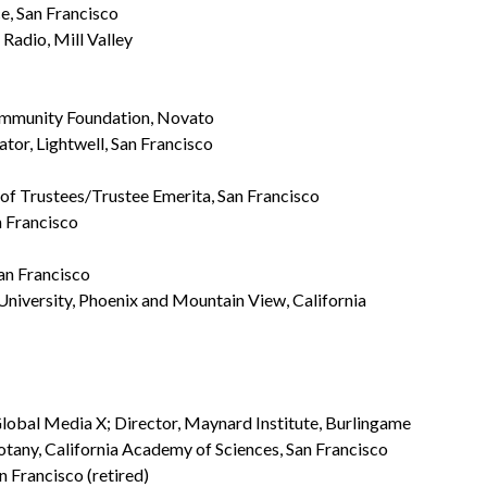
, San Francisco
Radio, Mill Valley
Community Foundation, Novato
ator, Lightwell, San Francisco
d of Trustees/Trustee Emerita, San Francisco
n Francisco
San Francisco
 University, Phoenix and Mountain View, California
lobal Media X; Director, Maynard Institute, Burlingame
otany, California Academy of Sciences, San Francisco
 Francisco (retired)