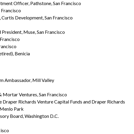
tment Officer, Pathstone, San Francisco
n Francisco
r, Curtis Development, San Francisco
 President, Muse, San Francisco
 Francisco
Francisco
retired), Benicia
m Ambassador, Mill Valley
& Mortar Ventures, San Francisco
he Draper Richards Venture Capital Funds and Draper Richards
, Menlo Park
isory Board, Washington D.C.
cisco