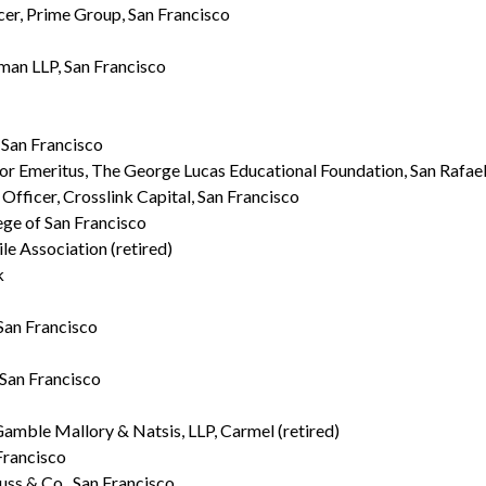
er, Prime Group, San Francisco
man LLP, San Francisco
, San Francisco
tor Emeritus, The George Lucas Educational Foundation, San Rafae
Officer, Crosslink Capital, San Francisco
ge of San Francisco
le Association (retired)
k
 San Francisco
 San Francisco
amble Mallory & Natsis, LLP, Carmel (retired)
Francisco
uss & Co., San Francisco