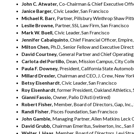
John C. Atwater,
Co-Chairman & Chief Executive Offic
Janice Barger,
Civic Leader, San Francisco
Michael R. Barr,
Partner, Pillsbury Winthrop Shaw Pitt
Leslie Browne,
Partner, SSL Law Firm, San Francisco
Mark W. Buell,
Civic Leader, San Francisco
Jennifer Cabalquinto
, Chief Financial Officer, Empire
Milton Chen,
Ph.D., Senior Fellow and Executive Direc
David Courtney,
General Partner and Chief Operating 
Carlota del Portillo,
Dean, Mission Campus, City Colle
Paula F. Downey,
President, California State Automobi
Millard Drexler,
Chairman and CEO, J. Crew, New Yor
Betsy Eisenhardt
, Civic Leader, San Francisco
Roy Eisenhardt
, former President, Oakland Athletics,
Gianni Fassio,
Owner, Palio D’Asti (retired)
Robert Fisher,
Member, Board of Directors, Gap, Inc.,
Randi Fisher
, Pisces Foundation, San Francisco
John Gamble,
Managing Partner, Allen Matkins Leck G
David Grubb,
Chairman Emeritus, Swinerton, Inc., San 
Walter J. Haas,
Member, Board of Directors, Levi Stra