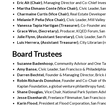
Eric Alt (Chair)
, Managing Director and Co-Chief Inves
Martha Ehmann Conte (Vice Chair),
Civic Leader, Sa
Charmaine Curtis (Vice Chair)
, Real Estate Develope
Melanie P. Peña (Vice Chair),
Civic Leader, Mill Valley
Vanessa Tapia Hartigan (Treasurer)
, Co-Founder and
Grace Won, (Secretary)
, Producer, KQED Forum, San
Julie Flynn, (Assistant Secretary)
, Civic Leader, San 
Luis Herrera, (Assistant Treasurer)
, City Librarian (
Board Trustees
Suzanne Badenhoop
, Community Advisor and One Ta
Amy Banse,
Civic Leader, San Francisco & Philadelphia
Darren Bechtel,
Founder & Managing Director, Brick 
Robin Richards Donohoe
, Founder and Co-Chair of t
Kaplan Foundation, a global venture philanthropy fund
Shane Douglas,
Vice Chair, National Park System Adv
Jesse Eisenhardt
, Freelance Filmmaker, San Francisco
Karin Flood
, President at Flood Corporation, San Fran