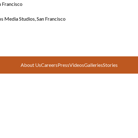
n Francisco
s Media Studios, San Francisco
About Us
Careers
Press
Videos
Galleries
Stories