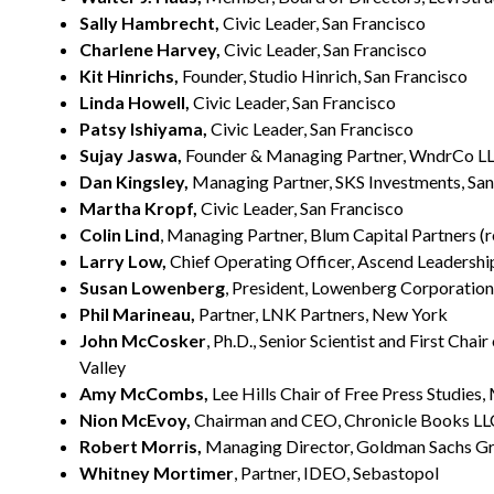
Sally Hambrecht,
Civic Leader, San Francisco
Charlene Harvey,
Civic Leader, San Francisco
Kit Hinrichs,
Founder, Studio Hinrich, San Francisco
Linda Howell,
Civic Leader, San Francisco
Patsy Ishiyama,
Civic Leader, San Francisco
Sujay Jaswa,
Founder & Managing Partner, WndrCo LLC
Dan Kingsley,
Managing Partner, SKS Investments, San
Martha Kropf,
Civic Leader, San Francisco
Colin Lind
, Managing Partner, Blum Capital Partners (re
Larry Low,
Chief Operating Officer, Ascend Leadership
Susan Lowenberg
, President, Lowenberg Corporation
Phil Marineau,
Partner, LNK Partners, New York
John McCosker
, Ph.D., Senior Scientist and First Cha
Valley
Amy McCombs,
Lee Hills Chair of Free Press Studies,
Nion McEvoy,
Chairman and CEO, Chronicle Books LLC
Robert Morris,
Managing Director, Goldman Sachs Grou
Whitney Mortimer
, Partner, IDEO, Sebastopol