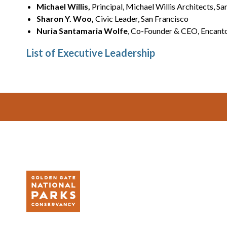
Michael Willis,
Principal, Michael Willis Architects, Sa
Sharon Y. Woo,
Civic Leader, San Francisco
Nuria Santamaria Wolfe
, Co-Founder & CEO, Encanto
List of Executive Leadership
Footer