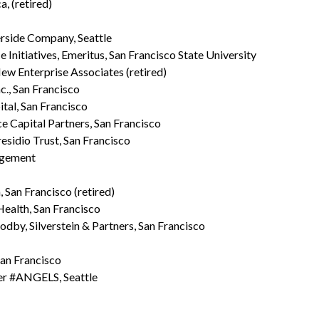
, (retired)
erside Company, Seattle
e Initiatives, Emeritus, San Francisco State University
ew Enterprise Associates (retired)
c., San Francisco
ital, San Francisco
e Capital Partners, San Francisco
esidio Trust, San Francisco
agement
San Francisco (retired)
ealth, San Francisco
dby, Silverstein & Partners, San Francisco
 San Francisco
er #ANGELS, Seattle