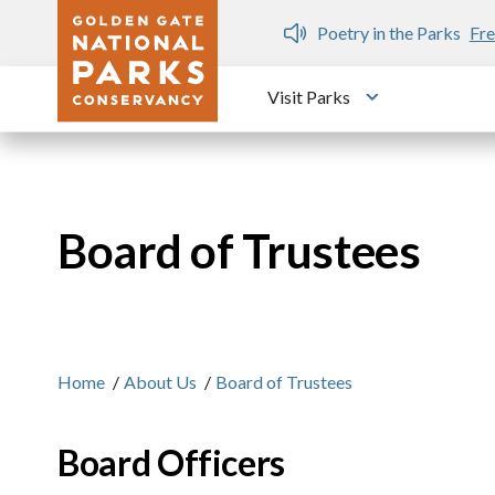
Skip to main content
n Gate Dozen
Poetry in the Parks
Fre
Visit Parks
Toggle submen
Board of Trustees
Home
/
About Us
/
Board of Trustees
Board Officers