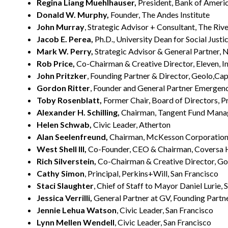
Regina Liang Muehlhauser,
President, Bank of America
Donald W. Murphy,
Founder, The Andes Institute
John Murray
, Strategic Advisor + Consultant, The Riv
Jacob E. Perea,
Ph.D., University Dean for Social Justic
Mark W. Perry,
Strategic Advisor & General Partner, N
Rob Price,
Co-Chairman & Creative Director, Eleven, In
John Pritzker
, Founding Partner & Director, Geolo,Cap
Gordon Ritter
, Founder and General Partner Emergenc
Toby Rosenblatt,
Former Chair, Board of Directors, Pr
Alexander H. Schilling,
Chairman, Tangent Fund Man
Helen Schwab,
Civic Leader, Atherton
Alan Seelenfreund,
Chairman, McKesson Corporation, 
West Shell III,
Co-Founder, CEO & Chairman, Coversa H
Rich Silverstein,
Co-Chairman & Creative Director, Goo
Cathy Simon
, Principal, Perkins+Will, San Francisco
Staci Slaughter
, Chief of Staff to Mayor Daniel Lurie,
Jessica Verrilli,
General Partner at GV, Founding Partn
Jennie Lehua Watson
, Civic Leader, San Francisco
Lynn Mellen Wendell
, Civic Leader, San Francisco