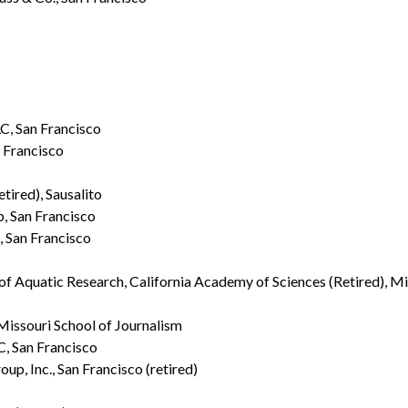
, San Francisco
 Francisco
tired), Sausalito
, San Francisco
, San Francisco
ir of Aquatic Research, California Academy of Sciences (Retired), Mi
 Missouri School of Journalism
, San Francisco
p, Inc., San Francisco (retired)