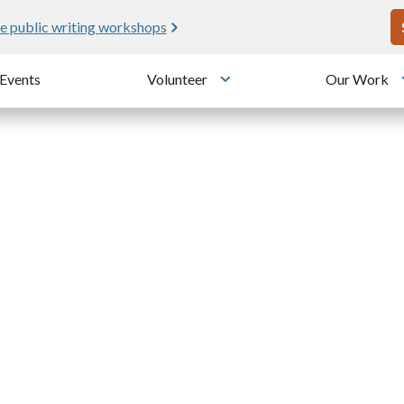
U
e public writing workshops
Events
Volunteer
Our Work
u
Toggle submenu