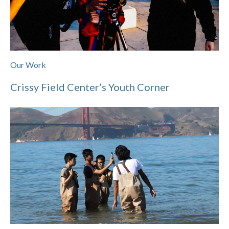
Our Work
Crissy Field Center’s Youth Corner