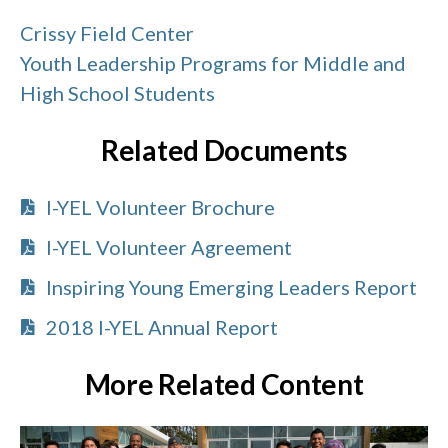
Crissy Field Center
Youth Leadership Programs for Middle and
High School Students
Related Documents
I-YEL Volunteer Brochure
I-YEL Volunteer Agreement
Inspiring Young Emerging Leaders Report
2018 I-YEL Annual Report
More Related Content