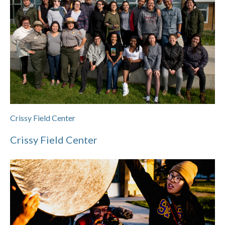
Crissy Field Center
Crissy Field Center