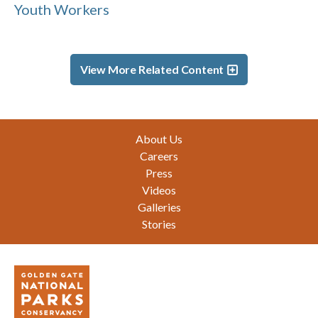
Youth Workers
View More Related Content
Footer
About Us
Careers
Press
Videos
Galleries
Stories