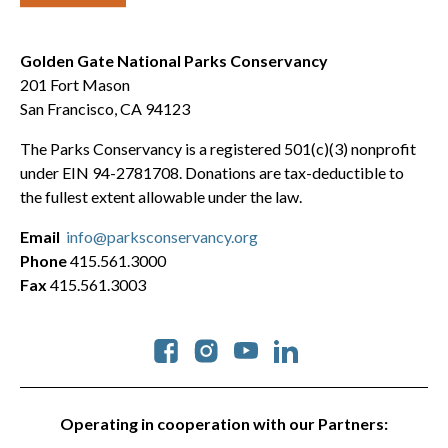
Golden Gate National Parks Conservancy
201 Fort Mason
San Francisco, CA 94123
The Parks Conservancy is a registered 501(c)(3) nonprofit
under EIN 94-2781708. Donations are tax-deductible to
the fullest extent allowable under the law.
Email
info@parksconservancy.org
Phone
415.561.3000
Fax
415.561.3003
Social
Operating in cooperation with our Partners: