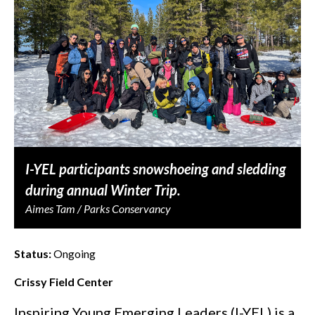
I-YEL participants snowshoeing and sledding
during annual Winter Trip.
Aimes Tam / Parks Conservancy
Status:
Ongoing
Crissy Field Center
Inspiring Young Emerging Leaders (I-YEL) is a