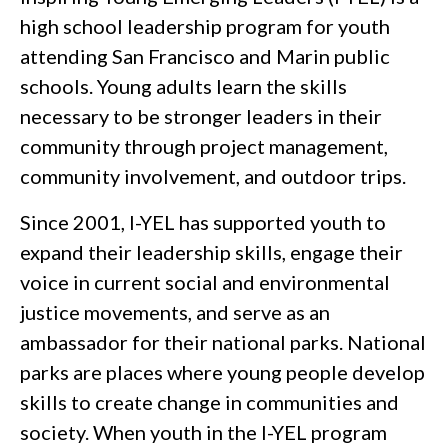
high school leadership program for youth
attending San Francisco and Marin public
schools. Young adults learn the skills
necessary to be stronger leaders in their
community through project management,
community involvement, and outdoor trips.
Since 2001, I-YEL has supported youth to
expand their leadership skills, engage their
voice in current social and environmental
justice movements, and serve as an
ambassador for their national parks. National
parks are places where young people develop
skills to create change in communities and
society. When youth in the I-YEL program