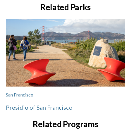
Related Parks
San Francisco
Presidio of San Francisco
Related Programs