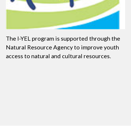
The I-YEL program is supported through the
Natural Resource Agency to improve youth
access to natural and cultural resources.