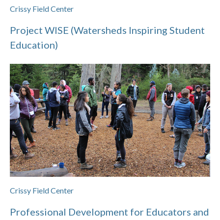
Crissy Field Center
Project WISE (Watersheds Inspiring Student
Education)
Crissy Field Center
Professional Development for Educators and