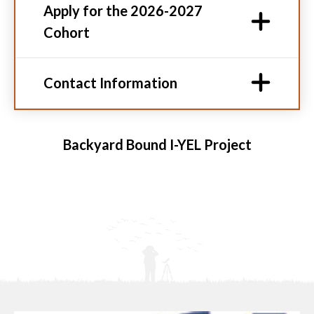
Apply for the 2026-2027
Cohort
Contact Information
Backyard Bound I-YEL Project