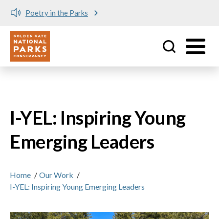
Poetry in the Parks
Utility
Skip to main content
I-YEL: Inspiring Young
Emerging Leaders
Home
/
Our Work
/
I-YEL: Inspiring Young Emerging Leaders