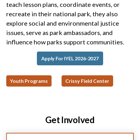
teach lesson plans, coordinate events, or
recreate in their national park, they also
explore social and environmental justice
issues, serve as park ambassadors, and
influence how parks support communities.
Apply For IYEL 2026-2027
Youth Programs
Crissy Field Center
Get Involved