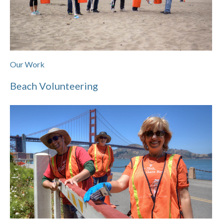
Our Work
Beach Volunteering