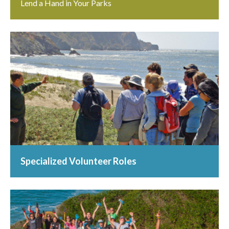
Lend a Hand in Your Parks
Specialized Volunteer Roles