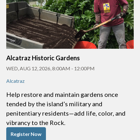
Alcatraz Historic Gardens
WED, AUG 12, 2026, 8:00AM
-
12:00PM
Alcatraz
Help restore and maintain gardens once
tended by the island’s military and
penitentiary residents—add life, color, and
vibrancy to the Rock.
Register Now