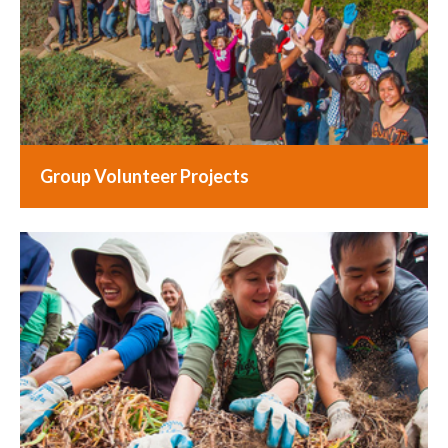
Group Volunteer Projects