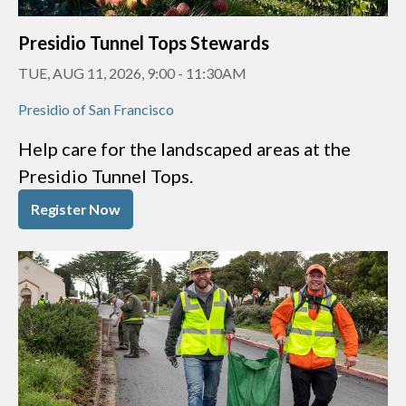
Presidio Tunnel Tops Stewards
TUE, AUG 11, 2026, 9:00
-
11:30AM
Presidio of San Francisco
Help care for the landscaped areas at the
Presidio Tunnel Tops.
Register Now