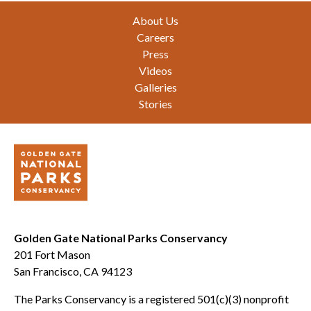
Footer
About Us
Careers
Press
Videos
Galleries
Stories
Golden Gate National Parks Conservancy
201 Fort Mason
San Francisco, CA 94123
The Parks Conservancy is a registered 501(c)(3) nonprofit