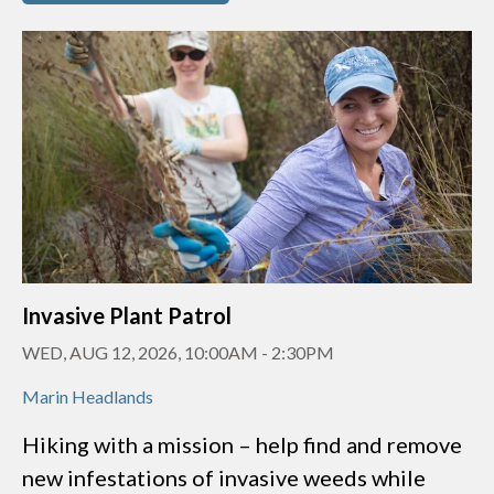
Invasive Plant Patrol
WED, AUG 12, 2026, 10:00AM
-
2:30PM
Marin Headlands
Hiking with a mission – help find and remove
new infestations of invasive weeds while