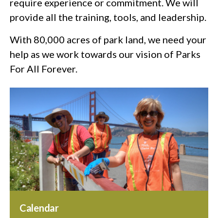
require experience or commitment. We will
provide all the training, tools, and leadership.
With 80,000 acres of park land, we need your
help as we work towards our vision of Parks
For All Forever.
Calendar