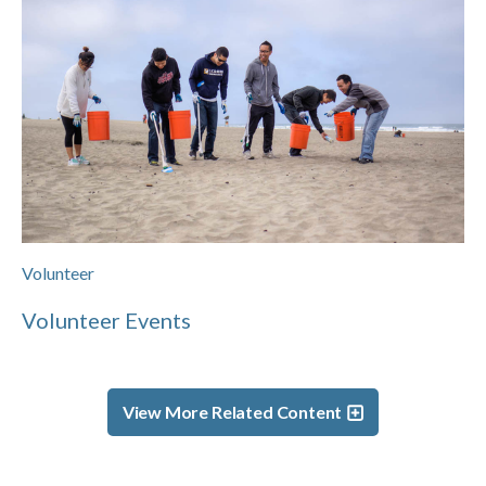
Volunteer
Volunteer Events
View More Related Content