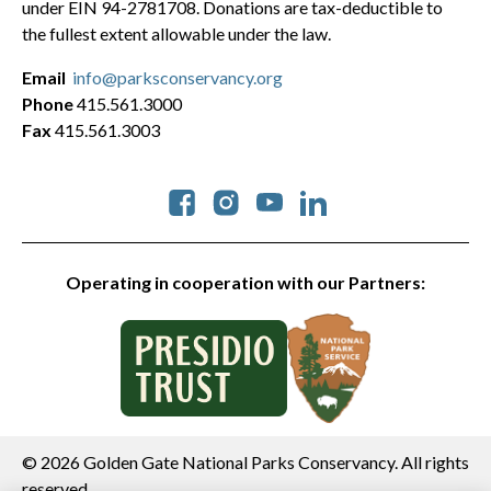
under EIN 94-2781708. Donations are tax-deductible to
the fullest extent allowable under the law.
Email
info@parksconservancy.org
Phone
415.561.3000
Fax
415.561.3003
Social
Operating in cooperation with our Partners:
© 2026 Golden Gate National Parks Conservancy. All rights
reserved.