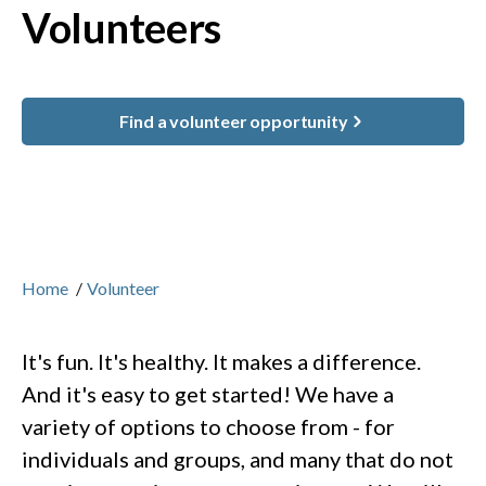
Volunteers
Find a volunteer opportunity
Home
/
Volunteer
It's fun. It's healthy. It makes a difference.
And it's easy to get started! We have a
variety of options to choose from - for
individuals and groups, and many that do not