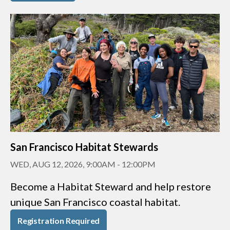
San Francisco Habitat Stewards
WED, AUG 12, 2026, 9:00AM
-
12:00PM
Become a Habitat Steward and help restore
unique San Francisco coastal habitat.
Registration Required