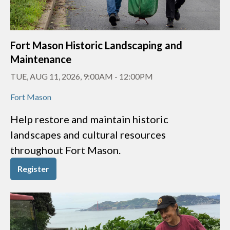
Fort Mason Historic Landscaping and
Maintenance
TUE, AUG 11, 2026, 9:00AM
-
12:00PM
Fort Mason
Help restore and maintain historic
landscapes and cultural resources
throughout Fort Mason.
Register