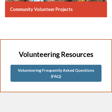
Community Volunteer Projects
Volunteering Resources
Volunteering Frequently Asked Questions
(FAQ)