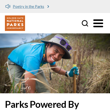
Poetry in the Parks
Utility
Skip to main content
Parks Powered By