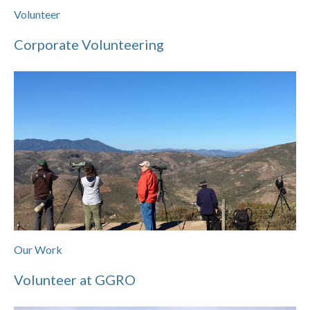
Volunteer
Corporate Volunteering
Our Work
Volunteer at GGRO