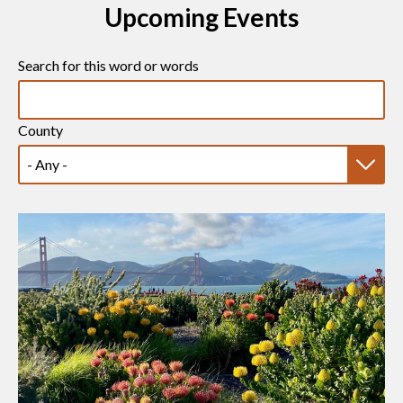
Upcoming Events
Search for this word or words
County