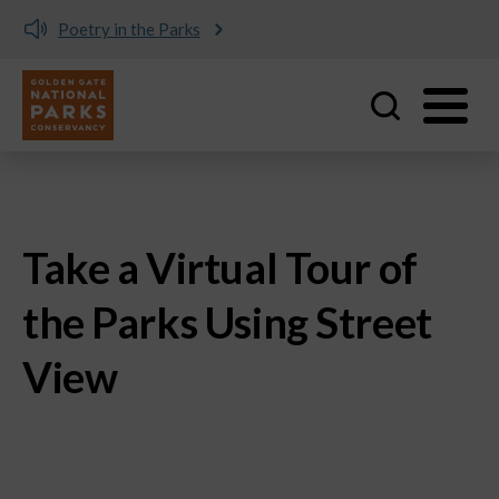
Poetry in the Parks
Utility
Skip to main content
Take a Virtual Tour of
the Parks Using Street
View