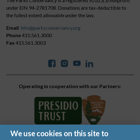
The Parks Conservancy is a registered 501(c)(3) nonprofit
under EIN 94-2781708. Donations are tax-deductible to
the fullest extent allowable under the law.
Email
info@parksconservancy.org
Phone
415.561.3000
Fax
415.561.3003
Social
Operating in cooperation with our Partners:
We use cookies on this site to
© 2026 Golden Gate National Parks Conservancy. All rights