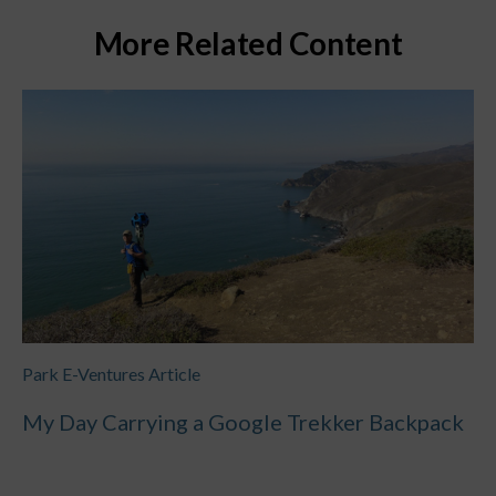
More Related Content
Park E-Ventures Article
My Day Carrying a Google Trekker Backpack