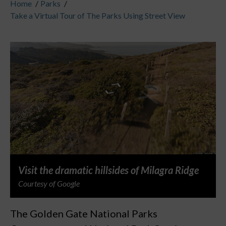
Home
/
Parks
/
Take a Virtual Tour of The Parks Using Street View
Visit the dramatic hillsides of Milagra Ridge
Courtesy of Google
The Golden Gate National Parks