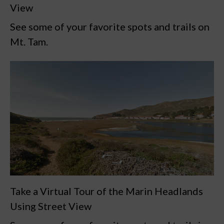
View
See some of your favorite spots and trails on
Mt. Tam.
Take a Virtual Tour of the Marin Headlands
Using Street View