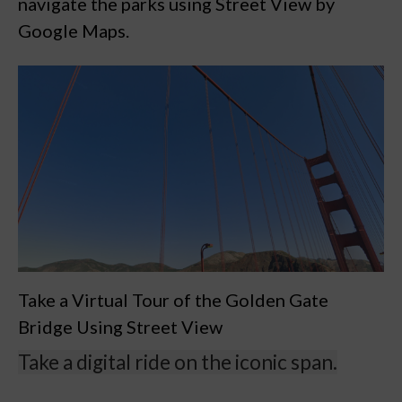
navigate the parks using Street View by
Google Maps.
Take a Virtual Tour of the Golden Gate
Bridge Using Street View
Take a digital ride on the iconic span.