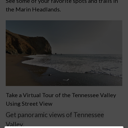
See some of your favorite spots and trails in
the Marin Headlands.
Take a Virtual Tour of the Tennessee Valley
Using Street View
Get panoramic views of Tennessee
Valley.