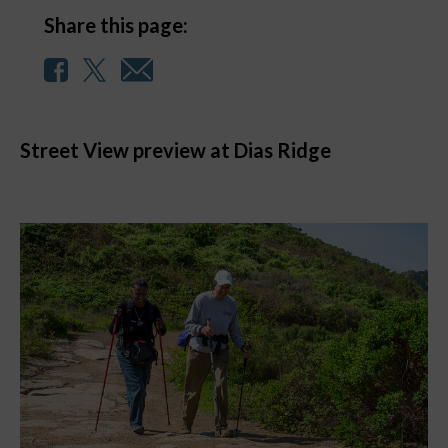
Share this page:
Street View preview at Dias Ridge