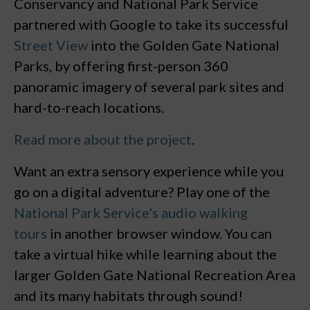
Conservancy and National Park Service
partnered with Google to take its successful
Street View
into the Golden Gate National
Parks, by offering first-person 360
panoramic imagery of several park sites and
hard-to-reach locations.
Read more about the project
.
Want an extra sensory experience while you
go on a digital adventure? Play one of the
National Park Service's
audio walking
tours
in another browser window. You can
take a virtual hike while learning about the
larger Golden Gate National Recreation Area
and its many habitats through sound!