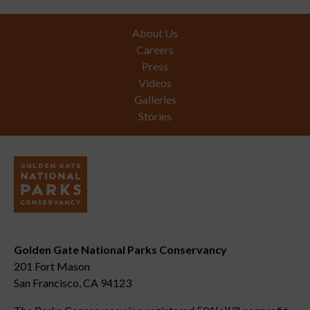
Footer
About Us
Careers
Press
Videos
Galleries
Stories
Golden Gate National Parks Conservancy
201 Fort Mason
San Francisco, CA 94123