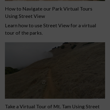
How to Navigate our Park Virtual Tours
Using Street View
Learn how to use Street View for a virtual
tour of the parks.
Take a Virtual Tour of Mt. Tam Using Street