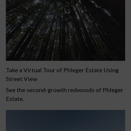
Take a Virtual Tour of Phleger Estate Using
Street View
See the second-growth redwoods of Phleger
Estate.