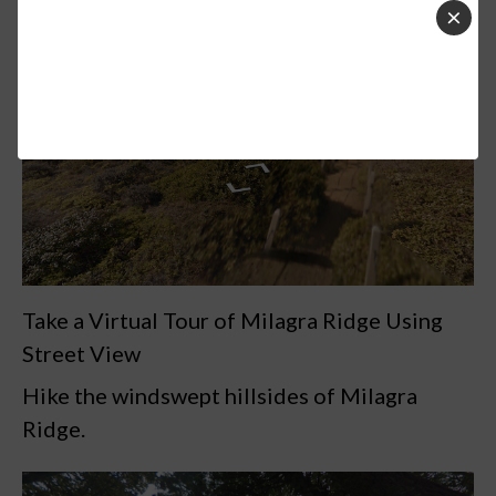
×
Take a Virtual Tour of Milagra Ridge Using
Street View
Hike the windswept hillsides of Milagra
Ridge.