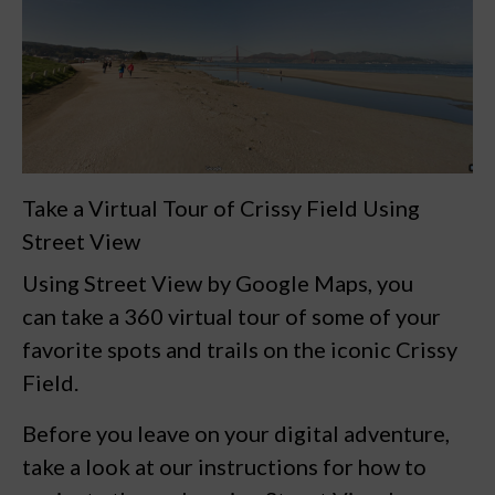
Take a Virtual Tour of Crissy Field Using
Street View
Using Street View by Google Maps, you
can take a 360 virtual tour of some of your
favorite spots and trails on the iconic
Crissy
Field.
Before you leave on your digital adventure,
take a look at our
instructions for how to