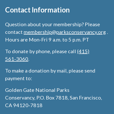
Contact Information​
Question about your membership? Please
contact
membership@parksconservancy.org
.
Hours are Mon-Fri 9 a.m. to 5 p.m. PT​
To donate by phone, please call
(415)
561‑3060
.​
To make a donation by mail, please send
payment to:​
Golden Gate National Parks
Conservancy, P.O. Box 7818, San Francisco,
CA 94120‑7818​