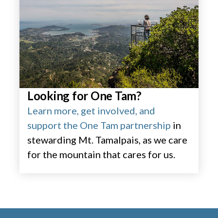
Looking for One Tam?
Learn more, get involved, and
support the One Tam partnership
in
stewarding Mt. Tamalpais, as we care
for the mountain that cares for us.