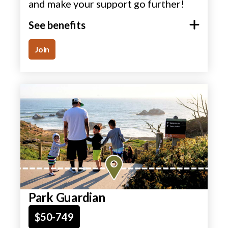
and make your support go further!
See benefits
Join
Park Guardian
$50-749