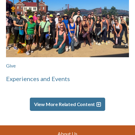
Give
Experiences and Events
View More Related Content
Footer
About Us