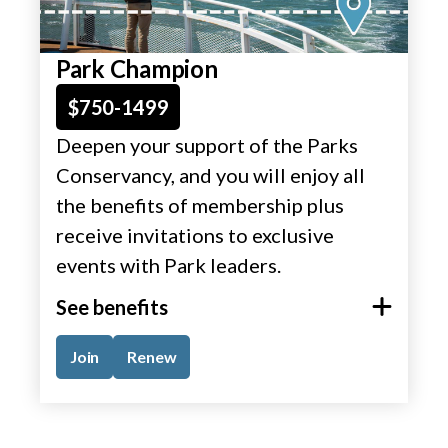
Park Champion
$750-1499
Deepen your support of the Parks
Conservancy, and you will enjoy all
the benefits of membership plus
receive invitations to exclusive
events with Park leaders.
See benefits
Join
Renew