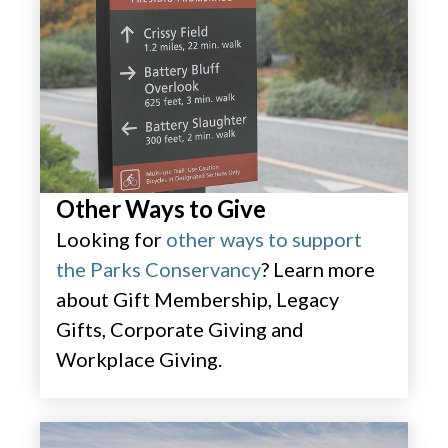
Other Ways to Give
Looking for
other ways to support
the Parks Conservancy
? Learn more
about Gift Membership, Legacy
Gifts, Corporate Giving and
Workplace Giving.