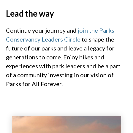
Lead the way​
Continue your journey and
join the Parks
Conservancy Leaders Circle
to shape the
future of our parks and leave a legacy for
generations to come. Enjoy hikes and
experiences with park leaders and be a part
of a community investing in our vision of
Parks for All Forever​.