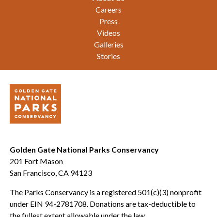
Careers
Press
Videos
Galleries
Stories
Golden Gate National Parks Conservancy
201 Fort Mason
San Francisco, CA 94123
The Parks Conservancy is a registered 501(c)(3) nonprofit
under EIN 94-2781708. Donations are tax-deductible to
the fullest extent allowable under the law.