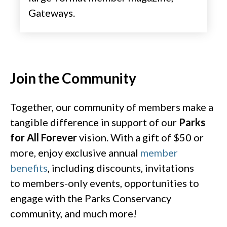
Gateways. ​
Join the Community​
Together, our community of members make a
tangible difference in support of our
Parks
for All Forever
vision.
With a gift of $50 or
more, enjoy exclusive annual
member
benefits
, including discounts, invitations
to members-only events, opportunities to
engage with the Parks Conservancy
community, and much more!​