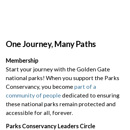
One Journey, Many Paths
Membership
Start your journey with the Golden Gate
national parks! When you support the Parks
Conservancy, you become
part of a
community of people
dedicated to ensuring
these national parks remain protected and
accessible for all, forever. ​​
Parks Conservancy Leaders Circle