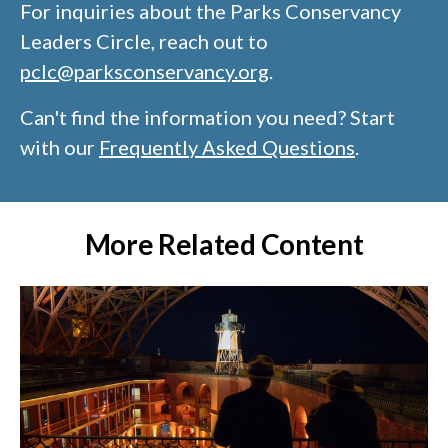
For inquiries about the Parks Conservancy
Leaders Circle, reach out to
pclc@parksconservancy.org
​.
Can't find the information you need? Start
with our
Frequently Asked Questions
.
More Related Content