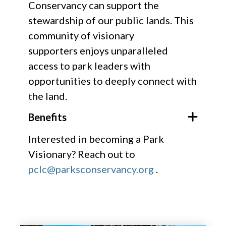
Conservancy can support the
stewardship of our public lands. ​This
community of visionary
supporters enjoys unparalleled
access to park leaders with
opportunities to deeply connect with
the land.
Benefits
Interested in becoming a Park
Visionary? Reach out to
pclc@parksconservancy.org
.