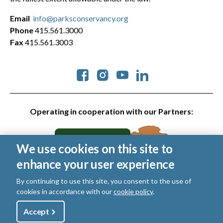
Email
info@parksconservancy.org
Phone
415.561.3000
Fax
415.561.3003
Social
Operating in cooperation with our Partners:
We use cookies on this site to
enhance your user experience
By continuing to use this site, you consent to the use of
cookies in accordance with our
cookie policy
.
© 2026 Golden Gate National Parks Conservancy. All rights
reserved.
Utility
Accept
Shop
Sign Up
Donate
Legal
|
Privacy Policy
|
Cookies
|
Terms of Use
|
SMS Terms
|