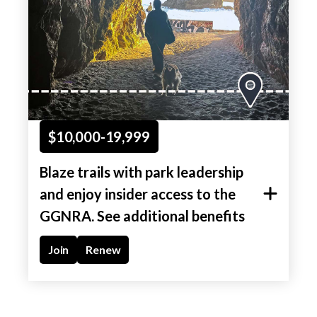
$10,000-19,999
Blaze trails with park leadership
and enjoy insider access to the
GGNRA. See additional benefits
Join
Renew