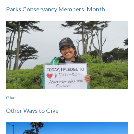
Parks Conservancy Members' Month
Give
Other Ways to Give