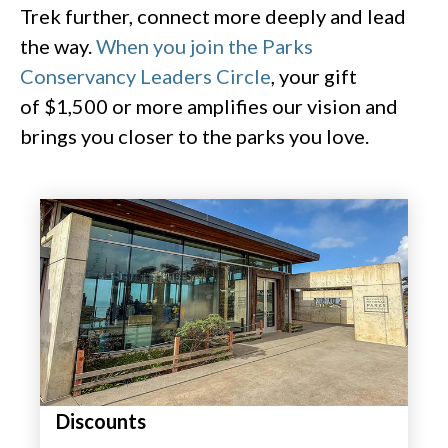
Trek further, connect more deeply and lead
the way.
When you join the Parks
Conservancy Leaders Circle
, your gift
of $1,500 or more amplifies our vision and
brings you closer to the parks you love.
Discounts