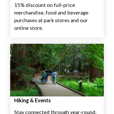
15% discount on full-price
merchandise, food and beverage
purchases at park stores and our
online store.
Hiking & Events
Stay connected through year-round,