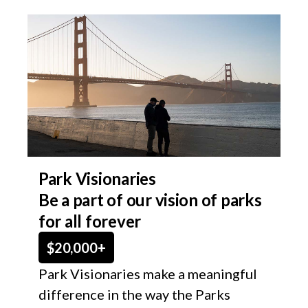
Park Visionaries
Be a part of our vision of parks
for all forever​
$20,000+
Park Visionaries make a meaningful
difference in the way the Parks