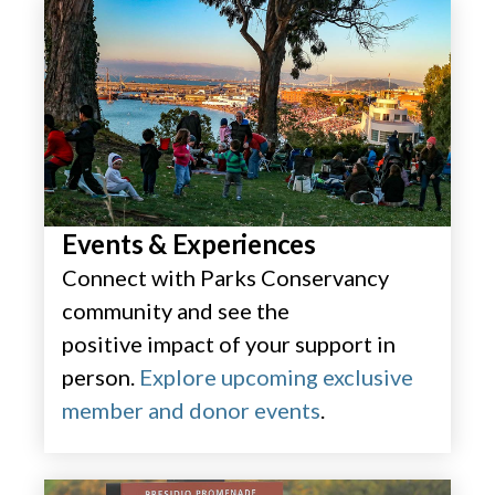
Events & Experiences​
Connect with Parks Conservancy
community and see the
positive impact of your support in
person.
Explore upcoming exclusive
member and donor events
.