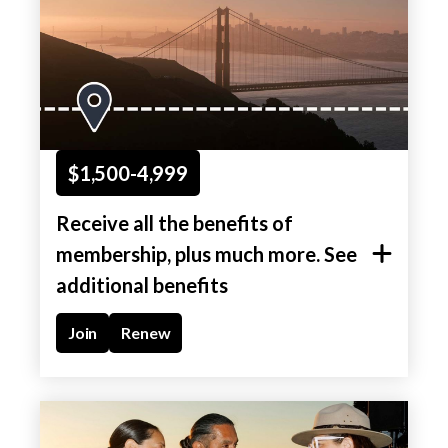
$1,500-4,999
Receive all the benefits of
membership, plus much more. See
additional benefits
Join
Renew