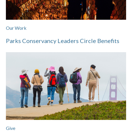
Our Work
Parks Conservancy Leaders Circle Benefits
Give