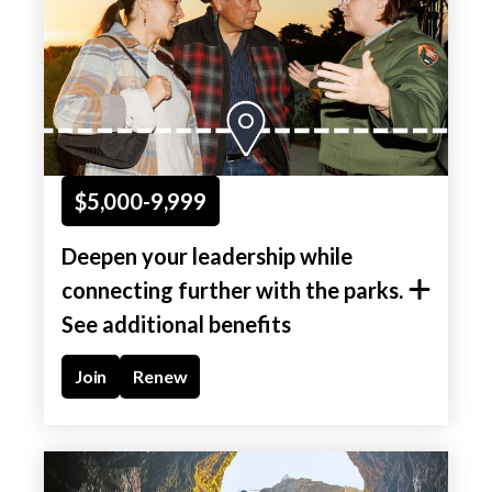
$5,000-9,999
Deepen your leadership while
connecting further with the parks.
See additional benefits
Join
Renew