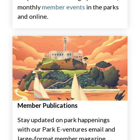
monthly
member events
in the parks
and online. ​
Member Publications
Stay updated on park happenings
with our Park E-ventures email and
large-format member magazine,