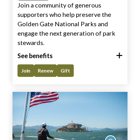
Join a community of generous
supporters who help preserve the
Golden Gate National Parks and
engage the next generation of park
stewards.​
See benefits
Join
Renew
Gift