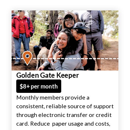
Golden Gate Keeper
$8+ per month
Monthly members provide a
consistent, reliable source of support
through electronic transfer or credit
card. Reduce paper usage and costs,