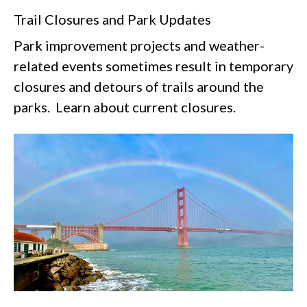
Trail Closures and Park Updates
Park improvement projects and weather-
related events sometimes result in temporary
closures and detours of trails around the
parks. Learn about current closures.