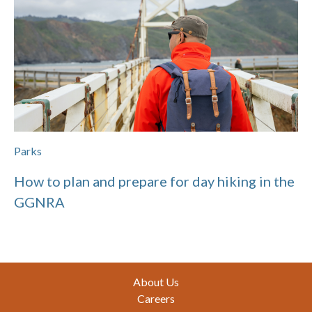
Parks
How to plan and prepare for day hiking in the
GGNRA
Footer
About Us
Careers