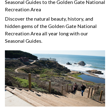
Seasonal Guides to the Golden Gate National
Recreation Area
Discover the natural beauty, history, and
hidden gems of the Golden Gate National
Recreation Area all year long with our
Seasonal Guides.