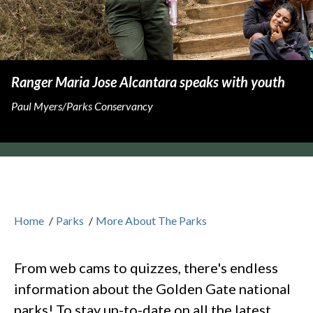
Ranger Maria Jose Alcantara speaks with youth
Paul Myers/Parks Conservancy
Home
/
Parks
/
More About The Parks
From web cams to quizzes, there's endless
information about the Golden Gate national
parks! To stay up-to-date on all the latest