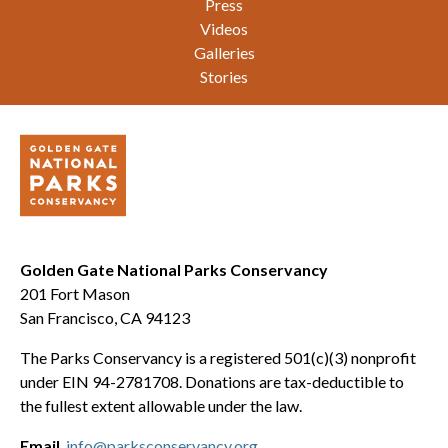
Press
Videos
Galleries
Stories
Golden Gate National Parks Conservancy
201 Fort Mason
San Francisco, CA 94123
The Parks Conservancy is a registered 501(c)(3) nonprofit
under EIN 94-2781708. Donations are tax-deductible to
the fullest extent allowable under the law.
Email
info@parksconservancy.org