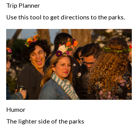
Trip Planner
Use this tool to get directions to the parks.
Humor
The lighter side of the parks