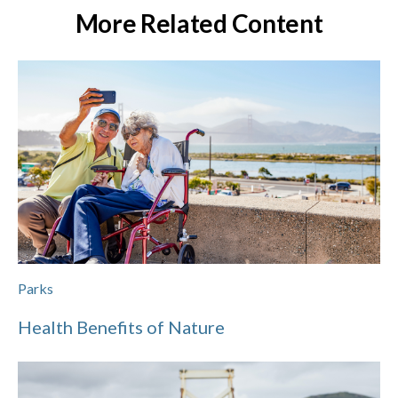
More Related Content
Parks
Health Benefits of Nature