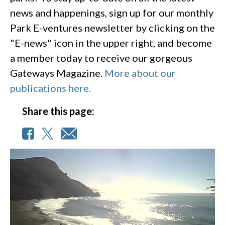
news and happenings, sign up for our monthly
Park E-ventures newsletter by clicking on the
"E-news" icon in the upper right, and become
a member today to receive our gorgeous
Gateways Magazine.
More about our
publications here.
Share this page: