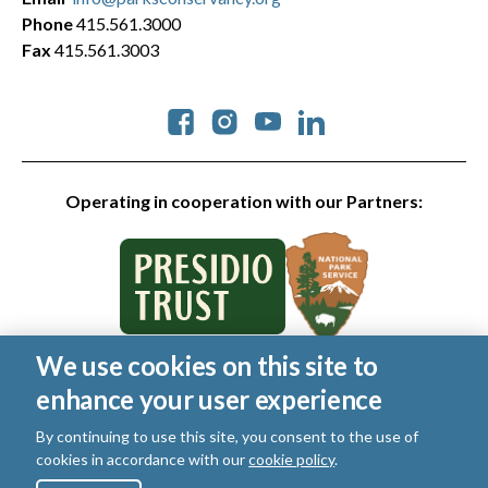
Phone
415.561.3000
Fax
415.561.3003
Social
Operating in cooperation with our Partners:
We use cookies on this site to
© 2026 Golden Gate National Parks Conservancy. All rights
enhance your user experience
reserved.
Legal
|
Privacy Policy
|
Cookies
|
Terms of Use
|
SMS Terms
|
By continuing to use this site, you consent to the use of
Manage Email / Profile
cookies in accordance with our
cookie policy
.