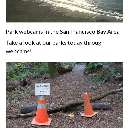
Park webcams in the San Francisco Bay Area
Take a look at our parks today through
webcams!