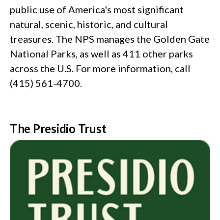
public use of America's most significant
natural, scenic, historic, and cultural
treasures. The NPS manages the Golden Gate
National Parks, as well as 411 other parks
across the U.S. For more information, call
(415) 561-4700.
The Presidio Trust