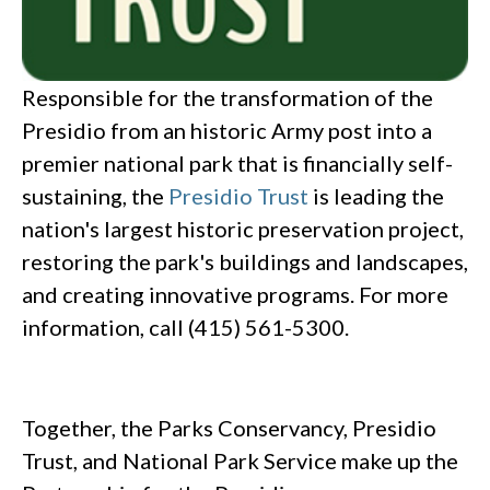
Responsible for the transformation of the
Presidio from an historic Army post into a
premier national park that is financially self-
sustaining, the
Presidio Trust
is leading the
nation's largest historic preservation project,
restoring the park's buildings and landscapes,
and creating innovative programs. For more
information, call (415) 561-5300.
Together, the Parks Conservancy, Presidio
Trust, and National Park Service make up the