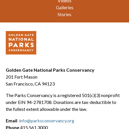
Videos
Galleries
Stories
Golden Gate National Parks Conservancy
201 Fort Mason
San Francisco, CA 94123
The Parks Conservancy is a registered 501(c)(3) nonprofit
under EIN 94-2781708. Donations are tax-deductible to
the fullest extent allowable under the law.
Email
info@parksconservancy.org
Phone
415.561.3000