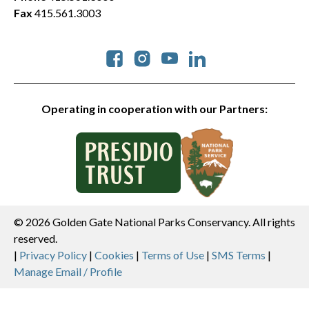
Fax
415.561.3003
Social
Operating in cooperation with our Partners:
© 2026 Golden Gate National Parks Conservancy. All rights
reserved.
Legal
|
Privacy Policy
|
Cookies
|
Terms of Use
|
SMS Terms
|
Manage Email / Profile