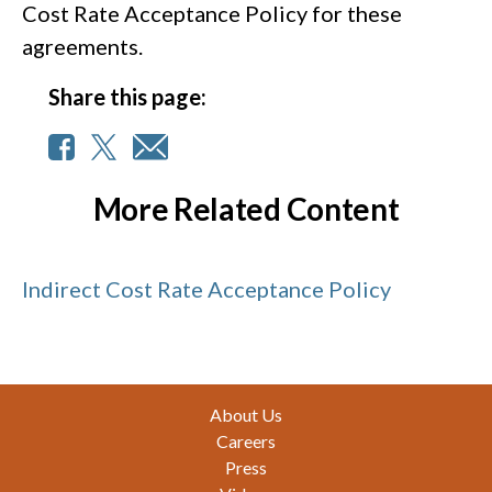
Cost Rate Acceptance Policy for these
agreements.
Share this page:
More Related Content
Indirect Cost Rate Acceptance Policy
Footer
About Us
Careers
Press