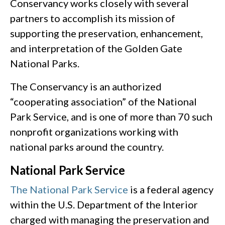
Conservancy works closely with several
partners to accomplish its mission of
supporting the preservation, enhancement,
and interpretation of the Golden Gate
National Parks.
The Conservancy is an authorized
“cooperating association” of the National
Park Service, and is one of more than 70 such
nonprofit organizations working with
national parks around the country.
National Park Service
The National Park Service
is a federal agency
within the U.S. Department of the Interior
charged with managing the preservation and