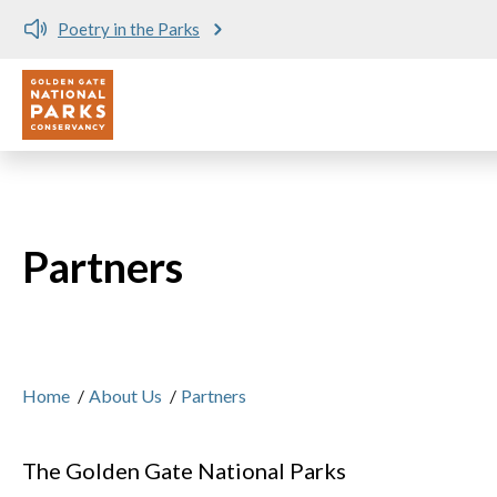
Poetry in the Parks
Utility
Skip to main content
Partners
Home
/
About Us
/
Partners
The Golden Gate National Parks