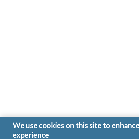
We use cookies on this site to enhanc
experience