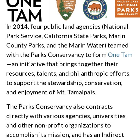
In 2014, four public land agencies (National
Park Service, California State Parks, Marin
County Parks, and the Marin Water) teamed
with the Parks Conservancy to form
One Tam
—an initiative that brings together their
resources, talents, and philanthropic efforts
to support the stewardship, conservation,
and enjoyment of Mt. Tamalpais.
The Parks Conservancy also contracts
directly with various agencies, universities
and other non-profit organizations to
accomplish its mission, and has an Indirect