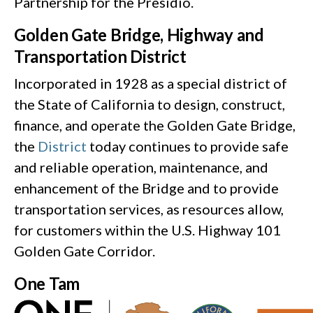
Partnership for the Presidio.
Golden Gate Bridge, Highway and
Transportation District
Incorporated in 1928 as a special district of
the State of California to design, construct,
finance, and operate the Golden Gate Bridge,
the
District
today continues to provide safe
and reliable operation, maintenance, and
enhancement of the Bridge and to provide
transportation services, as resources allow,
for customers within the U.S. Highway 101
Golden Gate Corridor.
One Tam