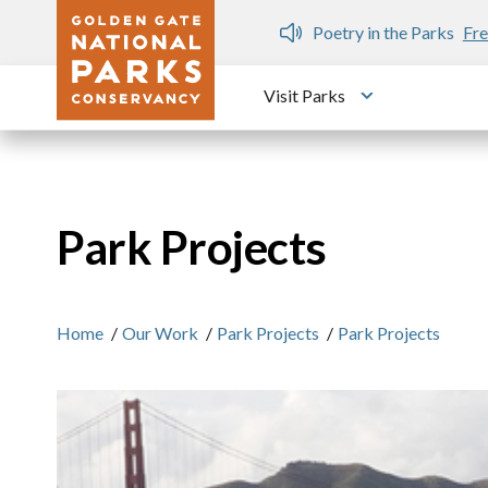
Skip to main content
n Gate Dozen
Poetry in the Parks
Fre
Visit Parks
Toggle submen
Park Projects
Home
/
Our Work
/
Park Projects
/
Park Projects