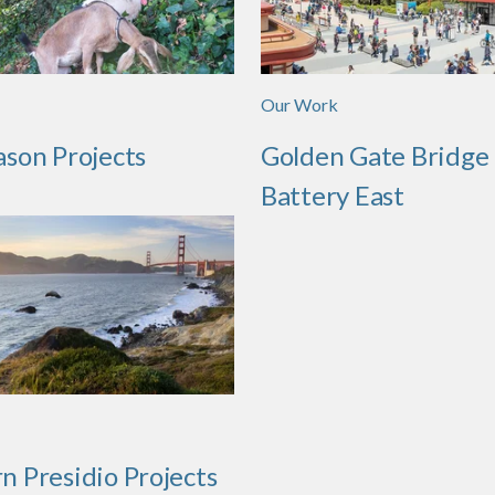
Our Work
ason Projects
Golden Gate Bridge
Battery East
n Presidio Projects