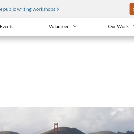
U
e public writing workshops
Events
Volunteer
Our Work
u
Toggle submenu