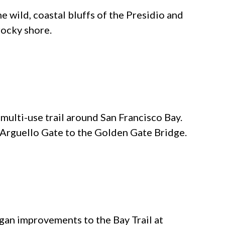
e wild, coastal bluffs of the Presidio and
rocky shore.
 multi-use trail around San Francisco Bay.
m Arguello Gate to the Golden Gate Bridge.
an improvements to the Bay Trail at