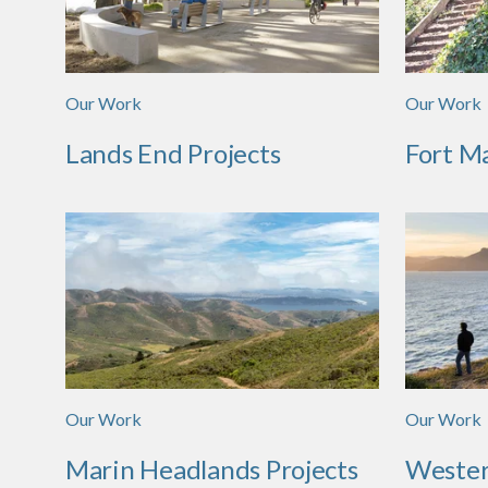
Our Work
Our Work
Lands End Projects
Fort M
Our Work
Our Work
Marin Headlands Projects
Wester