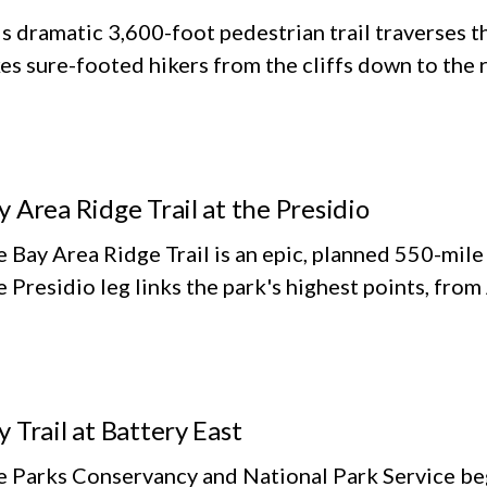
s dramatic 3,600-foot pedestrian trail traverses th
es sure-footed hikers from the cliffs down to the 
y Area Ridge Trail at the Presidio
 Bay Area Ridge Trail is an epic, planned 550-mile
 Presidio leg links the park's highest points, fro
y Trail at Battery East
 Parks Conservancy and National Park Service beg