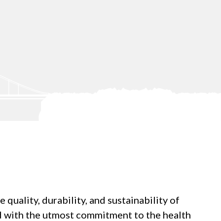
uality, durability, and sustainability of
ed with the utmost commitment to the health