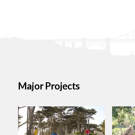
Major Projects