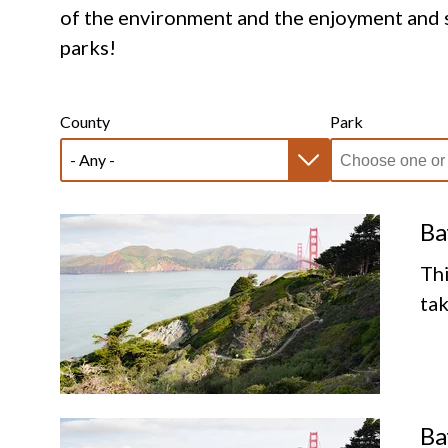
of the environment and the enjoyment and s
parks!
County
Park
Ba
Thi
tak
Ba