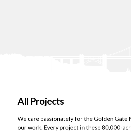
All Projects
We care passionately for the Golden Gate Na
our work. Every project in these 80,000-ac