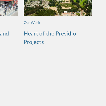
Our Work
 and
Heart of the Presidio
Projects