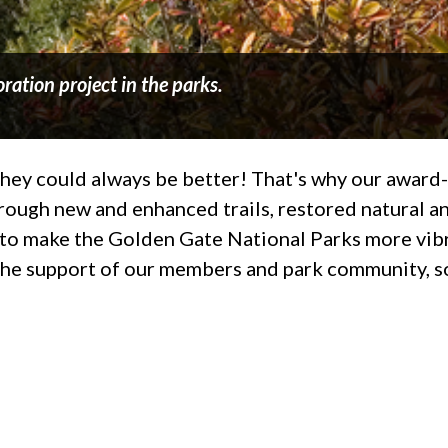
ration project in the parks.
t they could always be better! That's why our awar
rough new and enhanced trails, restored natural an
ng to make the Golden Gate National Parks more vib
the support of our members and park community, so