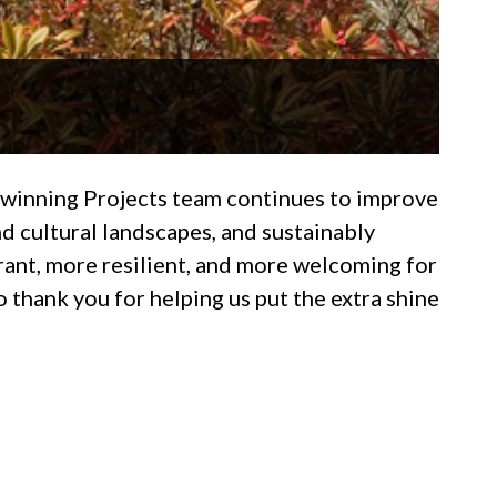
d-winning Projects team continues to improve
d cultural landscapes, and sustainably
rant, more resilient, and more welcoming for
 thank you for helping us put the extra shine