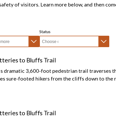
afety of visitors. Learn more below, and then com
Status
tteries to Bluffs Trail
s dramatic 3,600-foot pedestrian trail traverses th
es sure-footed hikers from the cliffs down to the 
tteries to Bluffs Trail