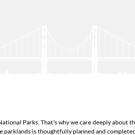
tional Parks. That's why we care deeply about the q
re parklands is thoughtfully planned and complet