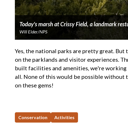
Today's marsh at Crissy Field, a landmark resto
Will Elder/NPS
Yes, the national parks are pretty great. Bu
on the parklands and visitor experiences. Th
built facilities and amenities, we're worki
all. None of this would be possible without 
on these gems!
Conservation
Activities