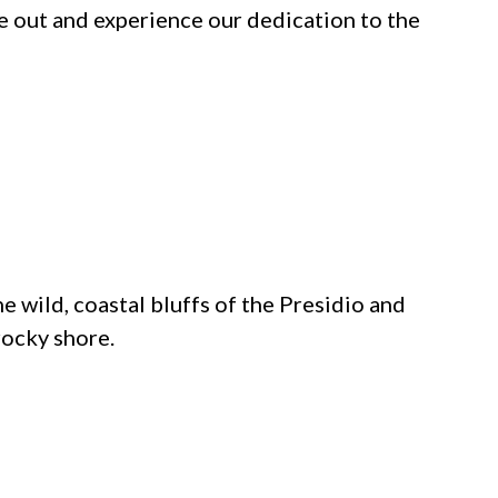
e out and experience our dedication to the
e wild, coastal bluffs of the Presidio and
rocky shore.