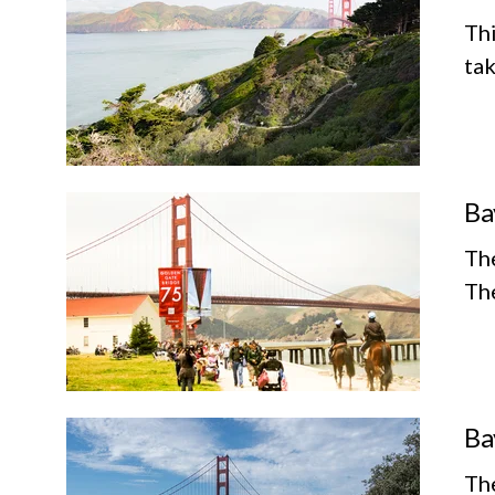
Thi
tak
Ba
The
The
Ba
The